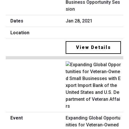
Business Opportunity Ses
sion
Jan 28, 2021
View Details
Expanding Global Opportu
nities for Veteran-Owned