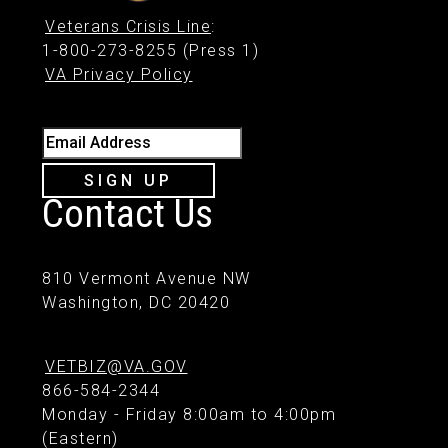
Veterans Crisis Line
:
1-800-273-8255 (Press 1)
VA Privacy Policy
Email Address
SIGN UP
Contact Us
810 Vermont Avenue NW
Washington, DC 20420
VETBIZ@VA.GOV
866-584-2344
Monday - Friday 8:00am to 4:00pm
(Eastern)