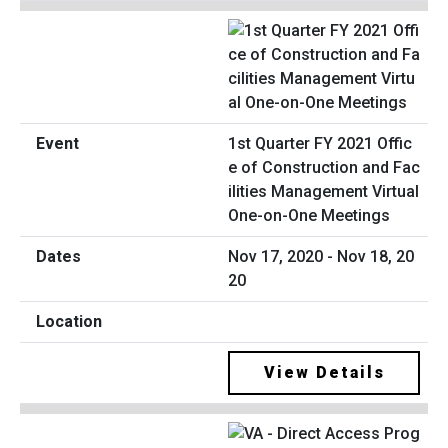
1st Quarter FY 2021 Offic
e of Construction and Fac
ilities Management Virtual
One-on-One Meetings
Nov 17, 2020 - Nov 18, 20
20
View Details