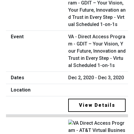
VA - Direct Access Progra
m - GDIT – Your Vision, Y
our Future, Innovation and
Trust in Every Step - Virtu
al Scheduled 1-on-1s
Dec 2, 2020 - Dec 3, 2020
View Details