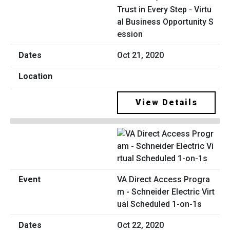
Trust in Every Step - Virtu
al Business Opportunity S
ession
Oct 21, 2020
View Details
VA Direct Access Progra
m - Schneider Electric Virt
ual Scheduled 1-on-1s
Oct 22, 2020