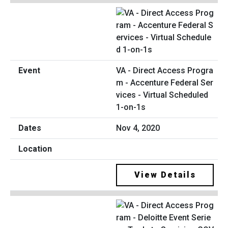
VA - Direct Access Progra
m - Accenture Federal Ser
vices - Virtual Scheduled
1-on-1s
Nov 4, 2020
View Details