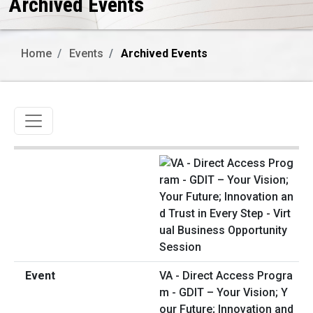
Archived Events
Home
Events
Archived Events
Toggle navigation
VA - Direct Access Progra
m - GDIT – Your Vision; Y
our Future; Innovation and