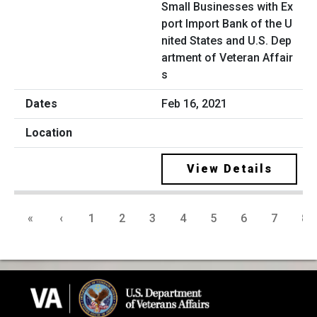
Small Businesses with Ex
port Import Bank of the U
nited States and U.S. Dep
artment of Veteran Affair
s
Feb 16, 2021
View Details
«
‹
1
2
3
4
5
6
7
8