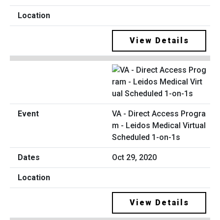
View Details
VA - Direct Access Progra
m - Leidos Medical Virtual
Scheduled 1-on-1s
Oct 29, 2020
View Details