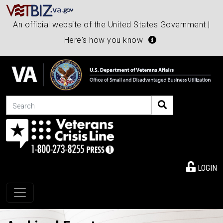
An official website of the United States Government |
Here's how you know
Search
LOGIN
Toggle navigation