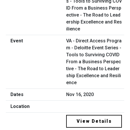
VA - Direct Access Progra
m - Deloitte Event Series -
Tools to Surviving COVID
From a Business Perspec
tive - The Road to Leader
ship Excellence and Resili
ence
Nov 16, 2020
View Details