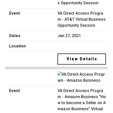
VA Direct Access Progra
m - AT&T Virtual Business
Opportunity Session
Jan 27, 2021
View Details
VA Direct Access Progra
m - Amazon Business "Ho
w to become a Seller on A
mazon Business" Virtual