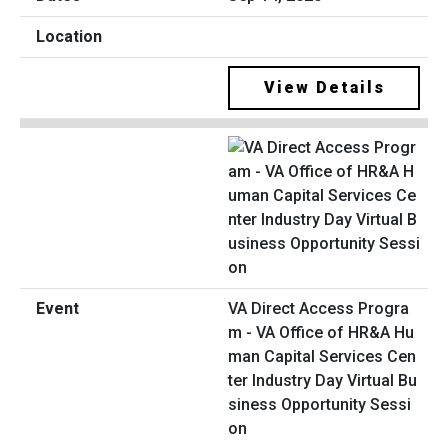
View Details
VA Direct Access Progra
m - VA Office of HR&A Hu
man Capital Services Cen
ter Industry Day Virtual Bu
siness Opportunity Sessi
on