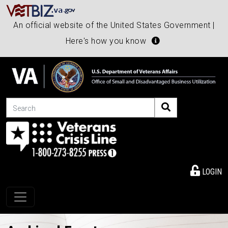
An official website of the United States Government |
Here's how you know
Search
LOGIN
Toggle navigation