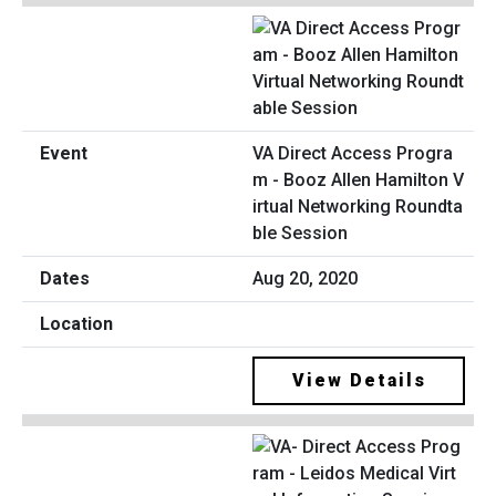
VA Direct Access Progra
m - Booz Allen Hamilton V
irtual Networking Roundta
ble Session
Aug 20, 2020
View Details