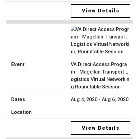
View Details
VA Direct Access Progra
m - Magellan Transport L
ogistics Virtual Networkin
g Roundtable Session
Aug 4, 2020 - Aug 6, 2020
View Details