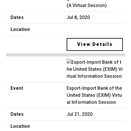
(A Virtual Session)
Jul 8, 2020
View Details
Export-Import Bank of the
United States (EXIM) Virtu
al Information Session
Jul 21, 2020