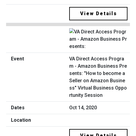
View Details
VA Direct Access Progra
m - Amazon Business Pre
sents: "How to become a
Seller on Amazon Busine
ss" Virtual Business Oppo
rtunity Session
Oct 14, 2020
View Details