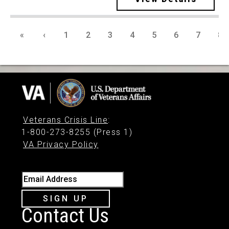
«
‹
1
2
3
4
5
6
7
8
Veterans Crisis Line
:
1-800-273-8255 (Press 1)
VA Privacy Policy
Email Address
SIGN UP
Contact Us