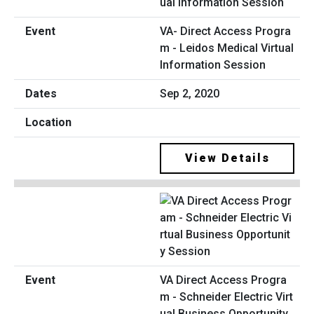
VA- Direct Access Progra
m - Leidos Medical Virtual
Information Session
Sep 2, 2020
View Details
VA Direct Access Progra
m - Schneider Electric Virt
ual Business Opportunity