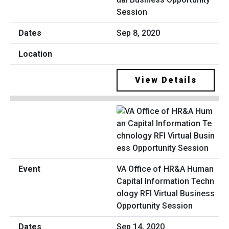
Session
Sep 8, 2020
View Details
VA Office of HR&A Human
Capital Information Techn
ology RFI Virtual Business
Opportunity Session
Sep 14, 2020