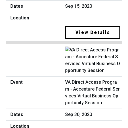
Sep 15, 2020
View Details
VA Direct Access Progra
m - Accenture Federal Ser
vices Virtual Business Op
portunity Session
Sep 30, 2020