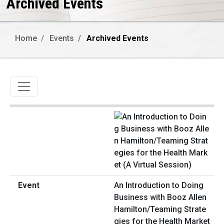
Archived Events
Home
Events
Archived Events
Toggle navigation
An Introduction to Doing
Business with Booz Allen
Hamilton/Teaming Strate
gies for the Health Market