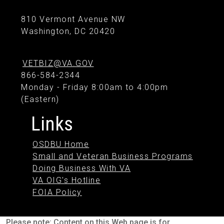
810 Vermont Avenue NW
Washington, DC 20420
VETBIZ@VA.GOV
866-584-2344
Monday - Friday 8:00am to 4:00pm
(Eastern)
Links
OSDBU Home
Small and Veteran Business Programs
Doing Business With VA
VA OIG's Hotline
FOIA Policy
Please note: Content on this Web page is for