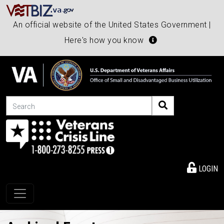
An official website of the United States Government |
Here's how you know
Search
LOGIN
Toggle navigation