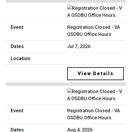
Registration Closed - VA
OSDBU Office Hours
Jul 7, 2026
View Details
Registration Closed - VA
OSDBU Office Hours
Aug 4, 2026