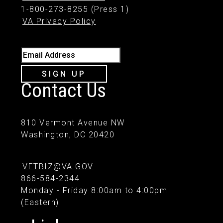
1-800-273-8255 (Press 1)
VA Privacy Policy
Email Address
SIGN UP
Contact Us
810 Vermont Avenue NW
Washington, DC 20420
VETBIZ@VA.GOV
866-584-2344
Monday - Friday 8:00am to 4:00pm
(Eastern)