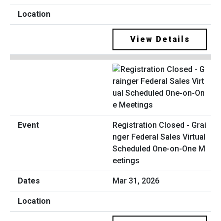
View Details
Registration Closed - Grai
nger Federal Sales Virtual
Scheduled One-on-One M
eetings
Mar 31, 2026