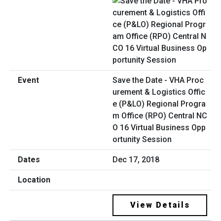
Save the Date - VHA Proc
urement & Logistics Offic
e (P&LO) Regional Progra
m Office (RPO) Central NC
O 16 Virtual Business Opp
ortunity Session
Dec 17, 2018
View Details