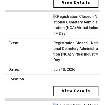
View Details
Registration Closed - Nati
onal Cemetery Administra
tion (NCA) Virtual Industry
Day
Jun 10, 2026
View Details