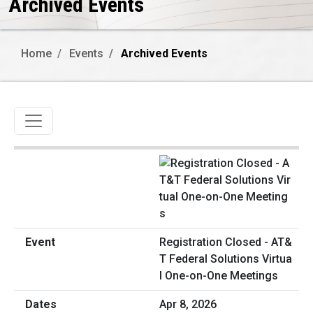
Archived Events
Home
Events
Archived Events
Toggle navigation
Registration Closed - AT&
T Federal Solutions Virtua
l One-on-One Meetings
Apr 8, 2026