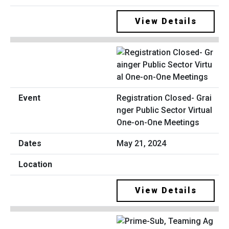
View Details
Registration Closed- Grai
nger Public Sector Virtual
One-on-One Meetings
May 21, 2024
View Details