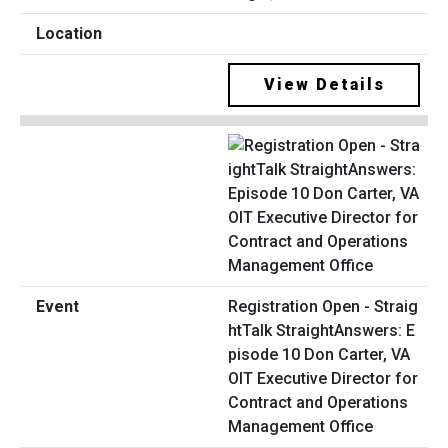
View Details
Registration Open - Straig
htTalk StraightAnswers: E
pisode 10 Don Carter, VA
OIT Executive Director for
Contract and Operations
Management Office