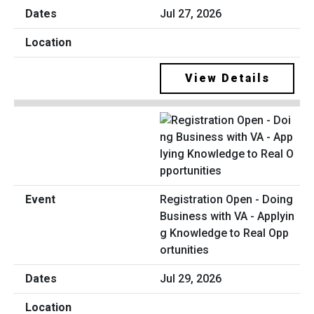
Jul 27, 2026
View Details
Registration Open - Doing
Business with VA - Applyin
g Knowledge to Real Opp
ortunities
Jul 29, 2026