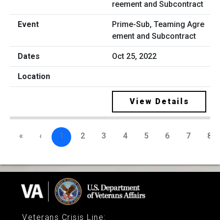
Prime-Sub, Teaming Agre
ement and Subcontract
Oct 25, 2022
View Details
«
‹
1
2
3
4
5
6
7
8
Veterans Crisis Line
: