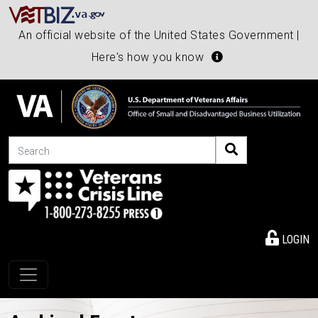
An official website of the United States Government |
Here's how you know
Search
LOGIN
Toggle navigation