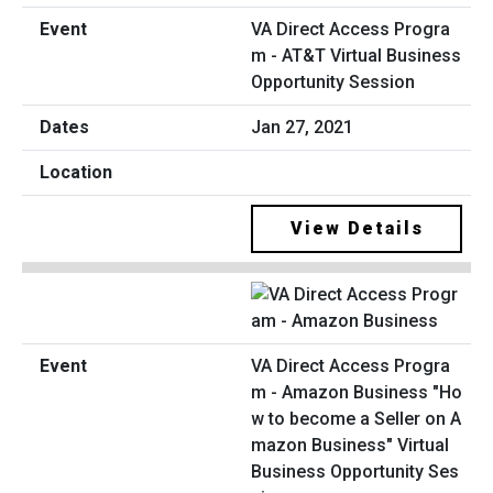
VA Direct Access Progra
m - AT&T Virtual Business
Opportunity Session
Jan 27, 2021
View Details
VA Direct Access Progra
m - Amazon Business "Ho
w to become a Seller on A
mazon Business" Virtual
Business Opportunity Ses