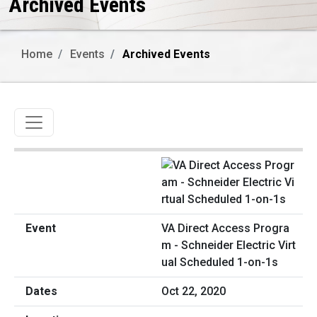
Archived Events
Home
Events
Archived Events
Toggle navigation
VA Direct Access Progra
m - Schneider Electric Virt
ual Scheduled 1-on-1s
Oct 22, 2020