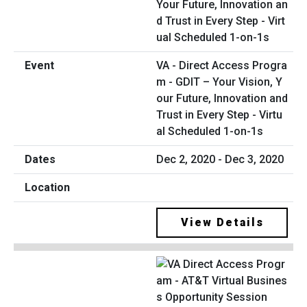
VA - Direct Access Progra
m - GDIT – Your Vision, Y
our Future, Innovation and
Trust in Every Step - Virtu
al Scheduled 1-on-1s
Dec 2, 2020 - Dec 3, 2020
View Details