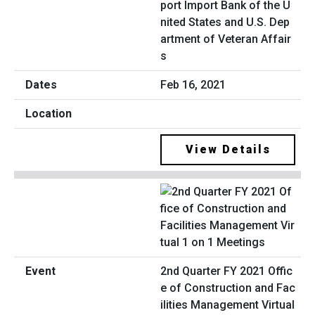
port Import Bank of the U
nited States and U.S. Dep
artment of Veteran Affair
s
Feb 16, 2021
View Details
2nd Quarter FY 2021 Offic
e of Construction and Fac
ilities Management Virtual