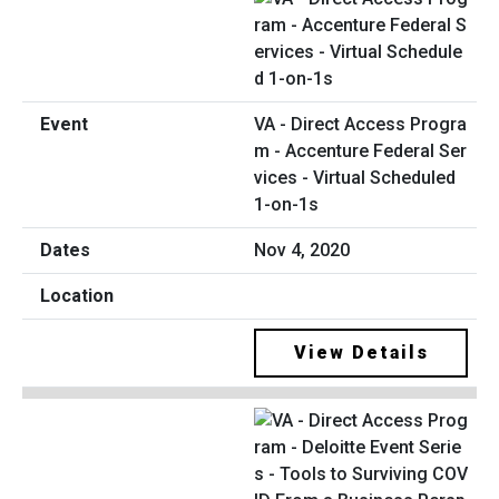
VA - Direct Access Progra
m - Accenture Federal Ser
vices - Virtual Scheduled
1-on-1s
Nov 4, 2020
View Details