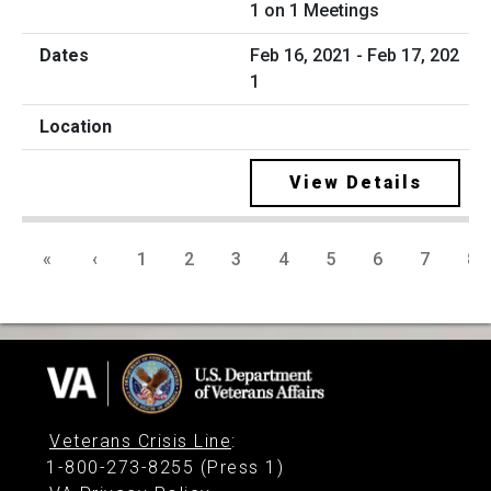
1 on 1 Meetings
Feb 16, 2021 - Feb 17, 202
1
View Details
«
‹
1
2
3
4
5
6
7
8
Veterans Crisis Line
:
1-800-273-8255 (Press 1)