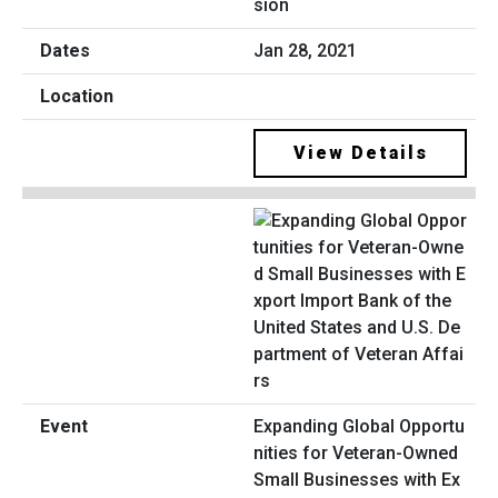
sion
Jan 28, 2021
View Details
Expanding Global Opportu
nities for Veteran-Owned
Small Businesses with Ex