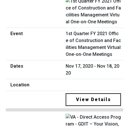
1st Quarter FY 2021 Offic
e of Construction and Fac
ilities Management Virtual
One-on-One Meetings
Nov 17, 2020 - Nov 18, 20
20
View Details