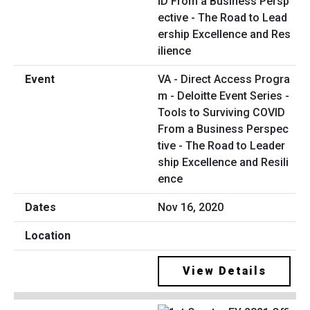
VA - Direct Access Progra
m - Deloitte Event Series -
Tools to Surviving COVID
From a Business Perspec
tive - The Road to Leader
ship Excellence and Resili
ence
Nov 16, 2020
View Details