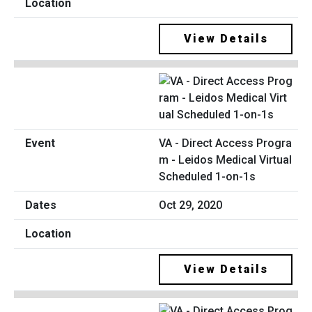
View Details
VA - Direct Access Progra
m - Leidos Medical Virtual
Scheduled 1-on-1s
Oct 29, 2020
View Details