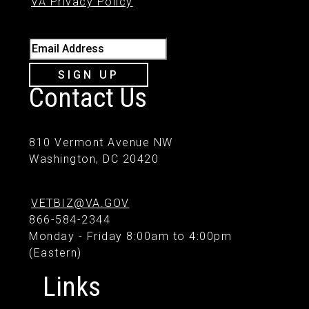
VA Privacy Policy
Email Address
SIGN UP
Contact Us
810 Vermont Avenue NW
Washington, DC 20420
VETBIZ@VA.GOV
866-584-2344
Monday - Friday 8:00am to 4:00pm
(Eastern)
Links