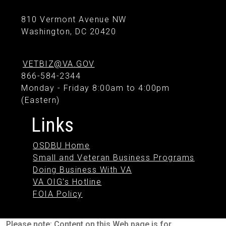
810 Vermont Avenue NW
Washington, DC 20420
VETBIZ@VA.GOV
866-584-2344
Monday - Friday 8:00am to 4:00pm
(Eastern)
Links
OSDBU Home
Small and Veteran Business Programs
Doing Business With VA
VA OIG's Hotline
FOIA Policy
Please note: Content on this Web page is for