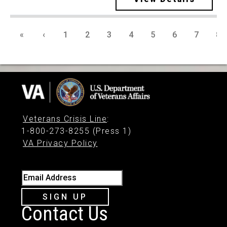
«
‹
1
2
3
4
5
6
7
8
Veterans Crisis Line
:
1-800-273-8255 (Press 1)
VA Privacy Policy
Email Address
SIGN UP
Contact Us