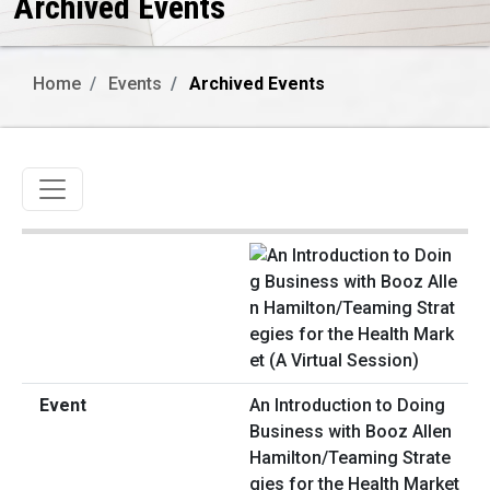
Archived Events
Home
Events
Archived Events
Toggle navigation
An Introduction to Doing
Business with Booz Allen
Hamilton/Teaming Strate
gies for the Health Market