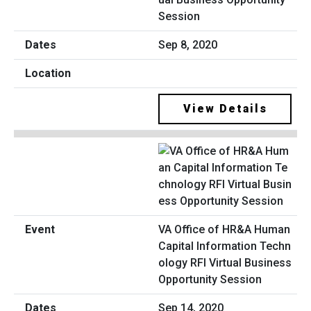
Session
Sep 8, 2020
View Details
VA Office of HR&A Human
Capital Information Techn
ology RFI Virtual Business
Opportunity Session
Sep 14, 2020