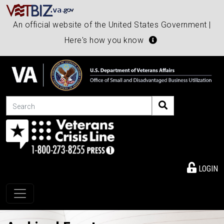
An official website of the United States Government |
Here's how you know
Search
LOGIN
Toggle navigation