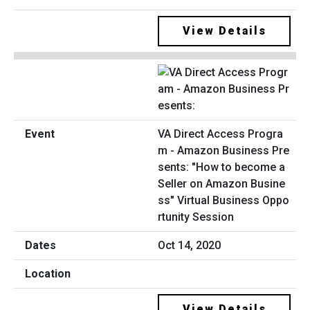
View Details
VA Direct Access Progra
m - Amazon Business Pre
sents: "How to become a
Seller on Amazon Busine
ss" Virtual Business Oppo
rtunity Session
Oct 14, 2020
View Details