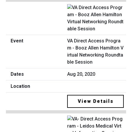
VA Direct Access Progra
m - Booz Allen Hamilton V
irtual Networking Roundta
ble Session
Aug 20, 2020
View Details