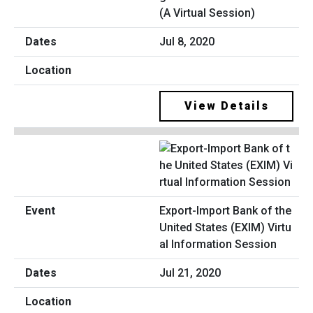
(A Virtual Session)
Jul 8, 2020
View Details
Export-Import Bank of the
United States (EXIM) Virtu
al Information Session
Jul 21, 2020