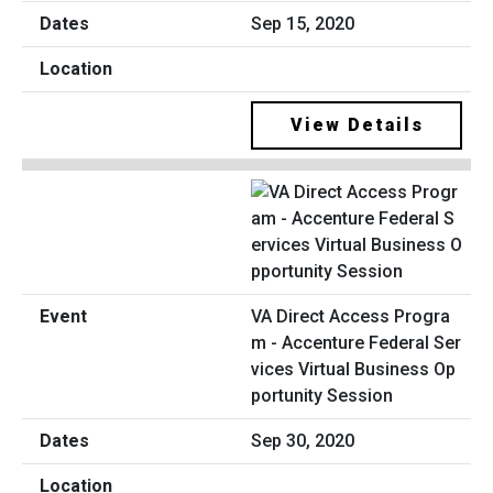
Sep 15, 2020
View Details
VA Direct Access Progra
m - Accenture Federal Ser
vices Virtual Business Op
portunity Session
Sep 30, 2020