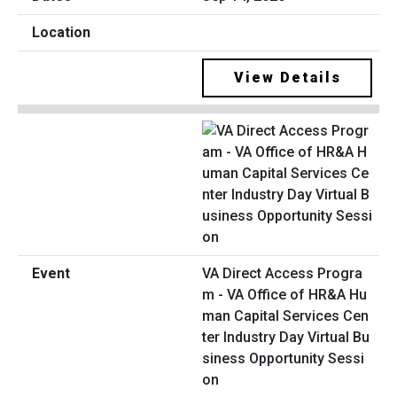
View Details
VA Direct Access Progra
m - VA Office of HR&A Hu
man Capital Services Cen
ter Industry Day Virtual Bu
siness Opportunity Sessi
on