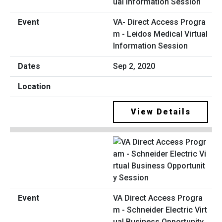
VA- Direct Access Progra
m - Leidos Medical Virtual
Information Session
Sep 2, 2020
View Details
VA Direct Access Progra
m - Schneider Electric Virt
ual Business Opportunity