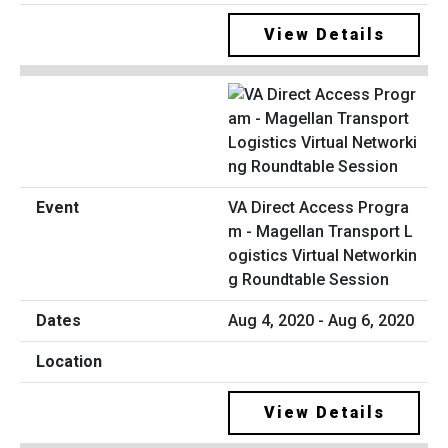
View Details
VA Direct Access Progra
m - Magellan Transport L
ogistics Virtual Networkin
g Roundtable Session
Aug 4, 2020 - Aug 6, 2020
View Details