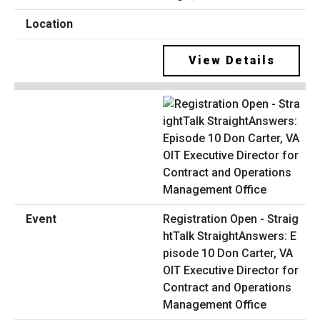
View Details
Registration Open - Straig
htTalk StraightAnswers: E
pisode 10 Don Carter, VA
OIT Executive Director for
Contract and Operations
Management Office