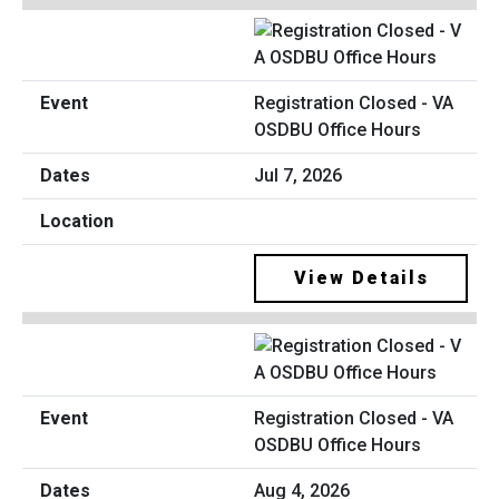
Registration Closed - VA
OSDBU Office Hours
Jul 7, 2026
View Details
Registration Closed - VA
OSDBU Office Hours
Aug 4, 2026