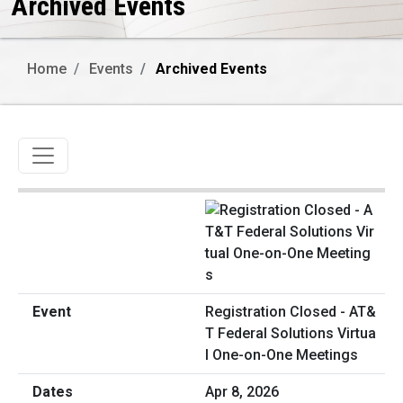
Archived Events
Home
Events
Archived Events
Toggle navigation
Registration Closed - AT&
T Federal Solutions Virtua
l One-on-One Meetings
Apr 8, 2026