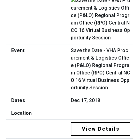
Save the Date - VHA Proc
urement & Logistics Offic
e (P&LO) Regional Progra
m Office (RPO) Central NC
O 16 Virtual Business Opp
ortunity Session
Dec 17, 2018
View Details