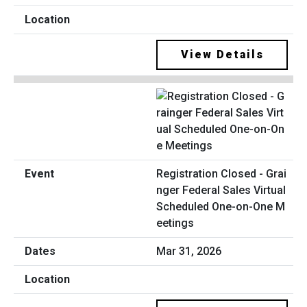
View Details
Registration Closed - Grai
nger Federal Sales Virtual
Scheduled One-on-One M
eetings
Mar 31, 2026