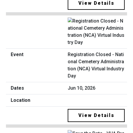
View Details
Registration Closed - Nati
onal Cemetery Administra
tion (NCA) Virtual Industry
Day
Jun 10, 2026
View Details