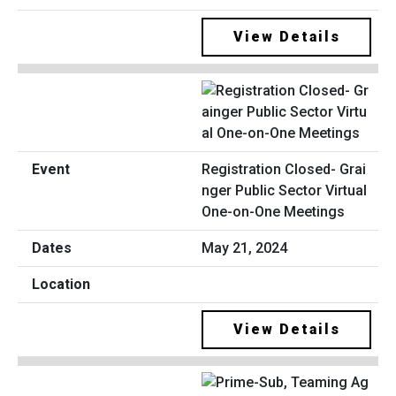
View Details
Registration Closed- Grai
nger Public Sector Virtual
One-on-One Meetings
May 21, 2024
View Details