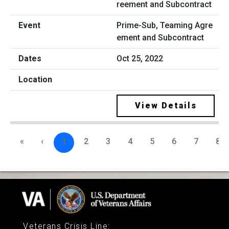
Prime-Sub, Teaming Agre
ement and Subcontract
Oct 25, 2022
View Details
«
‹
1
2
3
4
5
6
7
8
Veterans Crisis Line
: