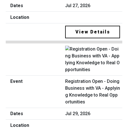
Jul 27, 2026
View Details
Registration Open - Doing
Business with VA - Applyin
g Knowledge to Real Opp
ortunities
Jul 29, 2026