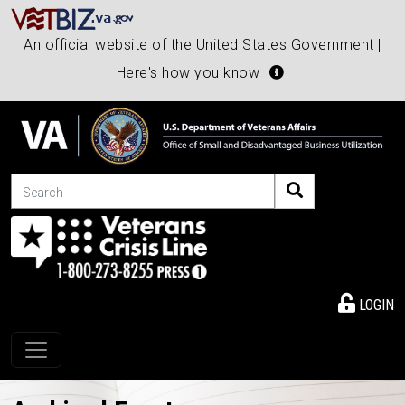
An official website of the United States Government |
Here's how you know
Search
LOGIN
Toggle navigation