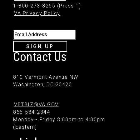
1-800-273-8255 (Press 1)
VA Privacy Policy
Email Address
SIGN UP
Contact Us
810 Vermont Avenue NW
Washington, DC 20420
VETBIZ@VA.GOV
866-584-2344
Monday - Friday 8:00am to 4:00pm
(Eastern)