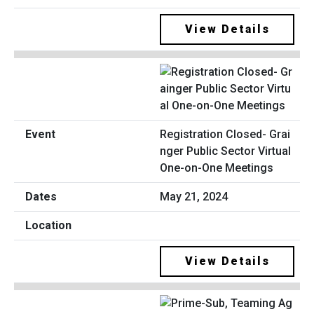
View Details
Registration Closed- Grai
nger Public Sector Virtual
One-on-One Meetings
May 21, 2024
View Details