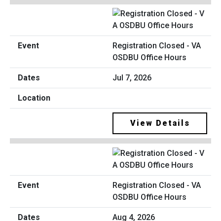
Registration Closed - VA
OSDBU Office Hours
Jul 7, 2026
View Details
Registration Closed - VA
OSDBU Office Hours
Aug 4, 2026