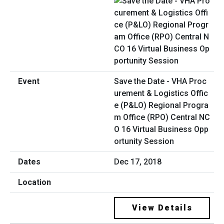
Save the Date - VHA Proc
urement & Logistics Offic
e (P&LO) Regional Progra
m Office (RPO) Central NC
O 16 Virtual Business Opp
ortunity Session
Dec 17, 2018
View Details