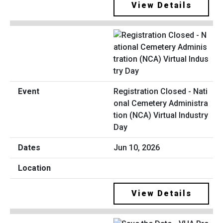
View Details
Registration Closed - Nati
onal Cemetery Administra
tion (NCA) Virtual Industry
Day
Jun 10, 2026
View Details