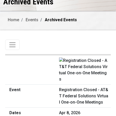
Archived Events
Home
Events
Archived Events
Toggle navigation
Registration Closed - AT&
T Federal Solutions Virtua
l One-on-One Meetings
Apr 8, 2026