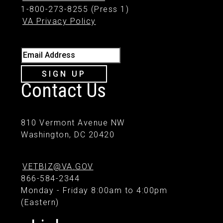
1-800-273-8255 (Press 1)
VA Privacy Policy
Email Address
SIGN UP
Contact Us
810 Vermont Avenue NW
Washington, DC 20420
VETBIZ@VA.GOV
866-584-2344
Monday - Friday 8:00am to 4:00pm
(Eastern)