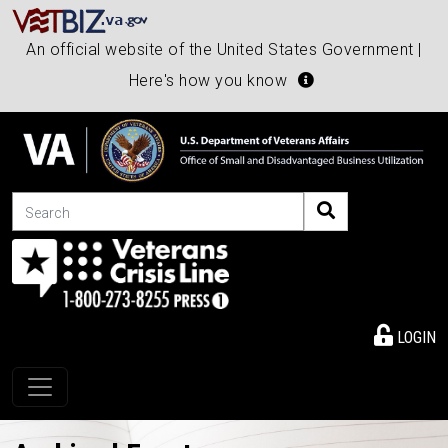
An official website of the United States Government |
Here's how you know
Search
LOGIN
Toggle navigation