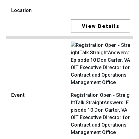
View Details
Registration Open - Straig
htTalk StraightAnswers: E
pisode 10 Don Carter, VA
OIT Executive Director for
Contract and Operations
Management Office