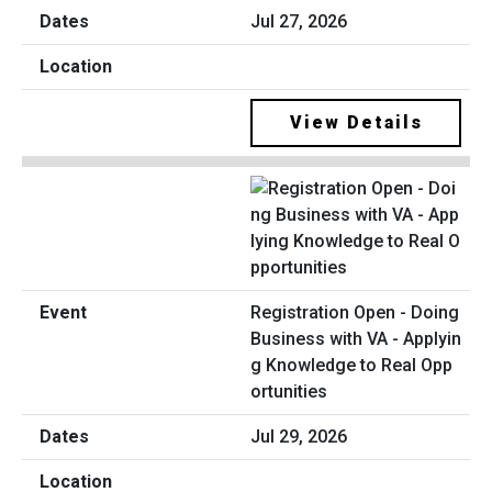
Jul 27, 2026
View Details
Registration Open - Doing
Business with VA - Applyin
g Knowledge to Real Opp
ortunities
Jul 29, 2026