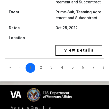
Prime-Sub, Teaming Agre
ement and Subcontract
Oct 25, 2022
View Details
«
‹
1
2
3
4
5
6
7
8
Veterans Crisis Line
: