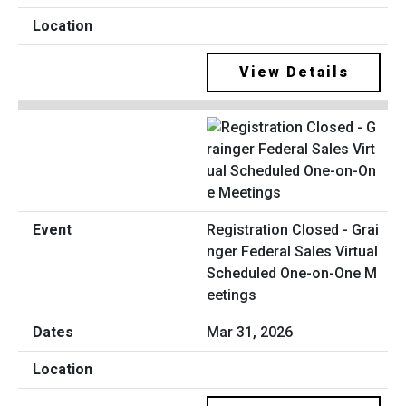
View Details
Registration Closed - Grai
nger Federal Sales Virtual
Scheduled One-on-One M
eetings
Mar 31, 2026