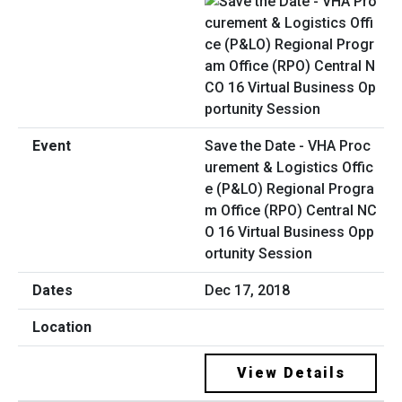
Save the Date - VHA Proc
urement & Logistics Offic
e (P&LO) Regional Progra
m Office (RPO) Central NC
O 16 Virtual Business Opp
ortunity Session
Dec 17, 2018
View Details