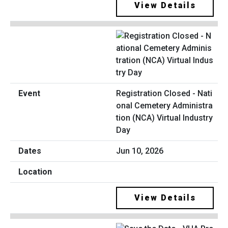
View Details
Registration Closed - Nati
onal Cemetery Administra
tion (NCA) Virtual Industry
Day
Jun 10, 2026
View Details