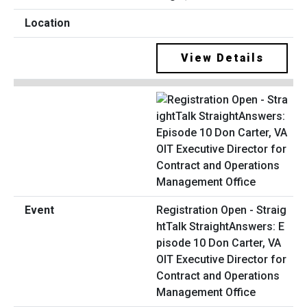
View Details
Registration Open - Straig
htTalk StraightAnswers: E
pisode 10 Don Carter, VA
OIT Executive Director for
Contract and Operations
Management Office