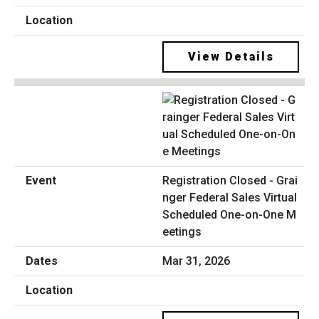
View Details
Registration Closed - Grai
nger Federal Sales Virtual
Scheduled One-on-One M
eetings
Mar 31, 2026