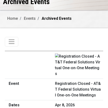
Archived Events
Home
Events
Archived Events
Toggle navigation
Registration Closed - AT&
T Federal Solutions Virtua
l One-on-One Meetings
Apr 8, 2026