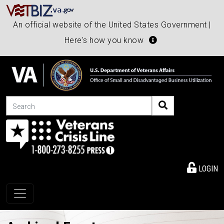
An official website of the United States Government |
Here's how you know
Search
LOGIN
Toggle navigation