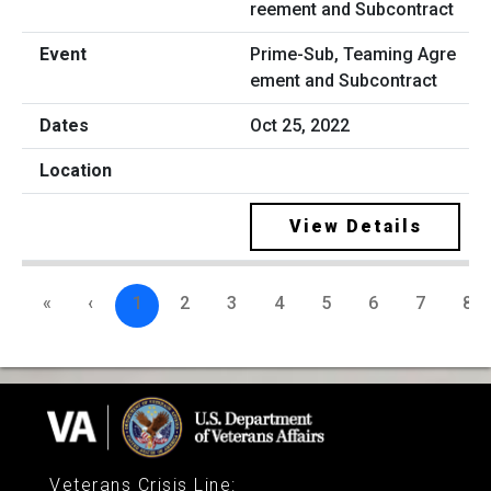
Prime-Sub, Teaming Agre
ement and Subcontract
Oct 25, 2022
View Details
«
‹
1
2
3
4
5
6
7
8
Veterans Crisis Line
: