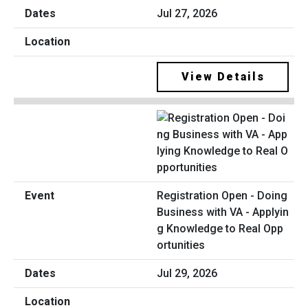
Jul 27, 2026
View Details
Registration Open - Doing
Business with VA - Applyin
g Knowledge to Real Opp
ortunities
Jul 29, 2026