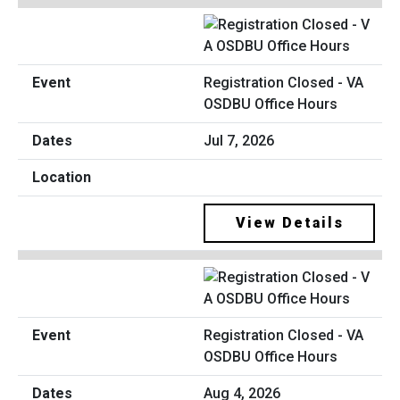
Registration Closed - VA
OSDBU Office Hours
Jul 7, 2026
View Details
Registration Closed - VA
OSDBU Office Hours
Aug 4, 2026