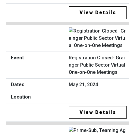
View Details
Registration Closed- Grai
nger Public Sector Virtual
One-on-One Meetings
May 21, 2024
View Details