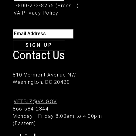
1-800-273-8255 (Press 1)
VA Privacy Policy
Email Address
SIGN UP
Contact Us
810 Vermont Avenue NW
Washington, DC 20420
VETBIZ@VA.GOV
866-584-2344
Monday - Friday 8:00am to 4:00pm
(Eastern)