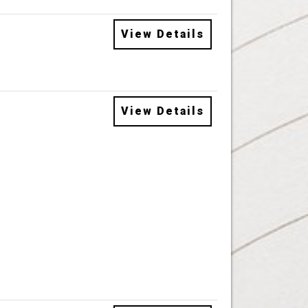
View Details
View Details