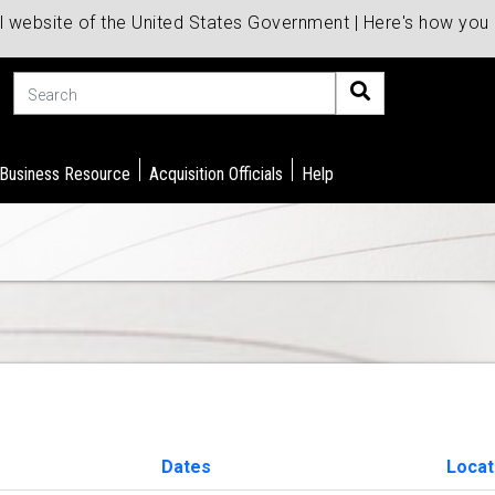
al website of the United States Government | Here's how yo
Search
 Business Resource
Acquisition Officials
Help
Dates
Locat