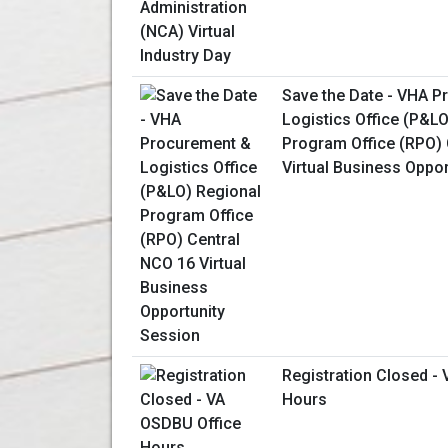
Save the Date - VHA 
Logistics Office (P&L
Program Office (RPO) 
Virtual Business Oppo
Registration Closed -
Hours