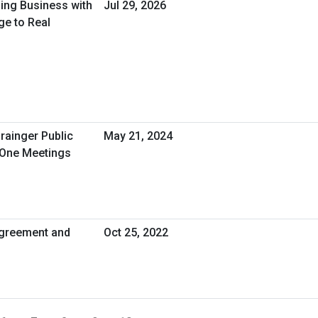
oing Business with
Jul 29, 2026
ge to Real
rainger Public
May 21, 2024
-One Meetings
greement and
Oct 25, 2022