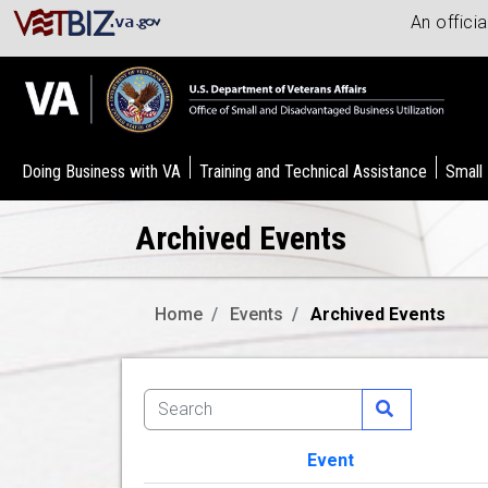
An offici
Doing Business with VA
Training and Technical Assistance
Small
Archived Events
Home
Events
Archived Events
Event
Image