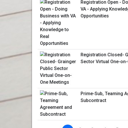
Registration Open - D
VA - Applying Knowled
Opportunities
Registration Closed- G
Sector Virtual One-on
Prime-Sub, Teaming A
Subcontract