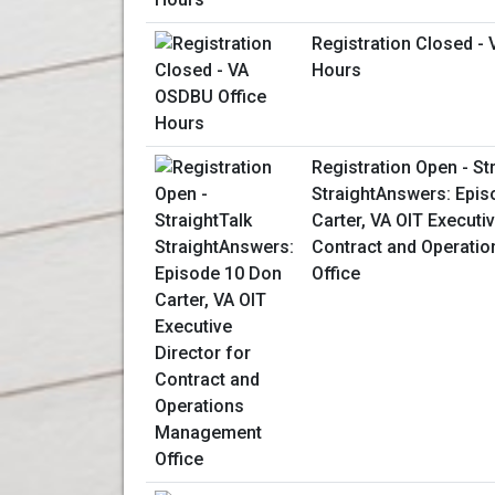
Registration Closed -
Hours
Registration Open - St
StraightAnswers: Epis
Carter, VA OIT Executiv
Contract and Operati
Office