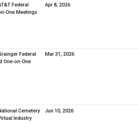
 AT&T Federal
Apr 8, 2026
-on-One Meetings
Grainger Federal
Mar 31, 2026
ed One-on-One
 National Cemetery
Jun 10, 2026
irtual Industry