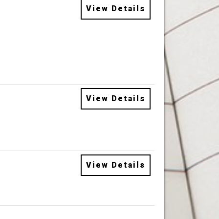
View Details
View Details
View Details