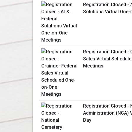
Registration Closed -
Solutions Virtual One
Registration Closed - 
Sales Virtual Schedul
Meetings
Registration Closed -
Administration (NCA) V
Day