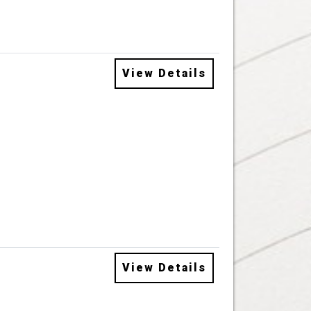
View Details
View Details