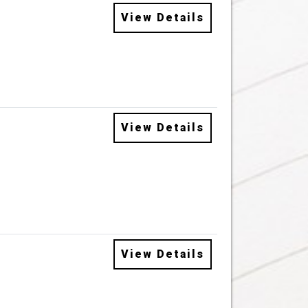
View Details
View Details
View Details