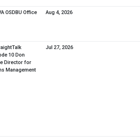
 VA OSDBU Office
Aug 4, 2026
raightTalk
Jul 27, 2026
ode 10 Don
e Director for
ons Management