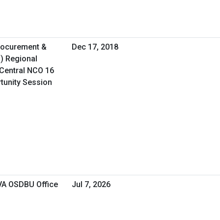
Procurement &
Dec 17, 2018
O) Regional
Central NCO 16
rtunity Session
 VA OSDBU Office
Jul 7, 2026