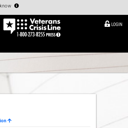
u know
LOGIN
ion
View Details