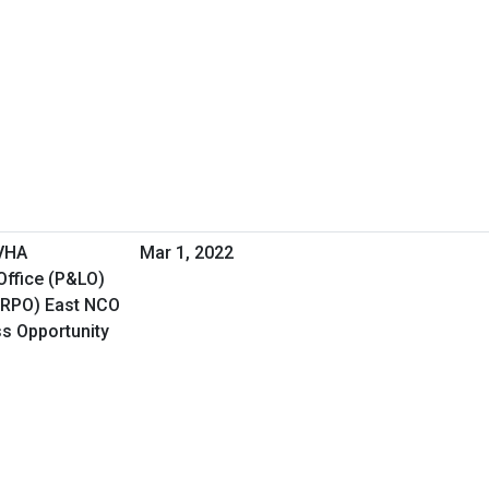
 VHA
Mar 1, 2022
Office (P&LO)
(RPO) East NCO
ss Opportunity