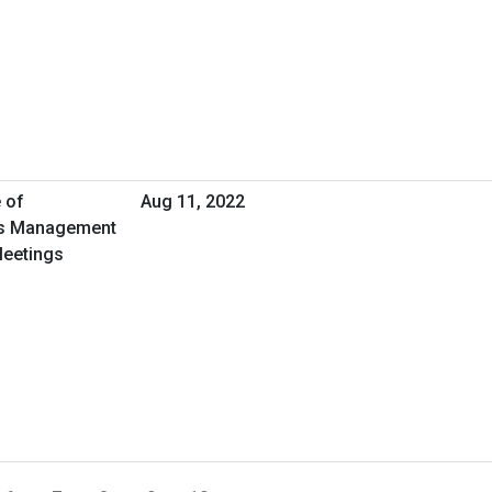
 of
Aug 11, 2022
ies Management
Meetings