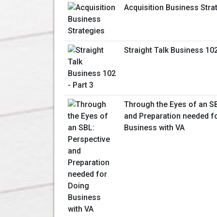
Acquisition Business Stra
Straight Talk Business 102
Through the Eyes of an S
and Preparation needed f
Business with VA