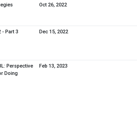
tegies
Oct 26, 2022
 - Part 3
Dec 15, 2022
BL: Perspective
Feb 13, 2023
or Doing