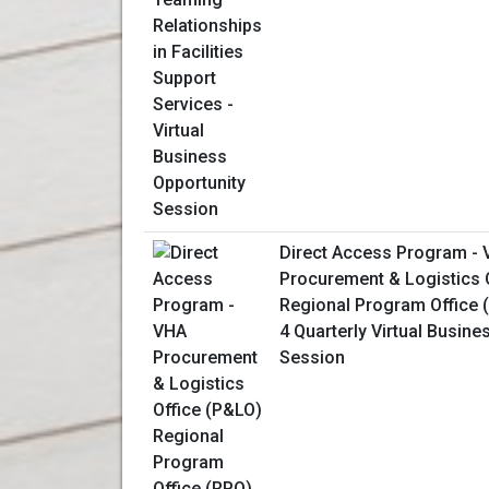
Direct Access Program -
Procurement & Logistics 
Regional Program Office 
4 Quarterly Virtual Busine
Session