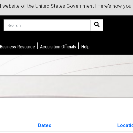
al website of the United States Government | Here's how yo
Search
 Business Resource
Acquisition Officials
Help
Dates
Locati