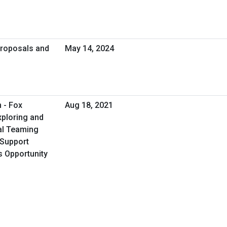
Proposals and
May 14, 2024
 - Fox
Aug 18, 2021
xploring and
al Teaming
s Support
s Opportunity