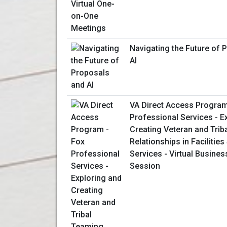
Navigating the Future of 
AI
VA Direct Access Program
Professional Services - E
Creating Veteran and Trib
Relationships in Facilitie
Services - Virtual Busines
Session