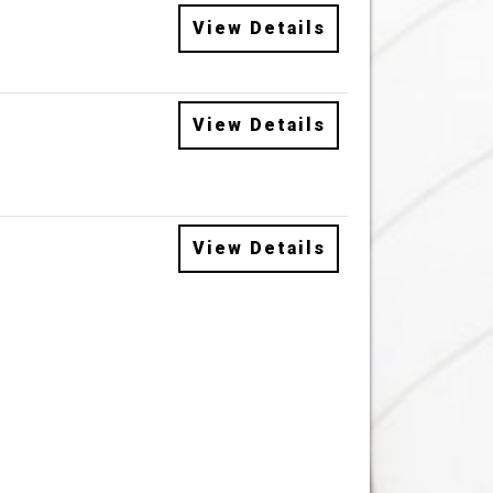
View Details
View Details
View Details