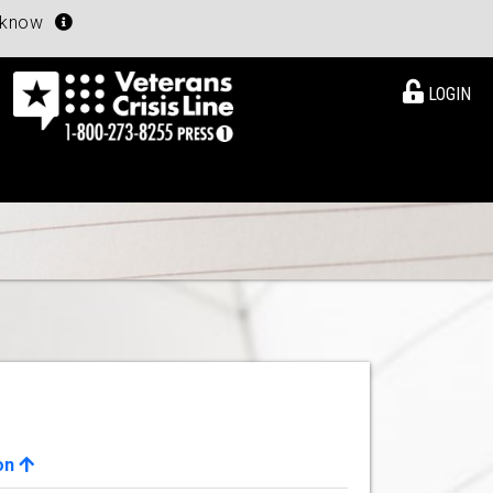
u know
LOGIN
on
View Details