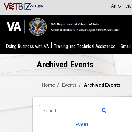
An offici
Doing Business with VA
Training and Technical Assistance
Small
Archived Events
Home
Events
Archived Events
Event
Image