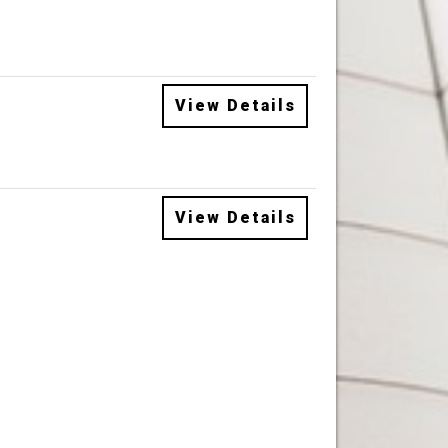
View Details
View Details