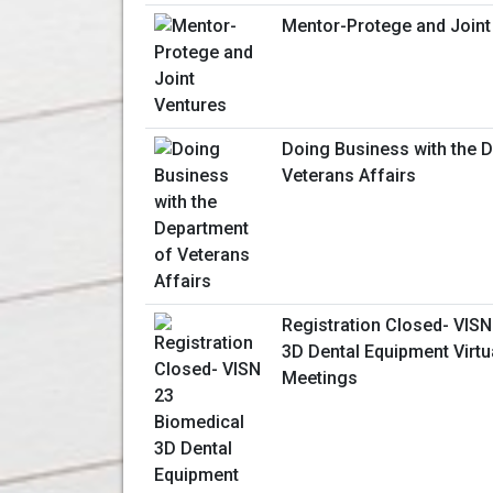
Mentor-Protege and Joint
Doing Business with the 
Veterans Affairs
Registration Closed- VISN
3D Dental Equipment Virt
Meetings