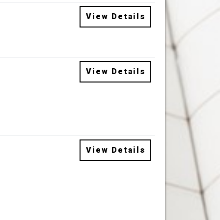
View Details
View Details
View Details