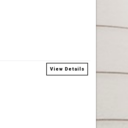
View Details