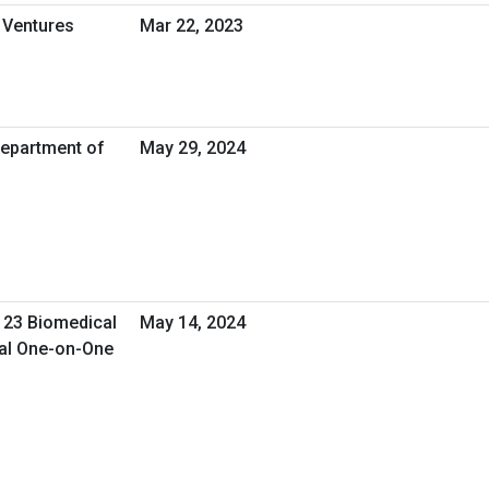
 Ventures
Mar 22, 2023
Department of
May 29, 2024
 23 Biomedical
May 14, 2024
ual One-on-One