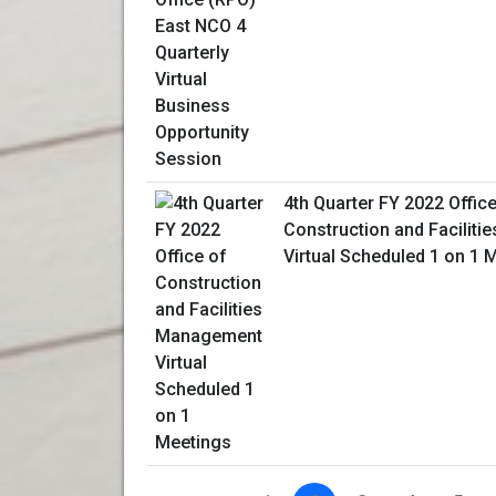
4th Quarter FY 2022 Office
Construction and Facilit
Virtual Scheduled 1 on 1 