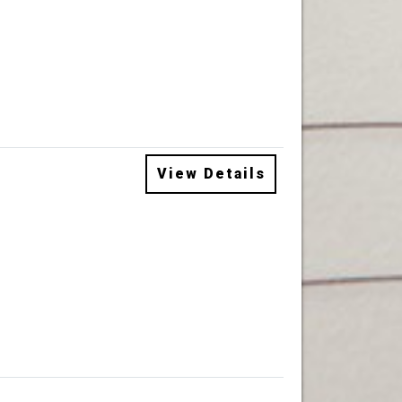
View Details