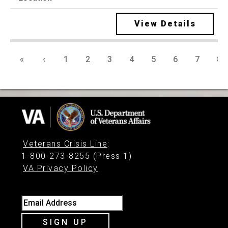
View Details
«
‹
1
2
3
4
5
6
7
8
Veterans Crisis Line
:
1-800-273-8255 (Press 1)
VA Privacy Policy
Email Address
SIGN UP