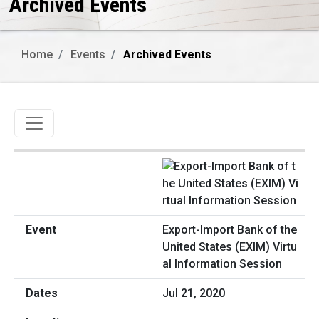
Archived Events
Home
Events
Archived Events
Toggle navigation
Export-Import Bank of the
United States (EXIM) Virtu
al Information Session
Jul 21, 2020