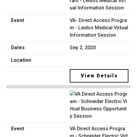
VA- Direct Access Progra
m - Leidos Medical Virtual
Information Session
Sep 2, 2020
View Details
VA Direct Access Progra
m - Schneider Electric Virt