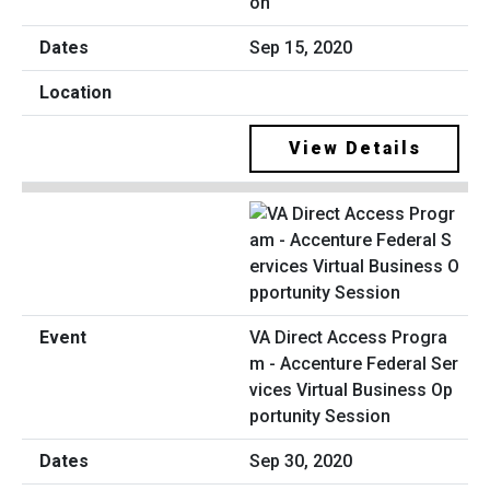
on
Sep 15, 2020
View Details
VA Direct Access Progra
m - Accenture Federal Ser
vices Virtual Business Op
portunity Session
Sep 30, 2020