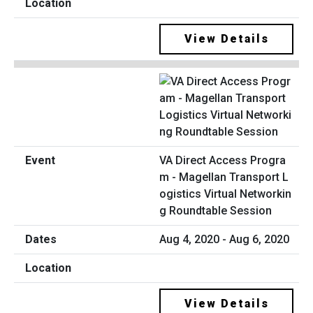
View Details
VA Direct Access Progra
m - Magellan Transport L
ogistics Virtual Networkin
g Roundtable Session
Aug 4, 2020 - Aug 6, 2020
View Details