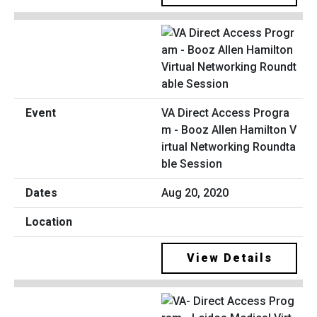
VA Direct Access Progra
m - Booz Allen Hamilton V
irtual Networking Roundta
ble Session
Aug 20, 2020
View Details