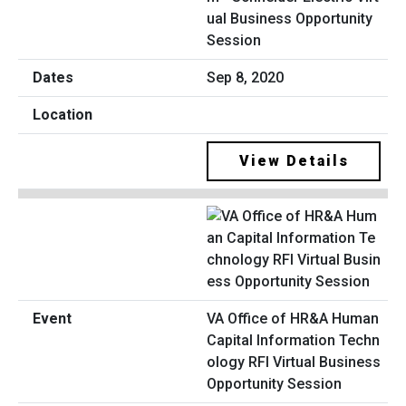
ual Business Opportunity
Session
Sep 8, 2020
View Details
VA Office of HR&A Human
Capital Information Techn
ology RFI Virtual Business
Opportunity Session