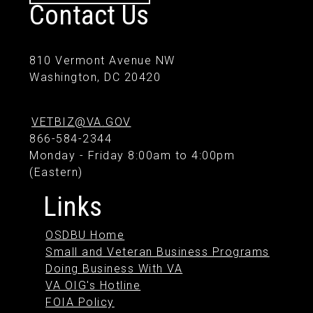
Contact Us
810 Vermont Avenue NW
Washington, DC 20420
VETBIZ@VA.GOV
866-584-2344
Monday - Friday 8:00am to 4:00pm
(Eastern)
Links
OSDBU Home
Small and Veteran Business Programs
Doing Business With VA
VA OIG's Hotline
FOIA Policy