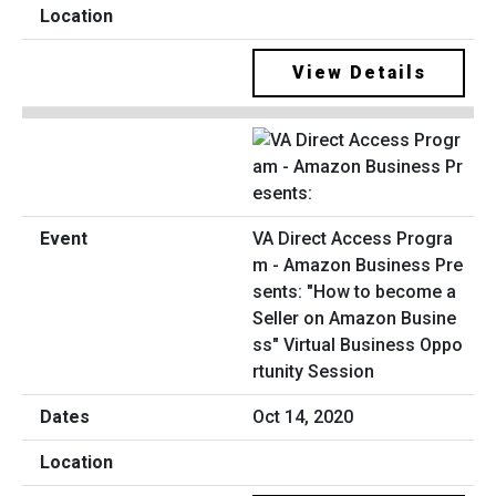
View Details
VA Direct Access Progra
m - Amazon Business Pre
sents: "How to become a
Seller on Amazon Busine
ss" Virtual Business Oppo
rtunity Session
Oct 14, 2020