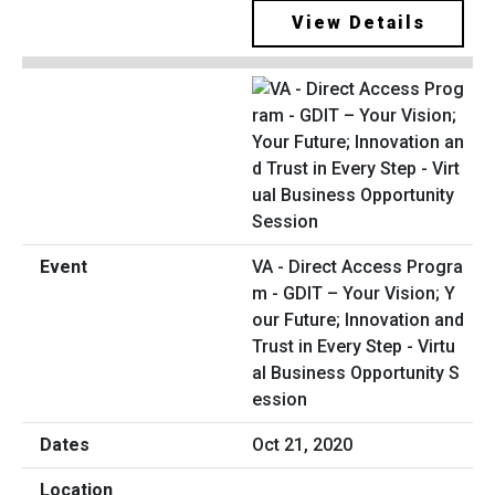
View Details
VA - Direct Access Progra
m - GDIT – Your Vision; Y
our Future; Innovation and
Trust in Every Step - Virtu
al Business Opportunity S
ession
Oct 21, 2020