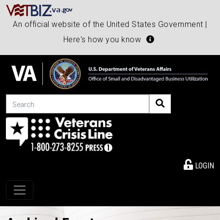
An official website of the United States Government |
Here's how you know
Search
LOGIN
Toggle navigation