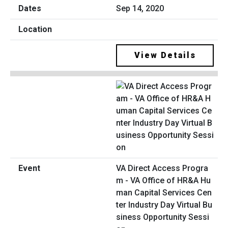
Sep 14, 2020
View Details
VA Direct Access Progra
m - VA Office of HR&A Hu
man Capital Services Cen
ter Industry Day Virtual Bu
siness Opportunity Sessi