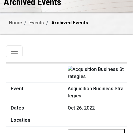
Archived Events
Home
Events
Archived Events
Toggle navigation
Acquisition Business Stra
tegies
Oct 26, 2022