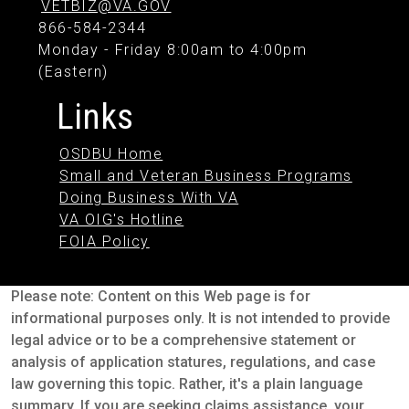
VETBIZ@VA.GOV
866-584-2344
Monday - Friday 8:00am to 4:00pm
(Eastern)
Links
OSDBU Home
Small and Veteran Business Programs
Doing Business With VA
VA OIG's Hotline
FOIA Policy
Please note: Content on this Web page is for
informational purposes only. It is not intended to provide
legal advice or to be a comprehensive statement or
analysis of application statures, regulations, and case
law governing this topic. Rather, it's a plain language
summary. If you are seeking claims assistance, your