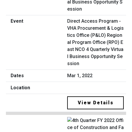
Direct Access Program -
VHA Procurement & Logis
tics Office (P&LO) Region
al Program Office (RPO) E
ast NCO 4 Quarterly Virtua
l Business Opportunity Se
ssion
Mar 1, 2022
View Details