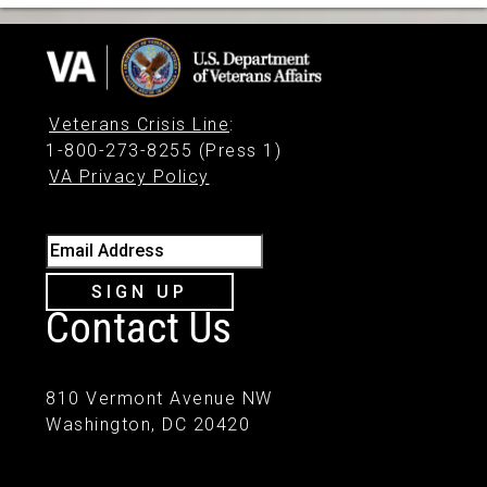
Veterans Crisis Line
:
1-800-273-8255 (Press 1)
VA Privacy Policy
Email Address
SIGN UP
Contact Us
810 Vermont Avenue NW
Washington, DC 20420