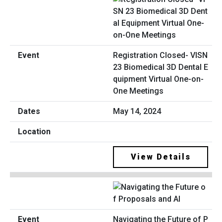
Registration Closed- VISN
23 Biomedical 3D Dental E
quipment Virtual One-on-
One Meetings
May 14, 2024
View Details
Navigating the Future of P