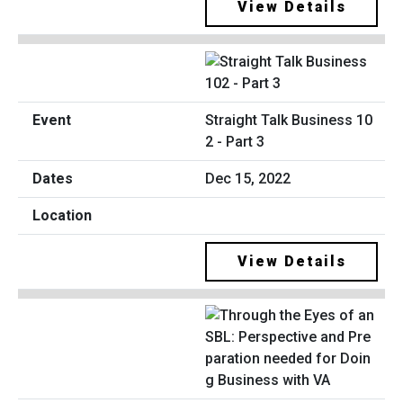
View Details
Straight Talk Business 10
2 - Part 3
Dec 15, 2022
View Details