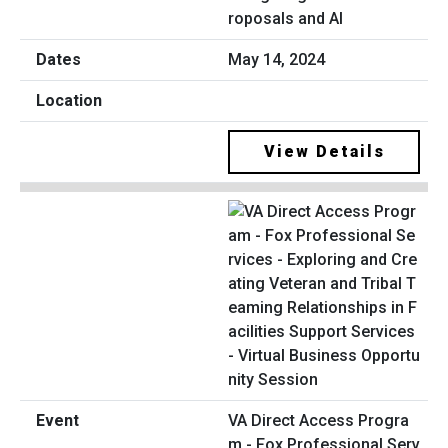
roposals and AI
May 14, 2024
View Details
VA Direct Access Progra
m - Fox Professional Serv