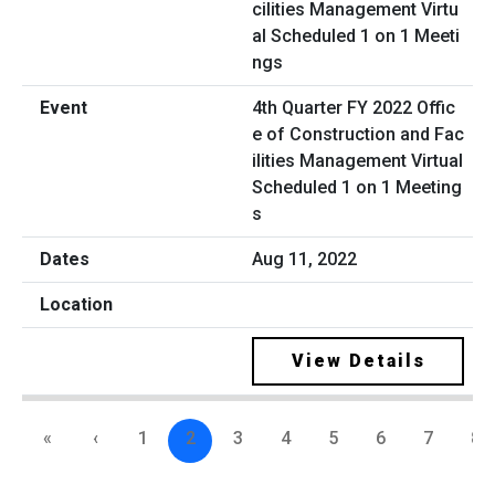
4th Quarter FY 2022 Offic
e of Construction and Fac
ilities Management Virtual
Scheduled 1 on 1 Meeting
s
Aug 11, 2022
View Details
«
‹
1
2
3
4
5
6
7
8