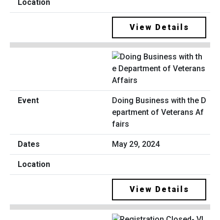
View Details
Doing Business with the D
epartment of Veterans Af
fairs
May 29, 2024
View Details