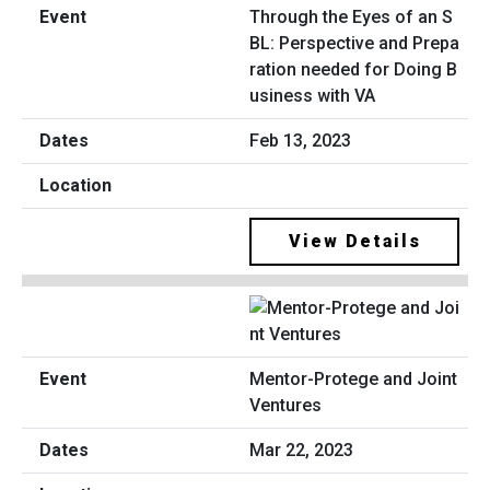
Through the Eyes of an S
BL: Perspective and Prepa
ration needed for Doing B
usiness with VA
Feb 13, 2023
View Details
Mentor-Protege and Joint
Ventures
Mar 22, 2023