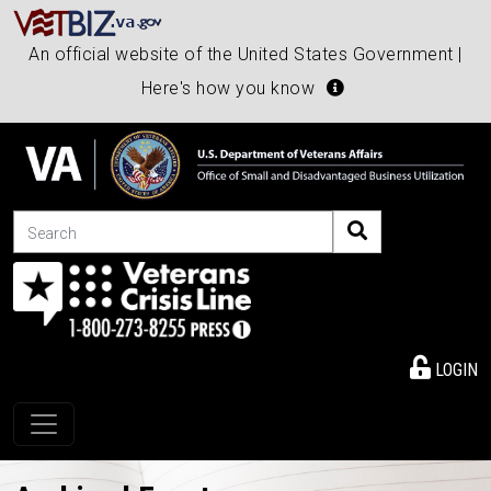
An official website of the United States Government |
Here's how you know
Search
LOGIN
Toggle navigation