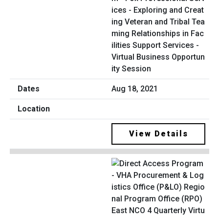
ices - Exploring and Creat
ing Veteran and Tribal Tea
ming Relationships in Fac
ilities Support Services -
Virtual Business Opportun
ity Session
Aug 18, 2021
View Details