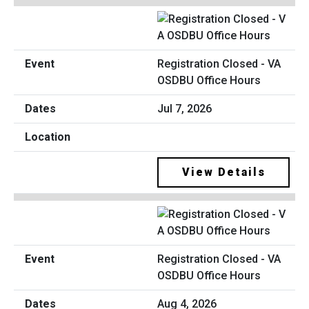
Registration Closed - VA
OSDBU Office Hours
Jul 7, 2026
View Details
Registration Closed - VA
OSDBU Office Hours
Aug 4, 2026