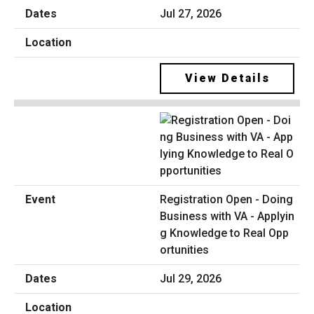
Jul 27, 2026
View Details
Registration Open - Doing
Business with VA - Applyin
g Knowledge to Real Opp
ortunities
Jul 29, 2026