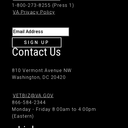
1-800-273-8255 (Press 1)
VA Privacy Policy
Email Address
SIGN UP
Contact Us
810 Vermont Avenue NW
Washington, DC 20420
VETBIZ@VA.GOV
866-584-2344
Monday - Friday 8:00am to 4:00pm
(Eastern)