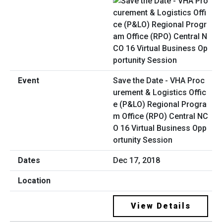
Save the Date - VHA Proc
urement & Logistics Offic
e (P&LO) Regional Progra
m Office (RPO) Central NC
O 16 Virtual Business Opp
ortunity Session
Dec 17, 2018
View Details