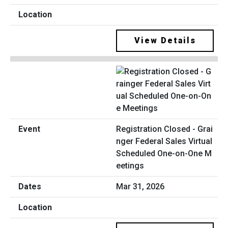
View Details
Registration Closed - Grai
nger Federal Sales Virtual
Scheduled One-on-One M
eetings
Mar 31, 2026