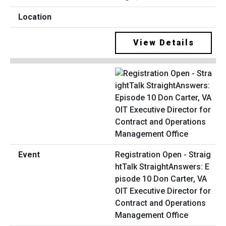
View Details
Registration Open - Straig
htTalk StraightAnswers: E
pisode 10 Don Carter, VA
OIT Executive Director for
Contract and Operations
Management Office