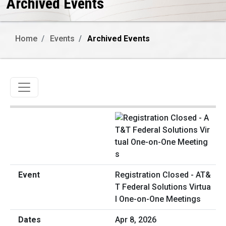
Archived Events
Home
Events
Archived Events
Toggle navigation
Registration Closed - AT&
T Federal Solutions Virtua
l One-on-One Meetings
Apr 8, 2026