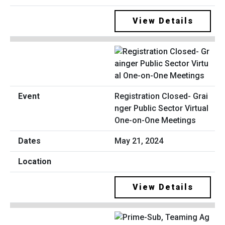
View Details
Registration Closed- Grai
nger Public Sector Virtual
One-on-One Meetings
May 21, 2024
View Details