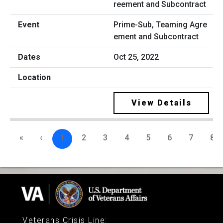
Prime-Sub, Teaming Agre
ement and Subcontract
Oct 25, 2022
View Details
«
‹
1
2
3
4
5
6
7
8
Veterans Crisis Line
: