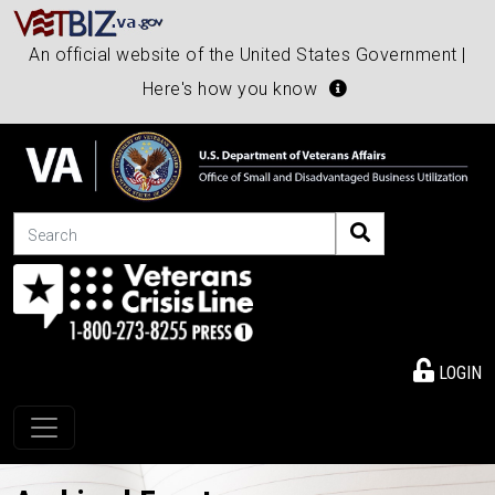
An official website of the United States Government |
Here's how you know
Search
LOGIN
Toggle navigation