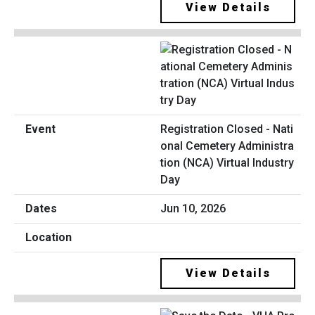
View Details
Registration Closed - Nati
onal Cemetery Administra
tion (NCA) Virtual Industry
Day
Jun 10, 2026
View Details