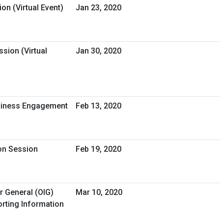
on (Virtual Event)
Jan 23, 2020
sion (Virtual
Jan 30, 2020
usiness Engagement
Feb 13, 2020
ion Session
Feb 19, 2020
r General (OIG)
Mar 10, 2020
rting Information