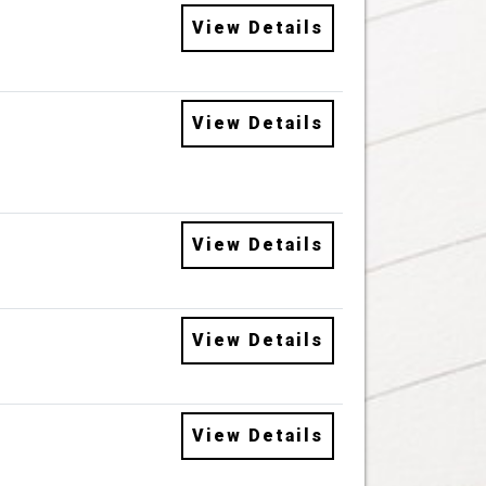
View Details
View Details
View Details
View Details
View Details