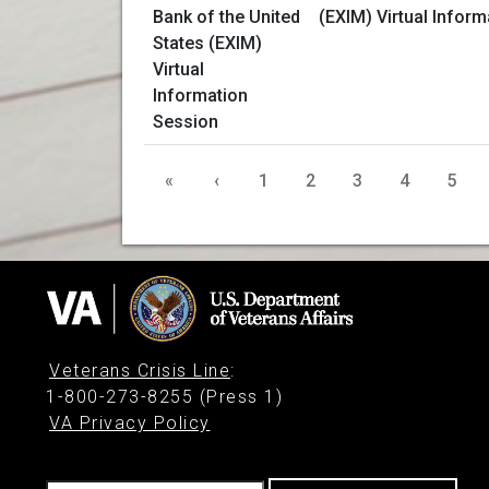
(EXIM) Virtual Infor
«
‹
1
2
3
4
5
Veterans Crisis Line
:
1-800-273-8255 (Press 1)
VA Privacy Policy