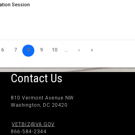
mation Session
6
7
8
9
10
…
›
»
Contact Us
810 Vermont Avenue NW
Washington, DC 20420
VETBIZ@VA.GOV
866-584-2344