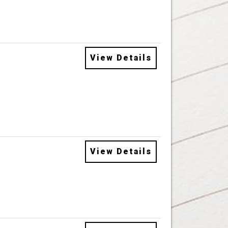
View Details
View Details