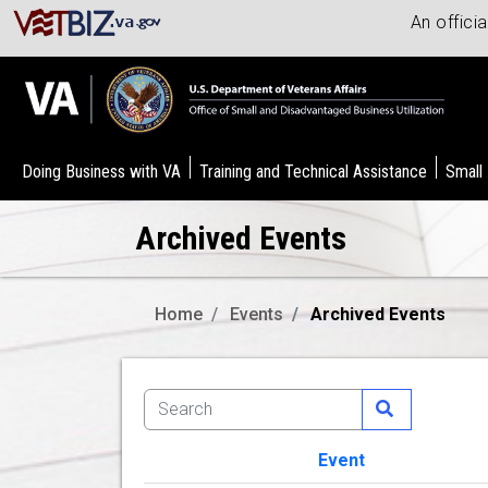
An offici
Doing Business with VA
Training and Technical Assistance
Small
Archived Events
Home
Events
Archived Events
Event
Image