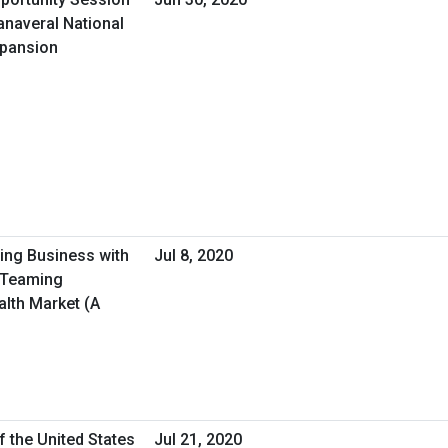
anaveral National
xpansion
oing Business with
Jul 8, 2020
/Teaming
alth Market (A
f the United States
Jul 21, 2020