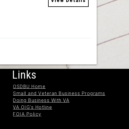
View Details
Links
OSDBU Home
Small and Veteran Business Programs
Doing Business With VA
VA OIG's Hotline
FOIA Policy