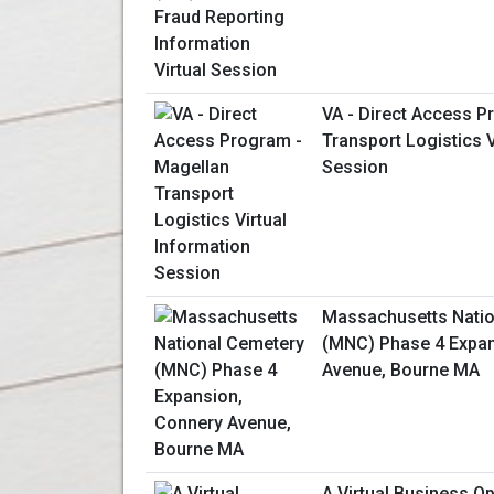
VA - Direct Access P
Transport Logistics V
Session
Massachusetts Natio
(MNC) Phase 4 Expan
Avenue, Bourne MA
A Virtual Business O