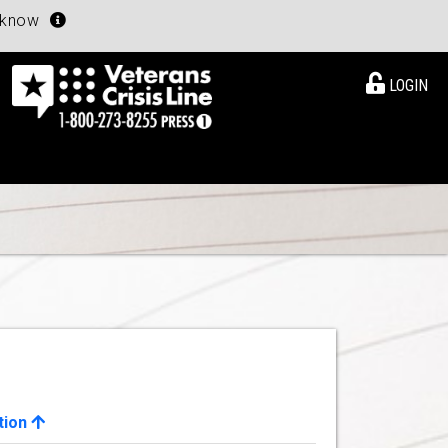
u know
LOGIN
tion
View Details