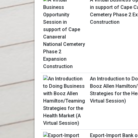
in support of Cape C
Cemetery Phase 2 E
Construction
An Introduction to D
Booz Allen Hamilton
Strategies for the He
Virtual Session)
Export-Import Bank o