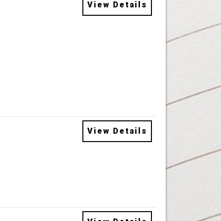
View Details
View Details