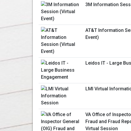
3M Information Sessi
AT&T Information Ses
Event)
Leidos IT - Large B
LMI Virtual Informat
VA Office of Inspecto
Fraud and Fraud Repo
Virtual Session