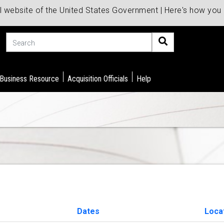
al website of the United States Government | Here's how yo
Search
 Business Resource
Acquisition Officials
Help
Dates
Loca