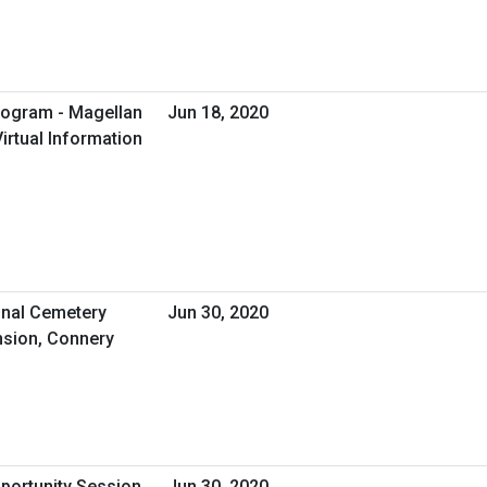
rogram - Magellan
Jun 18, 2020
irtual Information
nal Cemetery
Jun 30, 2020
sion, Connery
pportunity Session
Jun 30, 2020