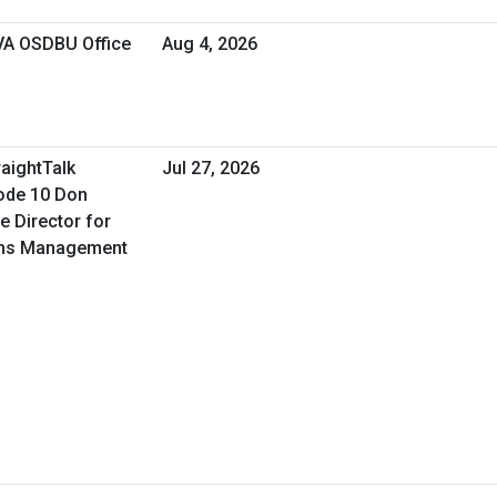
 VA OSDBU Office
Aug 4, 2026
raightTalk
Jul 27, 2026
ode 10 Don
e Director for
ons Management