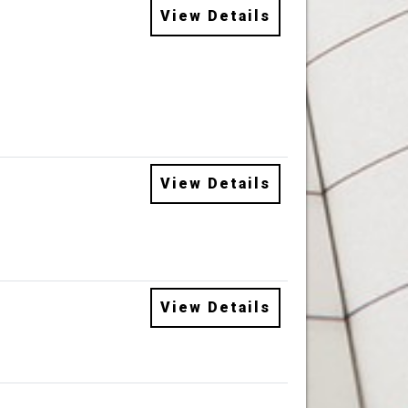
View Details
View Details
View Details