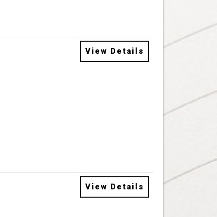
View Details
View Details