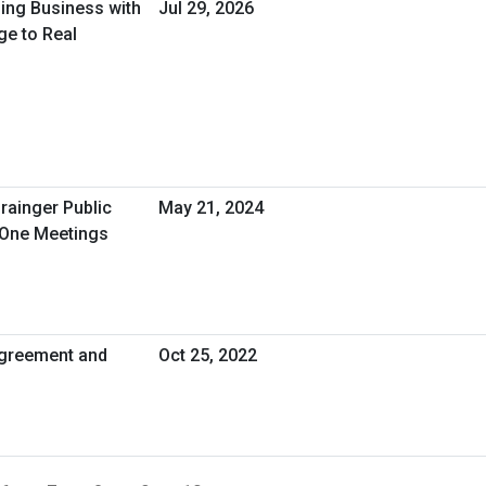
oing Business with
Jul 29, 2026
ge to Real
rainger Public
May 21, 2024
-One Meetings
greement and
Oct 25, 2022