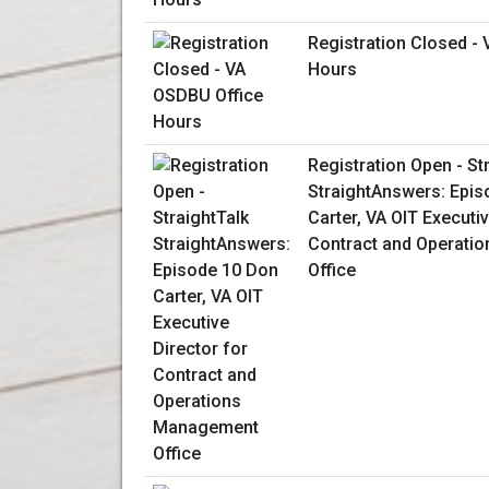
Registration Closed -
Hours
Registration Open - St
StraightAnswers: Epis
Carter, VA OIT Executiv
Contract and Operati
Office