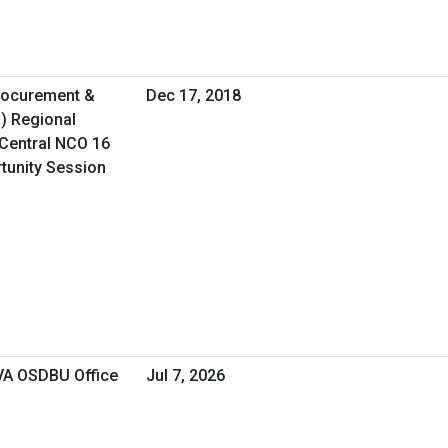
Procurement &
Dec 17, 2018
O) Regional
Central NCO 16
rtunity Session
 VA OSDBU Office
Jul 7, 2026