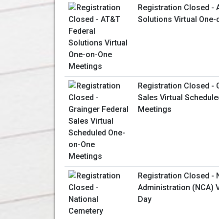
Registration Closed -
Solutions Virtual One
Registration Closed - 
Sales Virtual Schedul
Meetings
Registration Closed -
Administration (NCA) V
Day