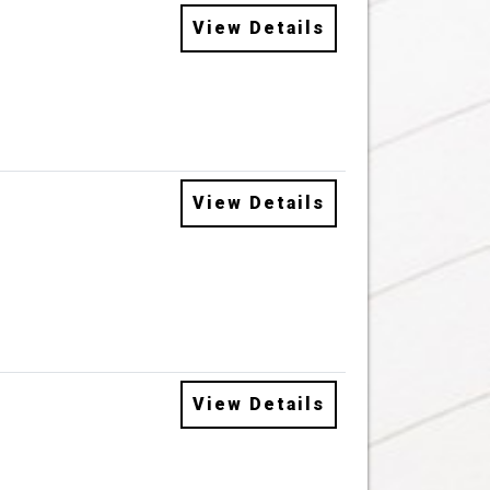
View Details
View Details
View Details