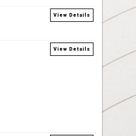
View Details
View Details