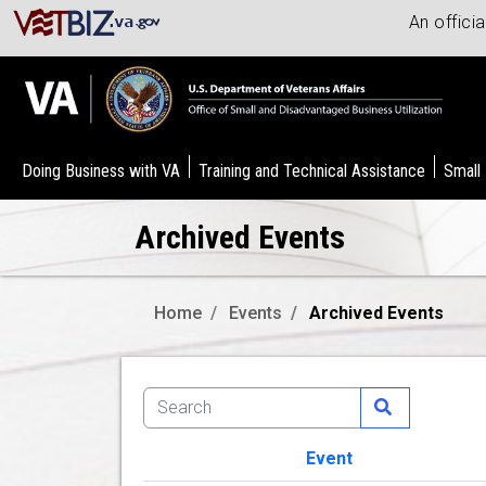
An offici
Doing Business with VA
Training and Technical Assistance
Small
Archived Events
Home
Events
Archived Events
Event
Image