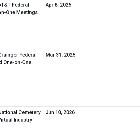
 AT&T Federal
Apr 8, 2026
-on-One Meetings
Grainger Federal
Mar 31, 2026
ed One-on-One
 National Cemetery
Jun 10, 2026
irtual Industry