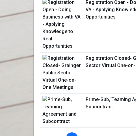
Registration Open - D
VA - Applying Knowled
Opportunities
Registration Closed- G
Sector Virtual One-on
Prime-Sub, Teaming A
Subcontract