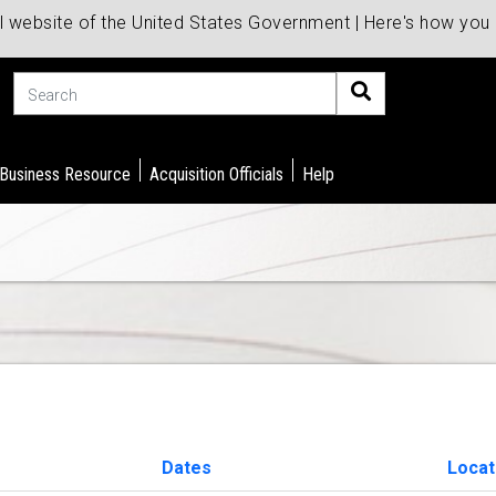
al website of the United States Government | Here's how yo
Search
 Business Resource
Acquisition Officials
Help
Dates
Locat