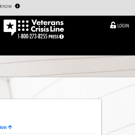
u know
LOGIN
ion
View Details