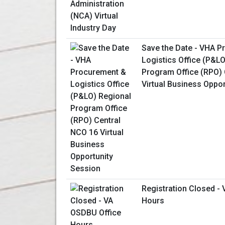
Save the Date - VHA 
Logistics Office (P&L
Program Office (RPO) 
Virtual Business Oppo
Registration Closed -
Hours