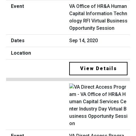
VA Office of HR&A Human
Capital Information Techn
ology RFI Virtual Business
Opportunity Session
Sep 14, 2020
View Details
VA Direct Access Progra