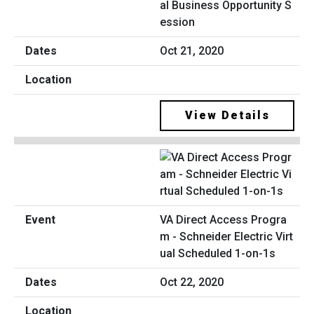
al Business Opportunity S
ession
Oct 21, 2020
View Details
VA Direct Access Progra
m - Schneider Electric Virt
ual Scheduled 1-on-1s
Oct 22, 2020