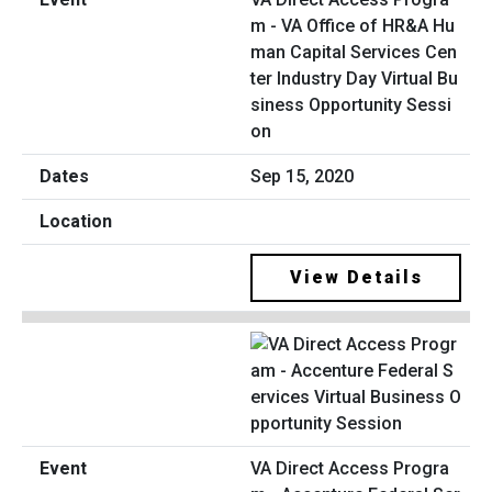
m - VA Office of HR&A Hu
man Capital Services Cen
ter Industry Day Virtual Bu
siness Opportunity Sessi
on
Sep 15, 2020
View Details
VA Direct Access Progra