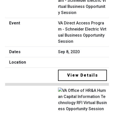
VA Direct Access Progra
m - Schneider Electric Virt
ual Business Opportunity
Session
Sep 8, 2020
View Details