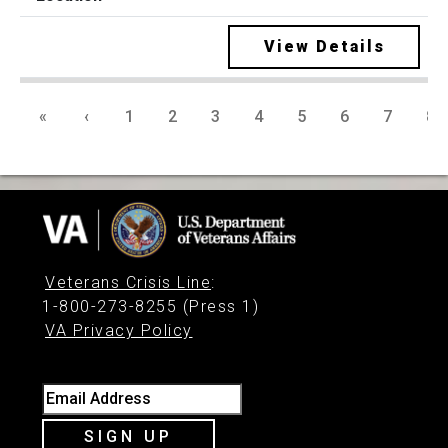
View Details
«
‹
1
2
3
4
5
6
7
8
Veterans Crisis Line
:
1-800-273-8255 (Press 1)
VA Privacy Policy
Email Address
SIGN UP