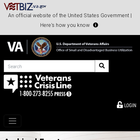
An official website of the United States Government |
Here's how you know
Search
LOGIN
Toggle navigation