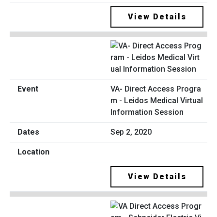
View Details
VA- Direct Access Progra
m - Leidos Medical Virtual
Information Session
Sep 2, 2020
View Details