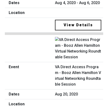
Aug 4, 2020 - Aug 6, 2020
View Details
VA Direct Access Progra
m - Booz Allen Hamilton V
irtual Networking Roundta
ble Session
Aug 20, 2020