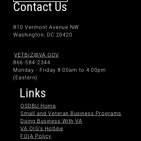
Contact Us
810 Vermont Avenue NW
Washington, DC 20420
VETBIZ@VA.GOV
866-584-2344
Monday - Friday 8:00am to 4:00pm
(Eastern)
Links
OSDBU Home
Small and Veteran Business Programs
Doing Business With VA
VA OIG's Hotline
FOIA Policy