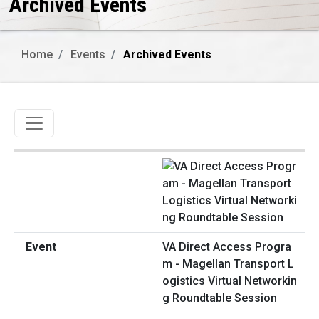
Archived Events
Home
Events
Archived Events
Toggle navigation
VA Direct Access Progra
m - Magellan Transport L
ogistics Virtual Networkin
g Roundtable Session