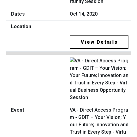
rtunity Session
Oct 14, 2020
View Details
VA - Direct Access Progra
m - GDIT – Your Vision; Y
our Future; Innovation and
Trust in Every Step - Virtu