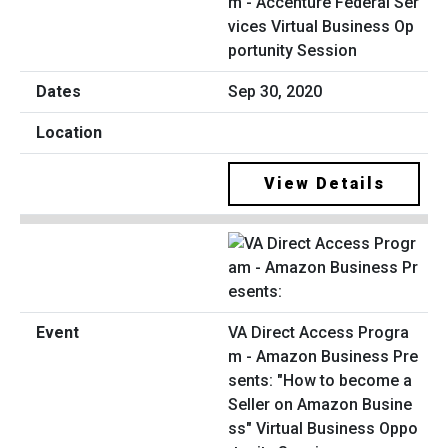
m - Accenture Federal Ser
vices Virtual Business Op
portunity Session
Sep 30, 2020
View Details
VA Direct Access Progra
m - Amazon Business Pre
sents: "How to become a
Seller on Amazon Busine
ss" Virtual Business Oppo