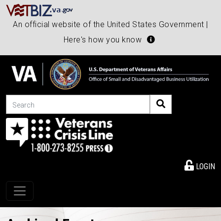
An official website of the United States Government |
Here's how you know
Search
LOGIN
Toggle navigation