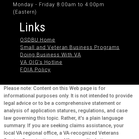
Monday - Friday 8:00am to 4:00pm
(Eastern)
Links
OSDBU Home
Small and Veteran Business Programs
Doing Business With VA
VA OIG's Hotline
FOIA Policy
Please note: Content on this Web page is for
informational purposes only. It is not intended to provide
legal advice or to be a comprehensive statement or
analysis of application statures, regulations, and case
law governing this topic. Rather, it's a plain language
summary. If you are seeking claims assistance, your
local VA regional office, a VA-recognized Veterans