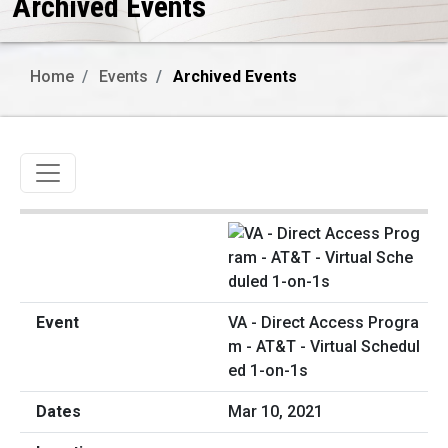
Archived Events
Home
Events
Archived Events
Toggle navigation
VA - Direct Access Progra
m - AT&T - Virtual Schedul
ed 1-on-1s
Mar 10, 2021