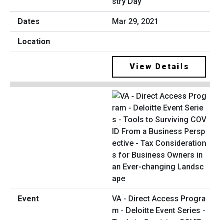
stry Day
Mar 29, 2021
View Details
VA - Direct Access Progra
m - Deloitte Event Series -