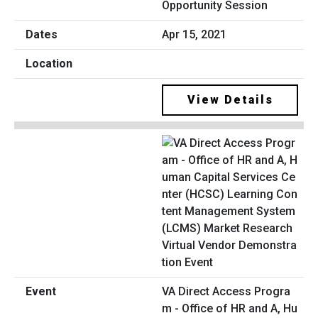
Opportunity Session
Apr 15, 2021
View Details
VA Direct Access Progra
m - Office of HR and A, Hu