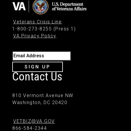
Veterans Crisis Line
:
1-800-273-8255 (Press 1)
VA Privacy Policy
Email Address
SIGN UP
Contact Us
810 Vermont Avenue NW
Washington, DC 20420
VETBIZ@VA.GOV
866-584-2344