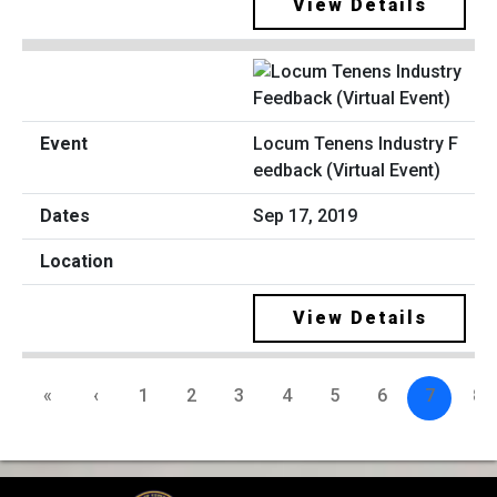
View Details
Locum Tenens Industry F
eedback (Virtual Event)
Sep 17, 2019
View Details
«
‹
1
2
3
4
5
6
7
8