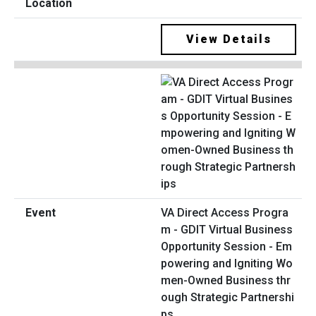
View Details
VA Direct Access Progra
m - GDIT Virtual Business
Opportunity Session - Em
powering and Igniting Wo
men-Owned Business thr
ough Strategic Partnershi
ps