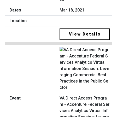
Mar 18, 2021
View Details
VA Direct Access Progra
m - Accenture Federal Ser
vices Analytics Virtual Inf
ormation Session: Levera