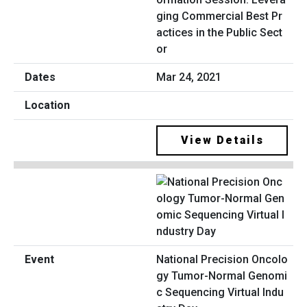
ging Commercial Best Pr
actices in the Public Sect
or
Mar 24, 2021
View Details
National Precision Oncolo
gy Tumor-Normal Genomi
c Sequencing Virtual Indu