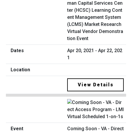
man Capital Services Cen
ter (HCSC) Learning Cont
ent Management System
(LCMS) Market Research
Virtual Vendor Demonstra
tion Event
Apr 20, 2021 - Apr 22, 202
1
View Details
Coming Soon - VA - Direct