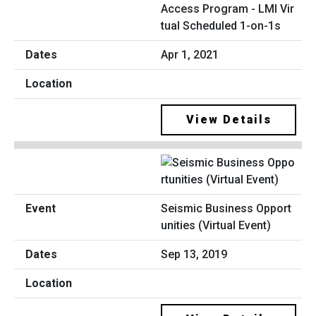
Access Program - LMI Vir
tual Scheduled 1-on-1s
Apr 1, 2021
View Details
Seismic Business Opport
unities (Virtual Event)
Sep 13, 2019