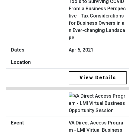
Tools to Surviving COVID
From a Business Perspec
tive - Tax Considerations
for Business Owners in a
n Ever-changing Landsca
pe
Apr 6, 2021
View Details
VA Direct Access Progra
m - LMI Virtual Business