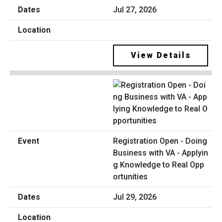
Jul 27, 2026
View Details
Registration Open - Doing
Business with VA - Applyin
g Knowledge to Real Opp
ortunities
Jul 29, 2026