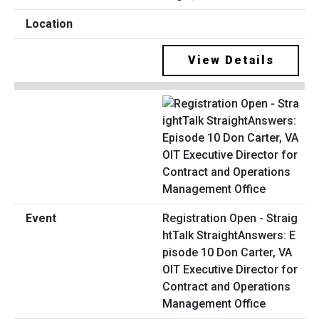
View Details
Registration Open - Straig
htTalk StraightAnswers: E
pisode 10 Don Carter, VA
OIT Executive Director for
Contract and Operations
Management Office