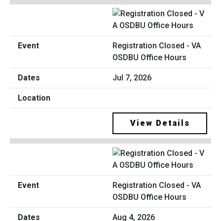
Registration Closed - VA
OSDBU Office Hours
Jul 7, 2026
View Details
Registration Closed - VA
OSDBU Office Hours
Aug 4, 2026