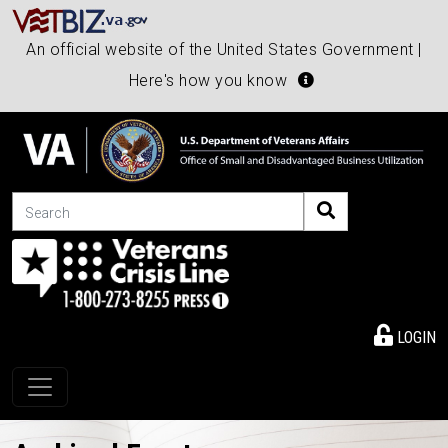
An official website of the United States Government |
Here's how you know
Search
LOGIN
Toggle navigation