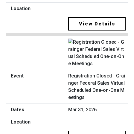
View Details
Registration Closed - Grai
nger Federal Sales Virtual
Scheduled One-on-One M
eetings
Mar 31, 2026