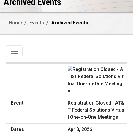
Archived Events
Home
Events
Archived Events
Toggle navigation
Registration Closed - AT&
T Federal Solutions Virtua
l One-on-One Meetings
Apr 8, 2026