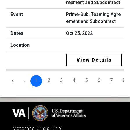
Prime-Sub, Teaming Agre
ement and Subcontract
Oct 25, 2022
View Details
«
‹
1
2
3
4
5
6
7
8
Veterans Crisis Line
: