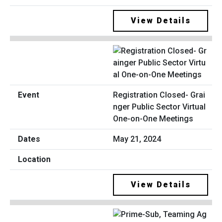
View Details
Registration Closed- Grai
nger Public Sector Virtual
One-on-One Meetings
May 21, 2024
View Details