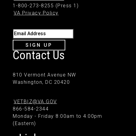
1-800-273-8255 (Press 1)
VA Privacy Policy
Email Address
SIGN UP
Contact Us
810 Vermont Avenue NW
Washington, DC 20420
VETBIZ@VA.GOV
866-584-2344
Monday - Friday 8:00am to 4:00pm
(Eastern)