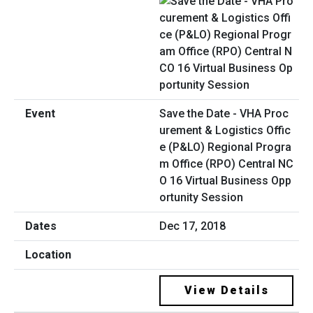
Save the Date - VHA Proc
urement & Logistics Offic
e (P&LO) Regional Progra
m Office (RPO) Central NC
O 16 Virtual Business Opp
ortunity Session
Dec 17, 2018
View Details