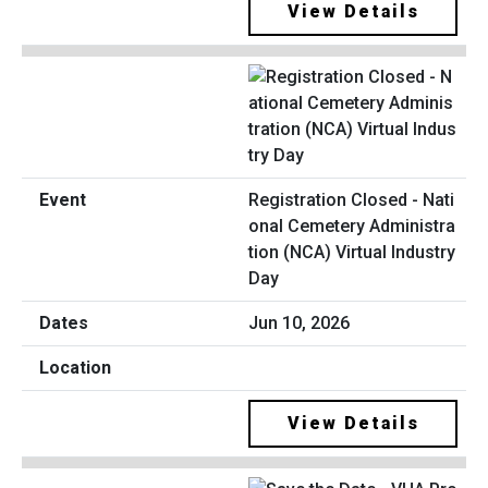
View Details
Registration Closed - Nati
onal Cemetery Administra
tion (NCA) Virtual Industry
Day
Jun 10, 2026
View Details