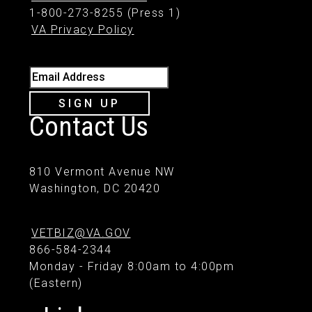
1-800-273-8255 (Press 1)
VA Privacy Policy
Email Address
SIGN UP
Contact Us
810 Vermont Avenue NW
Washington, DC 20420
VETBIZ@VA.GOV
866-584-2344
Monday - Friday 8:00am to 4:00pm
(Eastern)