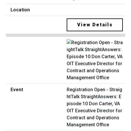
View Details
Registration Open - Straig
htTalk StraightAnswers: E
pisode 10 Don Carter, VA
OIT Executive Director for
Contract and Operations
Management Office