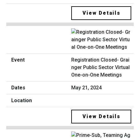
View Details
Registration Closed- Grai
nger Public Sector Virtual
One-on-One Meetings
May 21, 2024
View Details