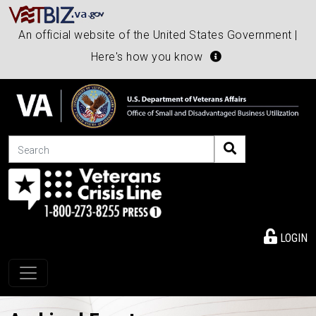
An official website of the United States Government |
Here's how you know
Search
LOGIN
Toggle navigation