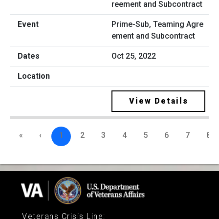
Prime-Sub, Teaming Agre
ement and Subcontract
Oct 25, 2022
View Details
«
‹
1
2
3
4
5
6
7
8
Veterans Crisis Line
: