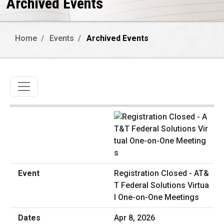
Archived Events
Home
Events
Archived Events
Toggle navigation
Registration Closed - AT&
T Federal Solutions Virtua
l One-on-One Meetings
Apr 8, 2026