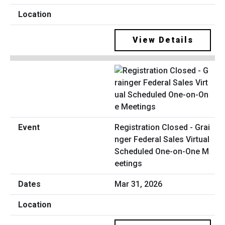
View Details
Registration Closed - Grai
nger Federal Sales Virtual
Scheduled One-on-One M
eetings
Mar 31, 2026