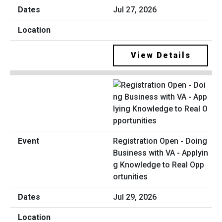
Jul 27, 2026
View Details
Registration Open - Doing
Business with VA - Applyin
g Knowledge to Real Opp
ortunities
Jul 29, 2026