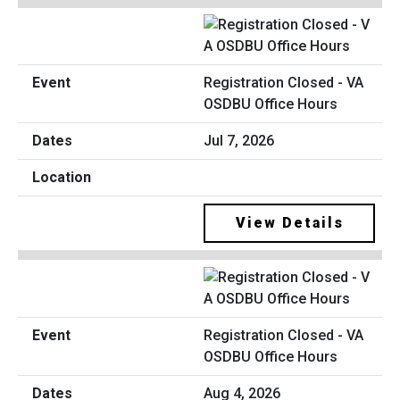
Registration Closed - VA
OSDBU Office Hours
Jul 7, 2026
View Details
Registration Closed - VA
OSDBU Office Hours
Aug 4, 2026