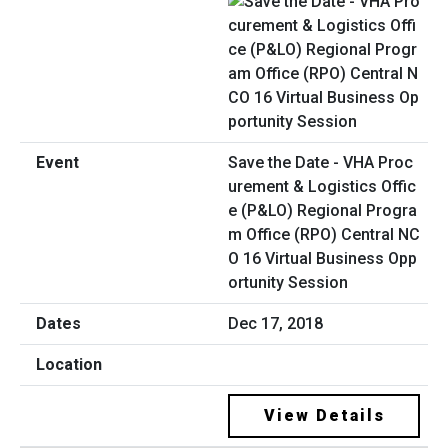
Save the Date - VHA Proc
urement & Logistics Offic
e (P&LO) Regional Progra
m Office (RPO) Central NC
O 16 Virtual Business Opp
ortunity Session
Dec 17, 2018
View Details