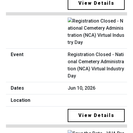
View Details
Registration Closed - Nati
onal Cemetery Administra
tion (NCA) Virtual Industry
Day
Jun 10, 2026
View Details