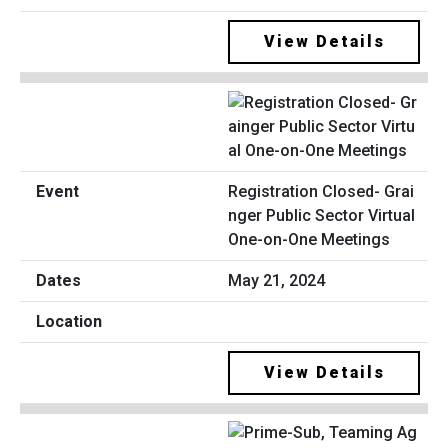
View Details
Registration Closed- Grai
nger Public Sector Virtual
One-on-One Meetings
May 21, 2024
View Details