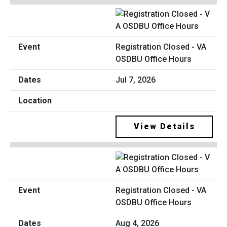
Registration Closed - VA
OSDBU Office Hours
Jul 7, 2026
View Details
Registration Closed - VA
OSDBU Office Hours
Aug 4, 2026