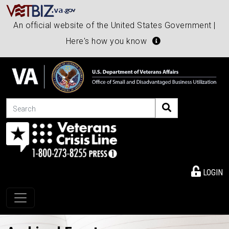
An official website of the United States Government |
Here's how you know
Search
LOGIN
Toggle navigation