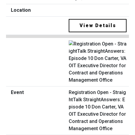
View Details
Registration Open - Straig
htTalk StraightAnswers: E
pisode 10 Don Carter, VA
OIT Executive Director for
Contract and Operations
Management Office