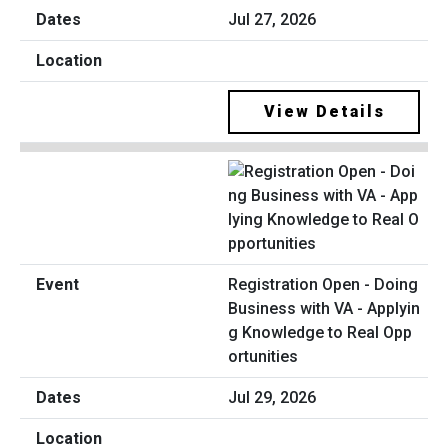
Jul 27, 2026
View Details
Registration Open - Doing
Business with VA - Applyin
g Knowledge to Real Opp
ortunities
Jul 29, 2026