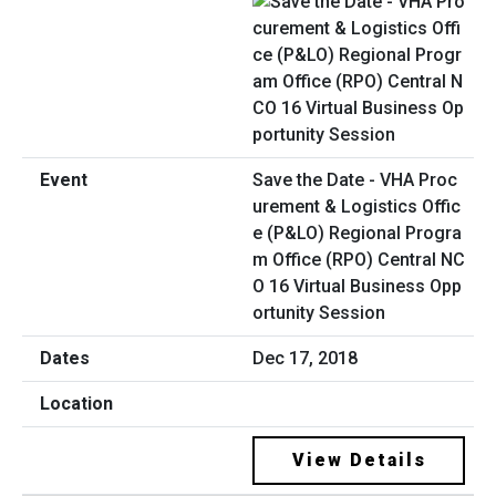
Save the Date - VHA Proc
urement & Logistics Offic
e (P&LO) Regional Progra
m Office (RPO) Central NC
O 16 Virtual Business Opp
ortunity Session
Dec 17, 2018
View Details