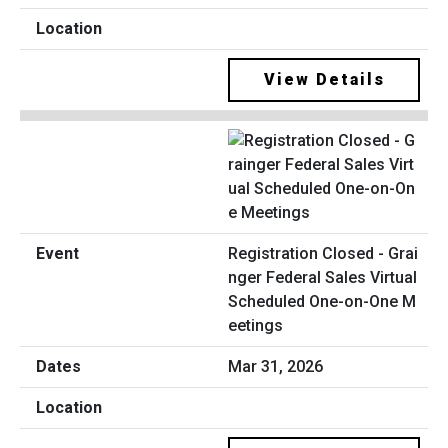
View Details
Registration Closed - Grai
nger Federal Sales Virtual
Scheduled One-on-One M
eetings
Mar 31, 2026