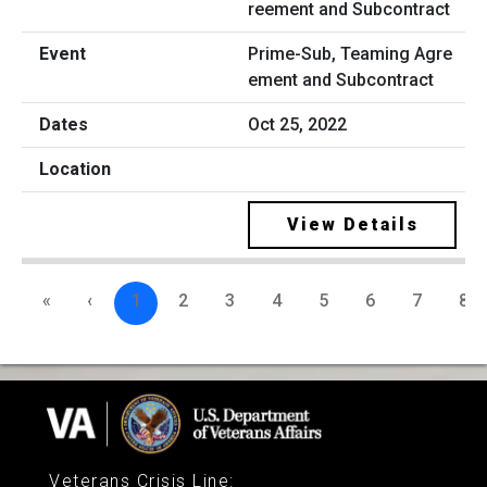
Prime-Sub, Teaming Agre
ement and Subcontract
Oct 25, 2022
View Details
«
‹
1
2
3
4
5
6
7
8
Veterans Crisis Line
: