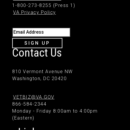
1-800-273-8255 (Press 1)
VA Privacy Policy
Email Address
SIGN UP
Contact Us
810 Vermont Avenue NW
Washington, DC 20420
VETBIZ@VA.GOV
866-584-2344
Monday - Friday 8:00am to 4:00pm
(Eastern)