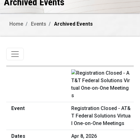
Archived Events
Home
Events
Archived Events
Toggle navigation
Registration Closed - AT&
T Federal Solutions Virtua
l One-on-One Meetings
Apr 8, 2026