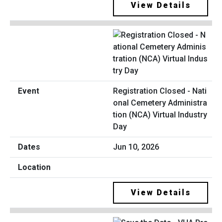
View Details
Registration Closed - Nati
onal Cemetery Administra
tion (NCA) Virtual Industry
Day
Jun 10, 2026
View Details