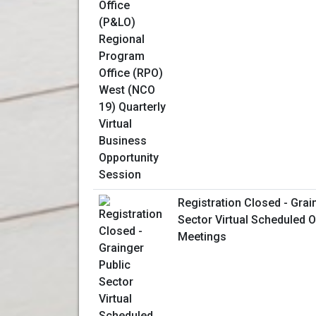
Registration Closed - Grai
Sector Virtual Scheduled 
Meetings