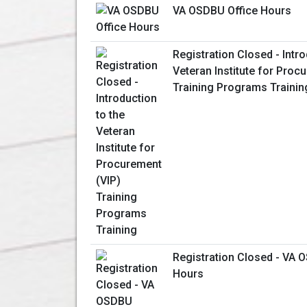
VA OSDBU Office Hours
Registration Closed - Intro
Veteran Institute for Proc
Training Programs Trainin
Registration Closed - VA 
Hours