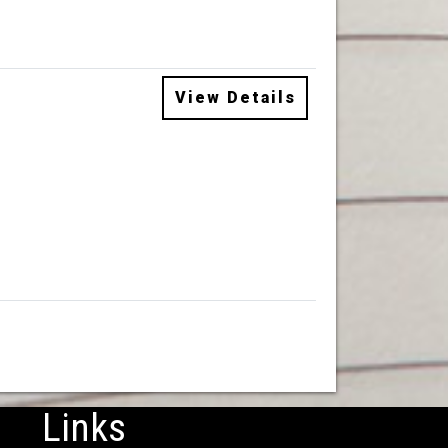
View Details
Links