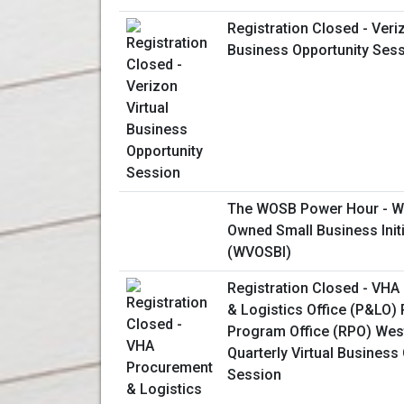
Registration Closed - Veriz
Business Opportunity Ses
The WOSB Power Hour - W
Owned Small Business Initi
(WVOSBI)
Registration Closed - VH
& Logistics Office (P&LO)
Program Office (RPO) Wes
Quarterly Virtual Business
Session