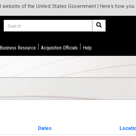
al website of the United States Government | Here's how yo
Search
 Business Resource
Acquisition Officials
Help
Dates
Locati