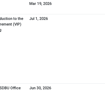
Mar 19, 2026
duction to the
Jul 1, 2026
urement (VIP)
g
OSDBU Office
Jun 30, 2026