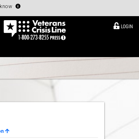
u know
LOGIN
on
View Details