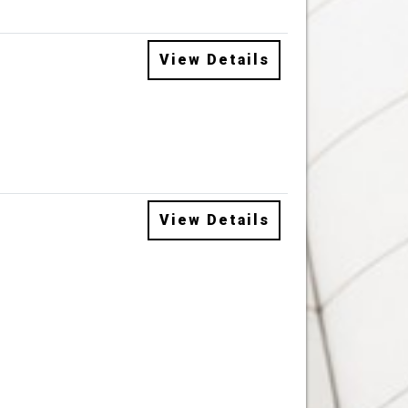
View Details
View Details