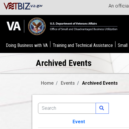
An offici
Doing Business with VA
Training and Technical Assistance
Small
Archived Events
Home
Events
Archived Events
Event
Image