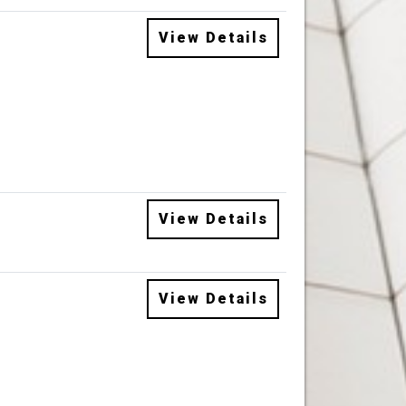
View Details
View Details
View Details