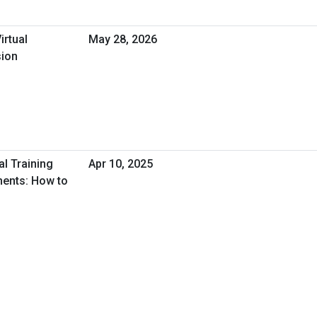
irtual
May 28, 2026
sion
al Training
Apr 10, 2025
ments: How to