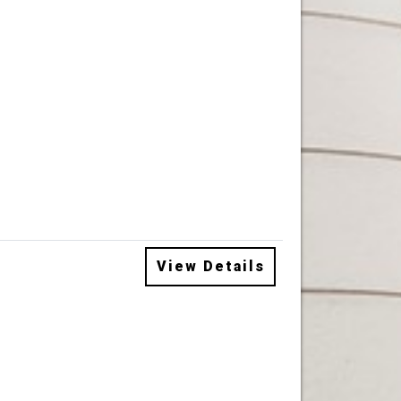
View Details