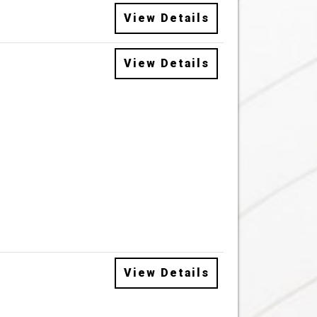
View Details
View Details
View Details