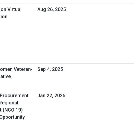
on Virtual
Aug 26, 2025
sion
omen Veteran-
Sep 4, 2025
ative
A Procurement
Jan 22, 2026
 Regional
t (NCO 19)
 Opportunity