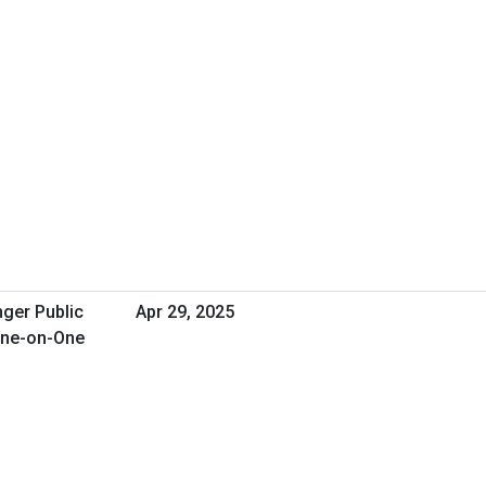
nger Public
Apr 29, 2025
One-on-One