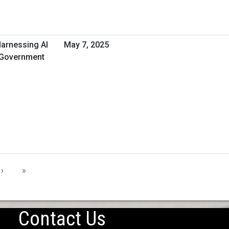
Harnessing AI
May 7, 2025
t Government
›
»
Contact Us