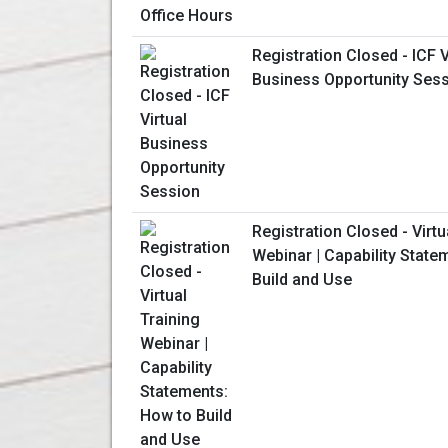
Registration Closed - ICF V
Business Opportunity Ses
Registration Closed - Virtu
Webinar | Capability State
Build and Use