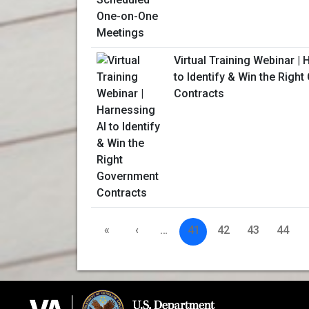
Virtual Training Webinar | 
to Identify & Win the Righ
Contracts
«
‹
…
41
42
43
44