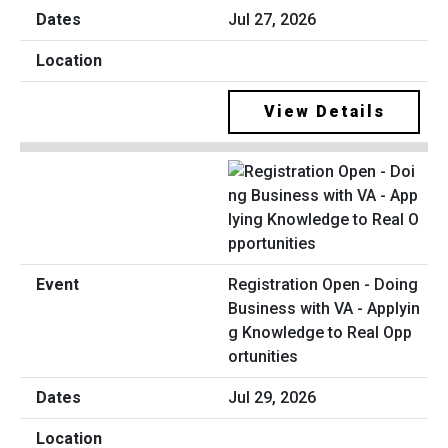
Jul 27, 2026
View Details
Registration Open - Doing
Business with VA - Applyin
g Knowledge to Real Opp
ortunities
Jul 29, 2026