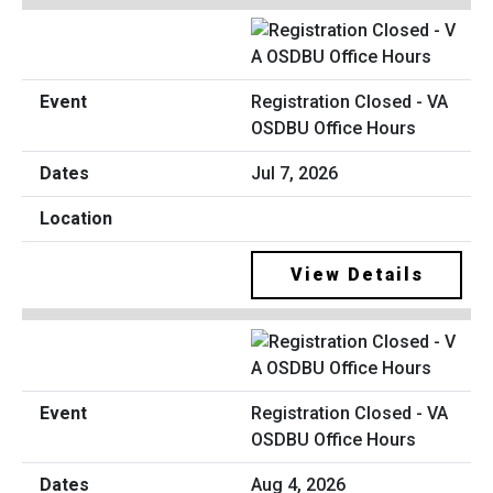
Registration Closed - VA
OSDBU Office Hours
Jul 7, 2026
View Details
Registration Closed - VA
OSDBU Office Hours
Aug 4, 2026