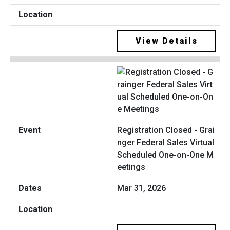
View Details
Registration Closed - Grai
nger Federal Sales Virtual
Scheduled One-on-One M
eetings
Mar 31, 2026