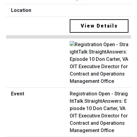
View Details
Registration Open - Straig
htTalk StraightAnswers: E
pisode 10 Don Carter, VA
OIT Executive Director for
Contract and Operations
Management Office