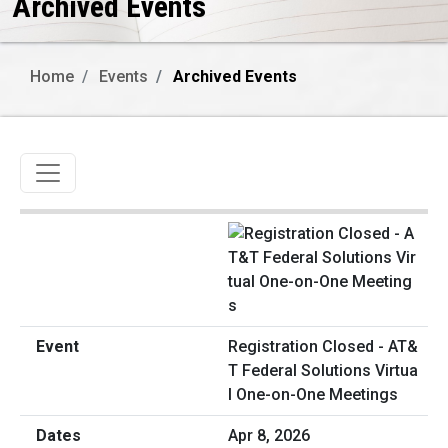
Archived Events
Home
Events
Archived Events
Toggle navigation
Registration Closed - AT&
T Federal Solutions Virtua
l One-on-One Meetings
Apr 8, 2026