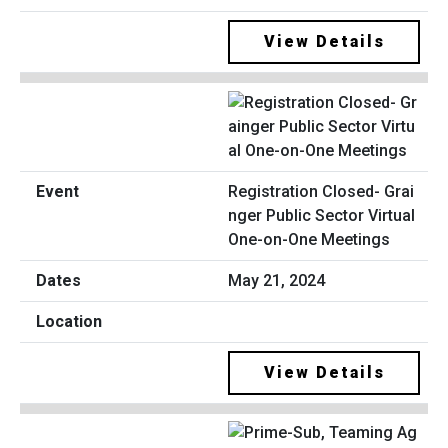
View Details
Registration Closed- Grai
nger Public Sector Virtual
One-on-One Meetings
May 21, 2024
View Details