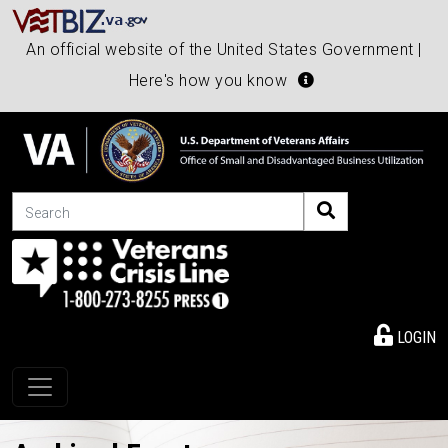
An official website of the United States Government |
Here's how you know
Search
LOGIN
Toggle navigation