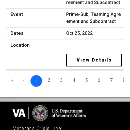
Prime-Sub, Teaming Agre
ement and Subcontract
Oct 25, 2022
View Details
«
‹
1
2
3
4
5
6
7
8
Veterans Crisis Line
: