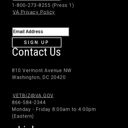
1-800-273-8255 (Press 1)
VA Privacy Policy
Email Address
SIGN UP
Contact Us
810 Vermont Avenue NW
Washington, DC 20420
VETBIZ@VA.GOV
866-584-2344
Monday - Friday 8:00am to 4:00pm
(Eastern)