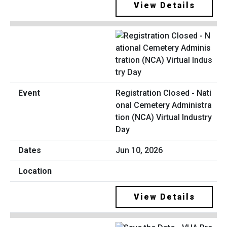
View Details
Registration Closed - Nati
onal Cemetery Administra
tion (NCA) Virtual Industry
Day
Jun 10, 2026
View Details