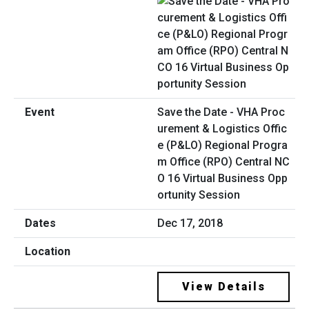
Save the Date - VHA Proc
urement & Logistics Offic
e (P&LO) Regional Progra
m Office (RPO) Central NC
O 16 Virtual Business Opp
ortunity Session
Dec 17, 2018
View Details