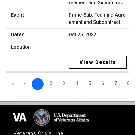
Prime-Sub, Teaming Agre
ement and Subcontract
Oct 25, 2022
View Details
«
‹
1
2
3
4
5
6
7
8
Veterans Crisis Line
: