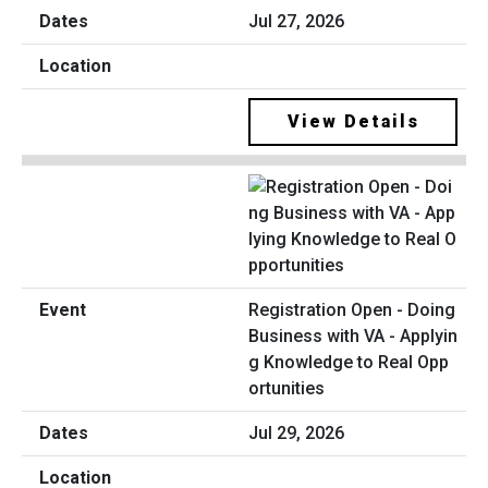
Jul 27, 2026
View Details
Registration Open - Doing
Business with VA - Applyin
g Knowledge to Real Opp
ortunities
Jul 29, 2026