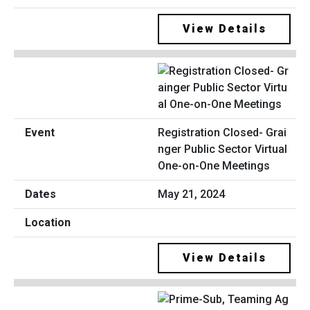
View Details
Registration Closed- Grai
nger Public Sector Virtual
One-on-One Meetings
May 21, 2024
View Details