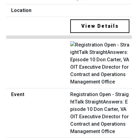
View Details
Registration Open - Straig
htTalk StraightAnswers: E
pisode 10 Don Carter, VA
OIT Executive Director for
Contract and Operations
Management Office