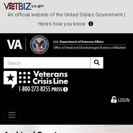
An official website of the United States Government |
Here's how you know
Search
LOGIN
Toggle navigation