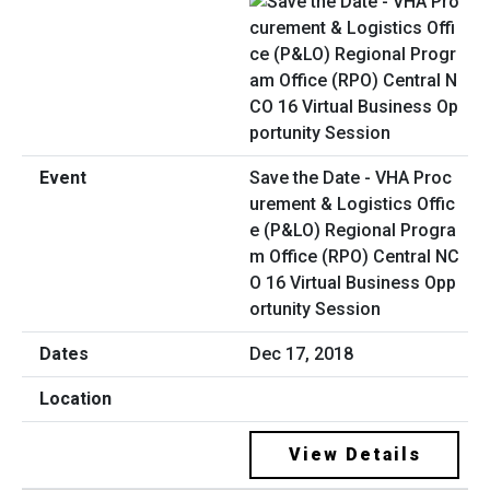
Save the Date - VHA Proc
urement & Logistics Offic
e (P&LO) Regional Progra
m Office (RPO) Central NC
O 16 Virtual Business Opp
ortunity Session
Dec 17, 2018
View Details