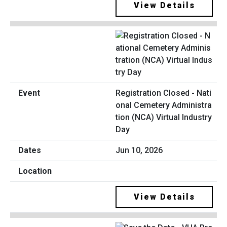
View Details
Registration Closed - Nati
onal Cemetery Administra
tion (NCA) Virtual Industry
Day
Jun 10, 2026
View Details