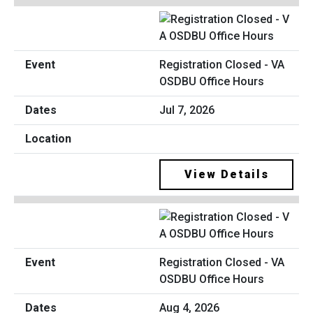
Registration Closed - VA
OSDBU Office Hours
Jul 7, 2026
View Details
Registration Closed - VA
OSDBU Office Hours
Aug 4, 2026