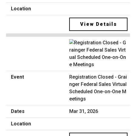
View Details
Registration Closed - Grai
nger Federal Sales Virtual
Scheduled One-on-One M
eetings
Mar 31, 2026