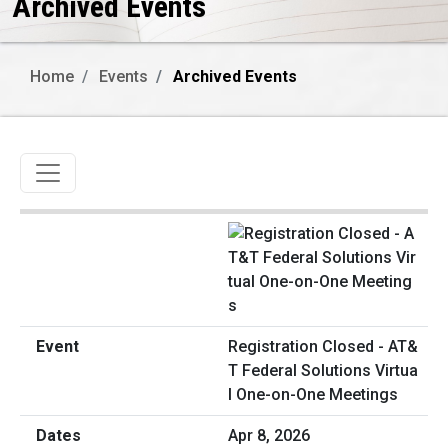
Archived Events
Home
Events
Archived Events
Toggle navigation
Registration Closed - AT&
T Federal Solutions Virtua
l One-on-One Meetings
Apr 8, 2026