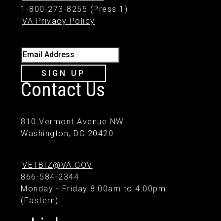
1-800-273-8255 (Press 1)
VA Privacy Policy
Email Address
SIGN UP
Contact Us
810 Vermont Avenue NW
Washington, DC 20420
VETBIZ@VA.GOV
866-584-2344
Monday - Friday 8:00am to 4:00pm
(Eastern)