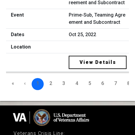
Prime-Sub, Teaming Agre
ement and Subcontract
Oct 25, 2022
View Details
«
‹
1
2
3
4
5
6
7
8
Veterans Crisis Line
: