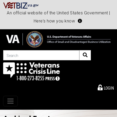
An official website of the United States Government |
Here's how you know
Search
LOGIN
Toggle navigation