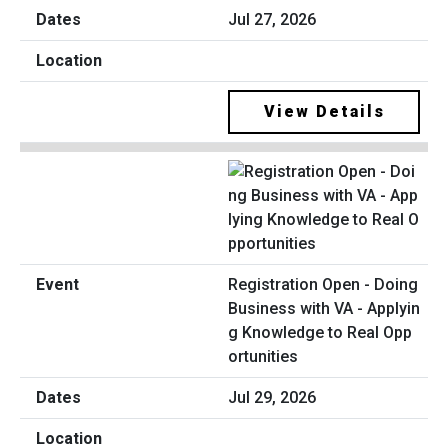
Jul 27, 2026
View Details
Registration Open - Doing
Business with VA - Applyin
g Knowledge to Real Opp
ortunities
Jul 29, 2026