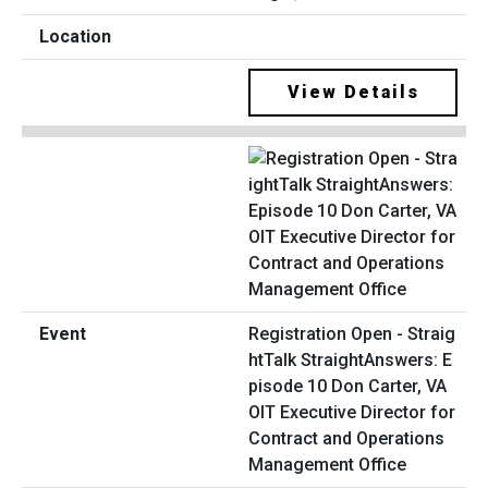
View Details
Registration Open - Straig
htTalk StraightAnswers: E
pisode 10 Don Carter, VA
OIT Executive Director for
Contract and Operations
Management Office