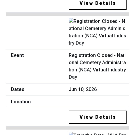
View Details
Registration Closed - Nati
onal Cemetery Administra
tion (NCA) Virtual Industry
Day
Jun 10, 2026
View Details