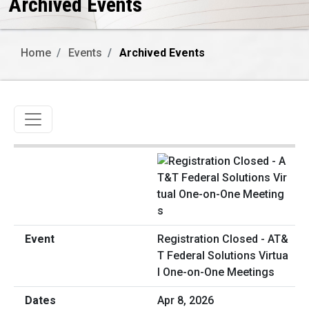
Archived Events
Home
Events
Archived Events
Toggle navigation
Registration Closed - AT&
T Federal Solutions Virtua
l One-on-One Meetings
Apr 8, 2026