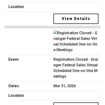
View Details
Registration Closed - Grai
nger Federal Sales Virtual
Scheduled One-on-One M
eetings
Mar 31, 2026