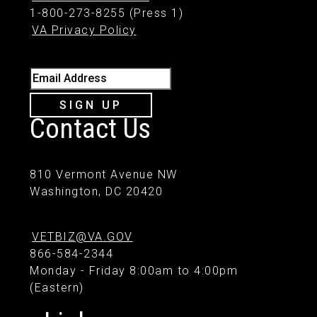
1-800-273-8255 (Press 1)
VA Privacy Policy
Email Address
SIGN UP
Contact Us
810 Vermont Avenue NW
Washington, DC 20420
VETBIZ@VA.GOV
866-584-2344
Monday - Friday 8:00am to 4:00pm
(Eastern)