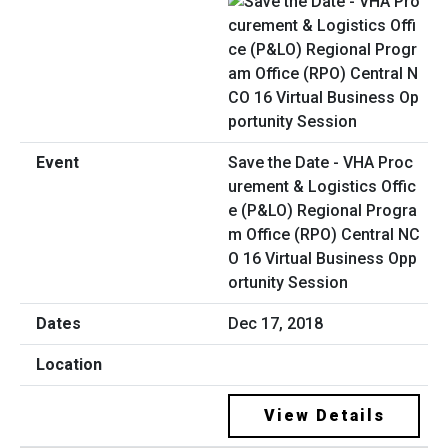
Save the Date - VHA Proc
urement & Logistics Offic
e (P&LO) Regional Progra
m Office (RPO) Central NC
O 16 Virtual Business Opp
ortunity Session
Dec 17, 2018
View Details