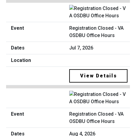
Registration Closed - VA
OSDBU Office Hours
Jul 7, 2026
View Details
Registration Closed - VA
OSDBU Office Hours
Aug 4, 2026