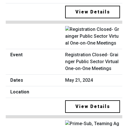
View Details
Registration Closed- Grai
nger Public Sector Virtual
One-on-One Meetings
May 21, 2024
View Details