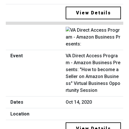
View Details
VA Direct Access Progra
m - Amazon Business Pre
sents: "How to become a
Seller on Amazon Busine
ss" Virtual Business Oppo
rtunity Session
Oct 14, 2020
View Details