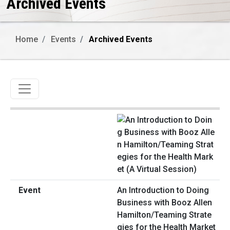
Archived Events
Home
Events
Archived Events
Toggle navigation
An Introduction to Doing
Business with Booz Allen
Hamilton/Teaming Strate
gies for the Health Market