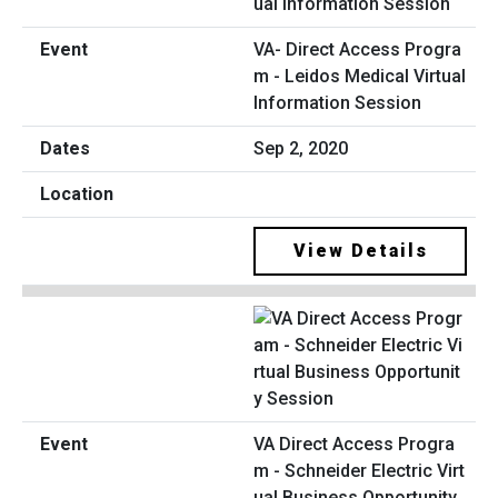
VA- Direct Access Progra
m - Leidos Medical Virtual
Information Session
Sep 2, 2020
View Details
VA Direct Access Progra
m - Schneider Electric Virt
ual Business Opportunity