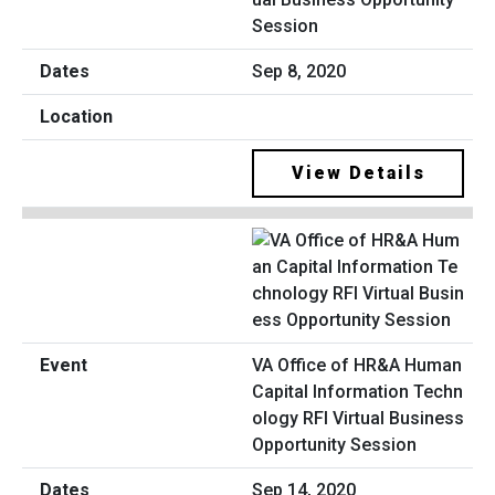
Session
Sep 8, 2020
View Details
VA Office of HR&A Human
Capital Information Techn
ology RFI Virtual Business
Opportunity Session
Sep 14, 2020