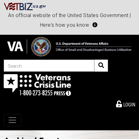
An official website of the United States Government |
Here's how you know
Search
LOGIN
Toggle navigation