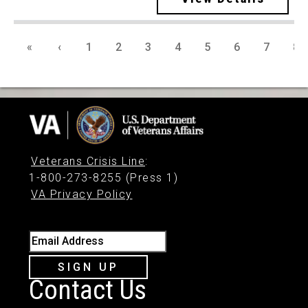
«
‹
1
2
3
4
5
6
7
8
Veterans Crisis Line
:
1-800-273-8255 (Press 1)
VA Privacy Policy
Email Address
SIGN UP
Contact Us