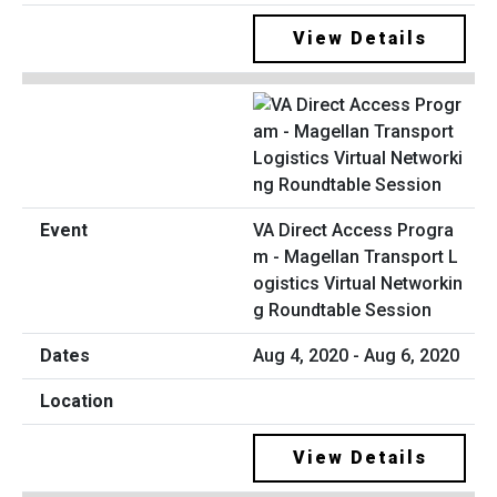
View Details
VA Direct Access Progra
m - Magellan Transport L
ogistics Virtual Networkin
g Roundtable Session
Aug 4, 2020 - Aug 6, 2020
View Details