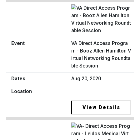
VA Direct Access Progra
m - Booz Allen Hamilton V
irtual Networking Roundta
ble Session
Aug 20, 2020
View Details