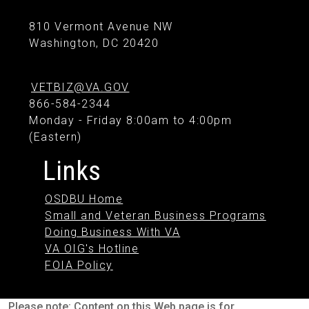
810 Vermont Avenue NW
Washington, DC 20420
VETBIZ@VA.GOV
866-584-2344
Monday - Friday 8:00am to 4:00pm
(Eastern)
Links
OSDBU Home
Small and Veteran Business Programs
Doing Business With VA
VA OIG's Hotline
FOIA Policy
Please note: Content on this Web page is for