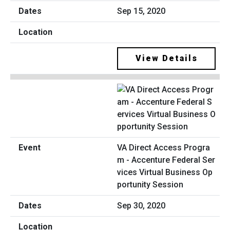
Sep 15, 2020
View Details
VA Direct Access Progra
m - Accenture Federal Ser
vices Virtual Business Op
portunity Session
Sep 30, 2020