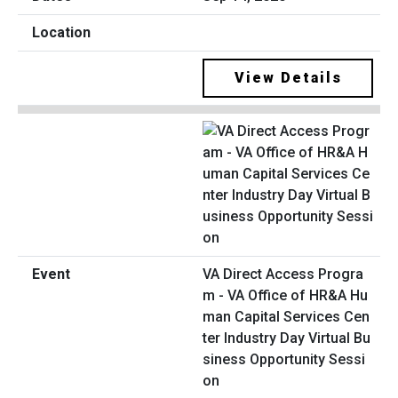
View Details
VA Direct Access Progra
m - VA Office of HR&A Hu
man Capital Services Cen
ter Industry Day Virtual Bu
siness Opportunity Sessi
on