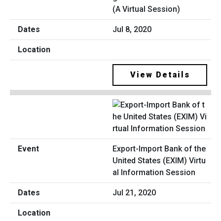
(A Virtual Session)
Jul 8, 2020
View Details
Export-Import Bank of the
United States (EXIM) Virtu
al Information Session
Jul 21, 2020