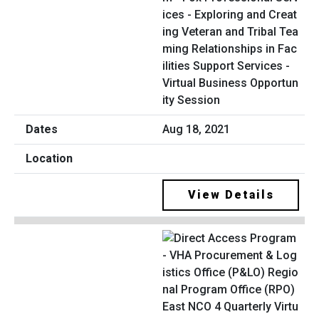
ices - Exploring and Creat
ing Veteran and Tribal Tea
ming Relationships in Fac
ilities Support Services -
Virtual Business Opportun
ity Session
Aug 18, 2021
View Details