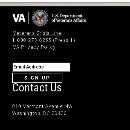
Veterans Crisis Line
:
1-800-273-8255 (Press 1)
VA Privacy Policy
Email Address
SIGN UP
Contact Us
810 Vermont Avenue NW
Washington, DC 20420