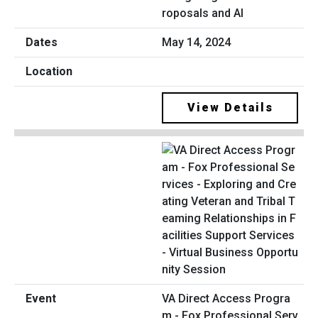
roposals and AI
May 14, 2024
View Details
VA Direct Access Progra
m - Fox Professional Serv