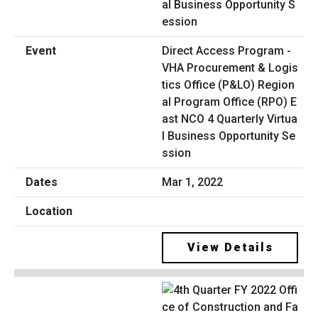
Direct Access Program -
VHA Procurement & Logis
tics Office (P&LO) Region
al Program Office (RPO) E
ast NCO 4 Quarterly Virtua
l Business Opportunity Se
ssion
Mar 1, 2022
View Details