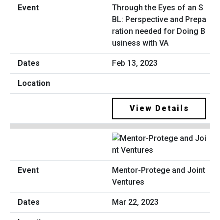
Through the Eyes of an S
BL: Perspective and Prepa
ration needed for Doing B
usiness with VA
Feb 13, 2023
View Details
Mentor-Protege and Joint
Ventures
Mar 22, 2023