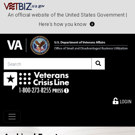
An official website of the United States Government |
Here's how you know
Search
LOGIN
Toggle navigation