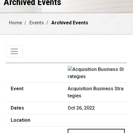
Archived Events
Home
Events
Archived Events
Toggle navigation
Acquisition Business Stra
tegies
Oct 26, 2022