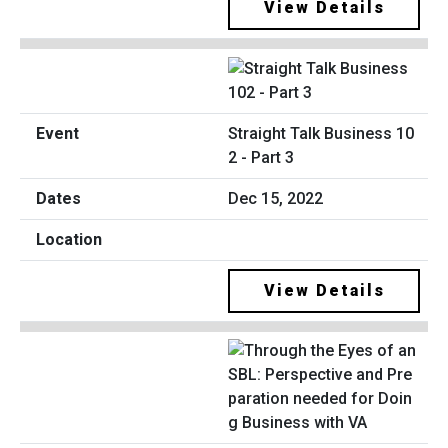
View Details
Straight Talk Business 10
2 - Part 3
Dec 15, 2022
View Details