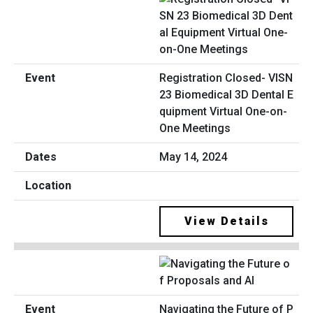
Registration Closed- VISN
23 Biomedical 3D Dental E
quipment Virtual One-on-
One Meetings
May 14, 2024
View Details
Navigating the Future of P