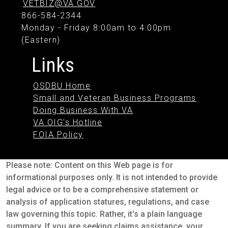
VETBIZ@VA.GOV
866-584-2344
Monday - Friday 8:00am to 4:00pm
(Eastern)
Links
OSDBU Home
Small and Veteran Business Programs
Doing Business With VA
VA OIG's Hotline
FOIA Policy
Please note: Content on this Web page is for
informational purposes only. It is not intended to provide
legal advice or to be a comprehensive statement or
analysis of application statures, regulations, and case
law governing this topic. Rather, it's a plain language
summary. If you are seeking claims assistance, your