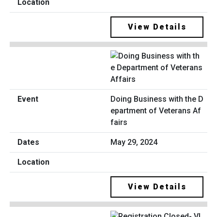
View Details
Doing Business with the D
epartment of Veterans Af
fairs
May 29, 2024
View Details