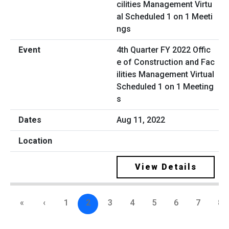
4th Quarter FY 2022 Offic
e of Construction and Fac
ilities Management Virtual
Scheduled 1 on 1 Meeting
s
Aug 11, 2022
View Details
«
‹
1
2
3
4
5
6
7
8