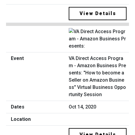
View Details
VA Direct Access Progra
m - Amazon Business Pre
sents: "How to become a
Seller on Amazon Busine
ss" Virtual Business Oppo
rtunity Session
Oct 14, 2020
View Details