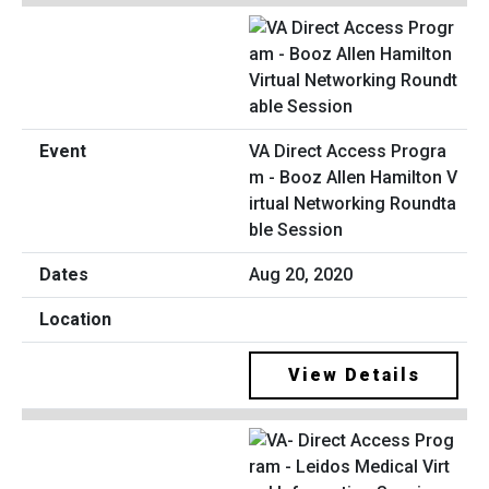
VA Direct Access Progra
m - Booz Allen Hamilton V
irtual Networking Roundta
ble Session
Aug 20, 2020
View Details