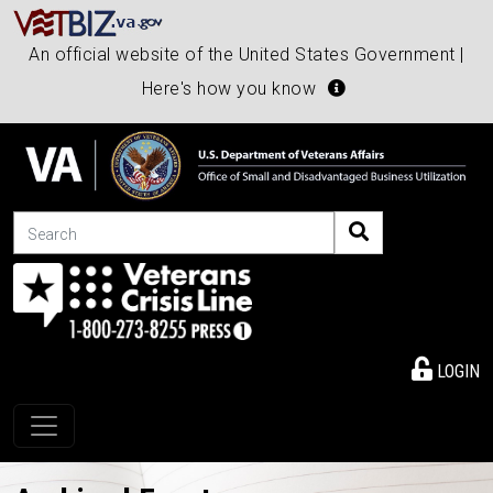
An official website of the United States Government |
Here's how you know
Search
LOGIN
Toggle navigation