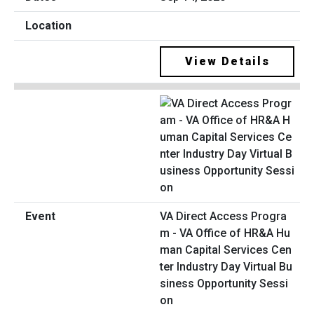
View Details
VA Direct Access Progra
m - VA Office of HR&A Hu
man Capital Services Cen
ter Industry Day Virtual Bu
siness Opportunity Sessi
on