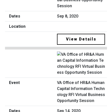
Session
Sep 8, 2020
View Details
VA Office of HR&A Human
Capital Information Techn
ology RFI Virtual Business
Opportunity Session
Sep 14, 2020