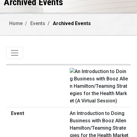
Archived Events
Home
Events
Archived Events
Toggle navigation
An Introduction to Doing
Business with Booz Allen
Hamilton/Teaming Strate
gies for the Health Market