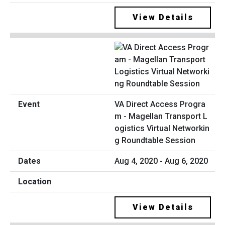
View Details
VA Direct Access Progra
m - Magellan Transport L
ogistics Virtual Networkin
g Roundtable Session
Aug 4, 2020 - Aug 6, 2020
View Details