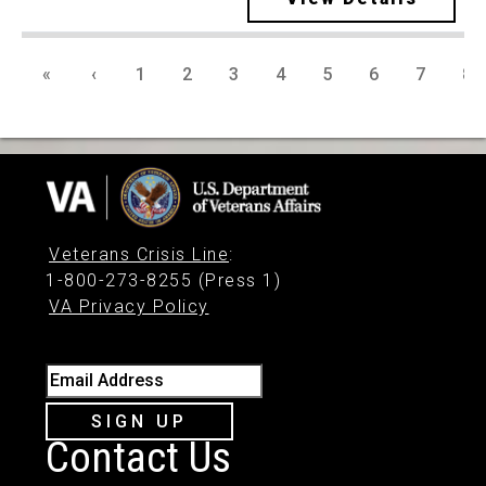
«
‹
1
2
3
4
5
6
7
8
Veterans Crisis Line
:
1-800-273-8255 (Press 1)
VA Privacy Policy
Email Address
SIGN UP
Contact Us