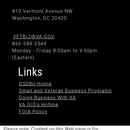
810 Vermont Avenue NW
Washington, DC 20420
VETBIZ@VA.GOV
866-584-2344
Monday - Friday 8:00am to 4:00pm
(Eastern)
Links
OSDBU Home
Small and Veteran Business Programs
Doing Business With VA
VA OIG's Hotline
FOIA Policy
Please note: Content on this Web page is for