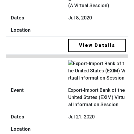
(A Virtual Session)
Jul 8, 2020
View Details
Export-Import Bank of the
United States (EXIM) Virtu
al Information Session
Jul 21, 2020