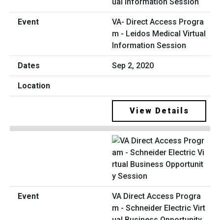
VA- Direct Access Progra
m - Leidos Medical Virtual
Information Session
Sep 2, 2020
View Details
VA Direct Access Progra
m - Schneider Electric Virt
ual Business Opportunity