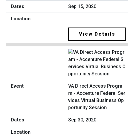
Sep 15, 2020
View Details
VA Direct Access Progra
m - Accenture Federal Ser
vices Virtual Business Op
portunity Session
Sep 30, 2020