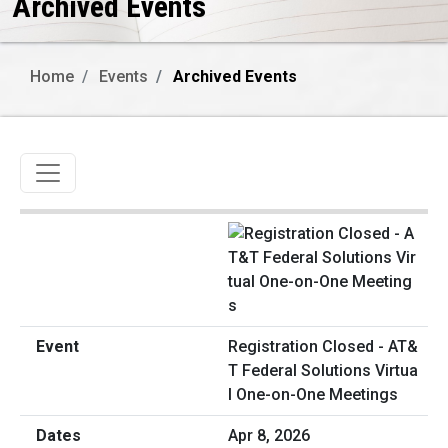
Archived Events
Home
Events
Archived Events
Toggle navigation
Registration Closed - AT&
T Federal Solutions Virtua
l One-on-One Meetings
Apr 8, 2026