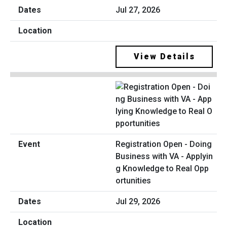
Jul 27, 2026
View Details
Registration Open - Doing
Business with VA - Applyin
g Knowledge to Real Opp
ortunities
Jul 29, 2026