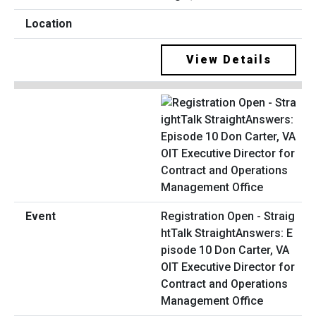
View Details
Registration Open - Straig
htTalk StraightAnswers: E
pisode 10 Don Carter, VA
OIT Executive Director for
Contract and Operations
Management Office