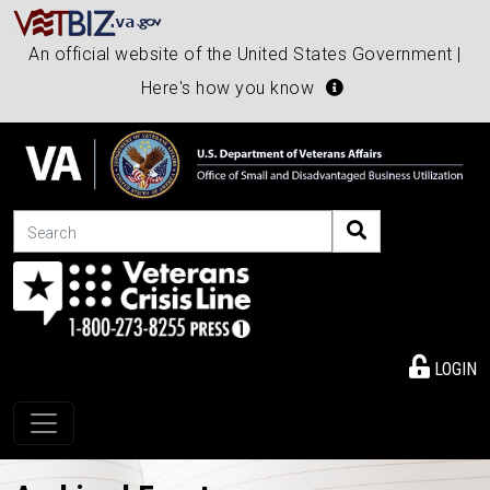
An official website of the United States Government |
Here's how you know
Search
LOGIN
Toggle navigation