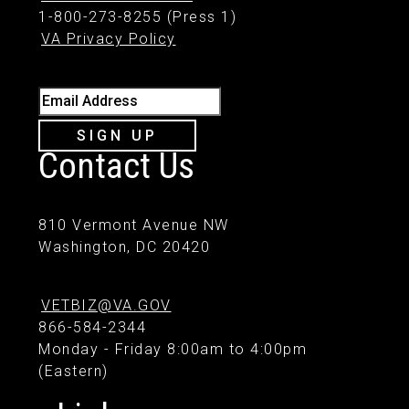
1-800-273-8255 (Press 1)
VA Privacy Policy
Email Address
SIGN UP
Contact Us
810 Vermont Avenue NW
Washington, DC 20420
VETBIZ@VA.GOV
866-584-2344
Monday - Friday 8:00am to 4:00pm
(Eastern)