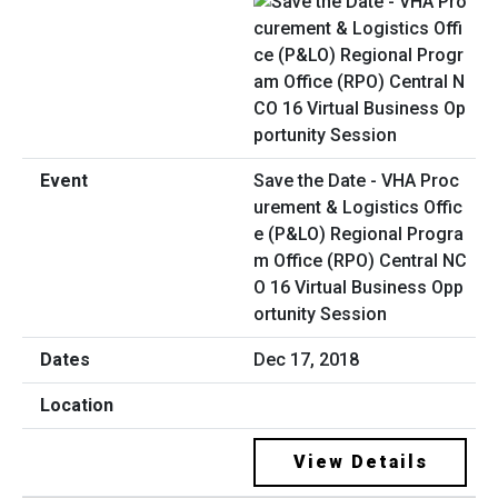
Save the Date - VHA Proc
urement & Logistics Offic
e (P&LO) Regional Progra
m Office (RPO) Central NC
O 16 Virtual Business Opp
ortunity Session
Dec 17, 2018
View Details