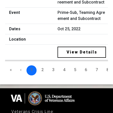
Prime-Sub, Teaming Agre
ement and Subcontract
Oct 25, 2022
View Details
«
‹
1
2
3
4
5
6
7
8
Veterans Crisis Line
: