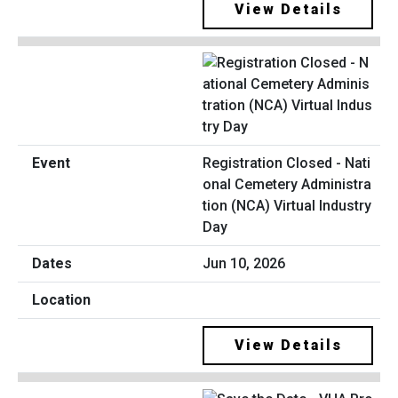
View Details
Registration Closed - Nati
onal Cemetery Administra
tion (NCA) Virtual Industry
Day
Jun 10, 2026
View Details