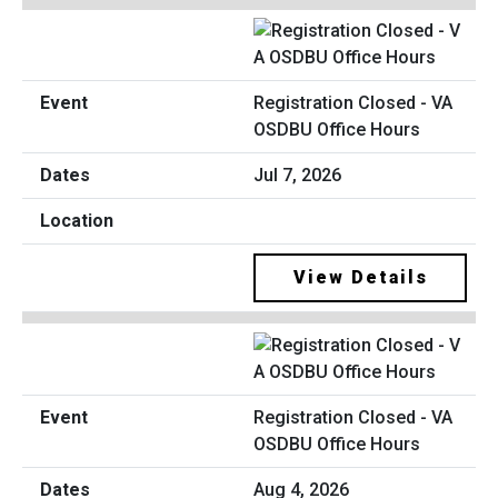
Registration Closed - VA
OSDBU Office Hours
Jul 7, 2026
View Details
Registration Closed - VA
OSDBU Office Hours
Aug 4, 2026