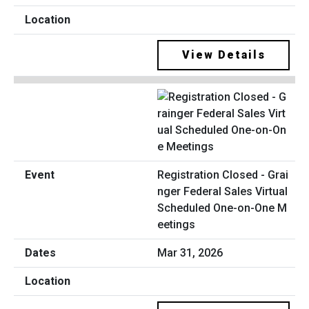
View Details
Registration Closed - Grai
nger Federal Sales Virtual
Scheduled One-on-One M
eetings
Mar 31, 2026