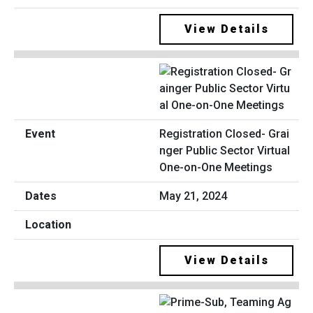
View Details
Registration Closed- Grai
nger Public Sector Virtual
One-on-One Meetings
May 21, 2024
View Details