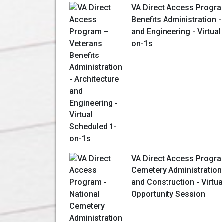
VA Direct Access Progr
Benefits Administration -
and Engineering - Virtua
on-1s
VA Direct Access Progra
Cemetery Administration
and Construction - Virtu
Opportunity Session