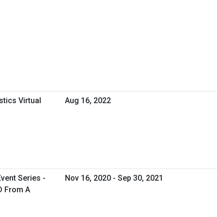
tics Virtual
Aug 16, 2022
vent Series -
Nov 16, 2020 - Sep 30, 2021
ID From A