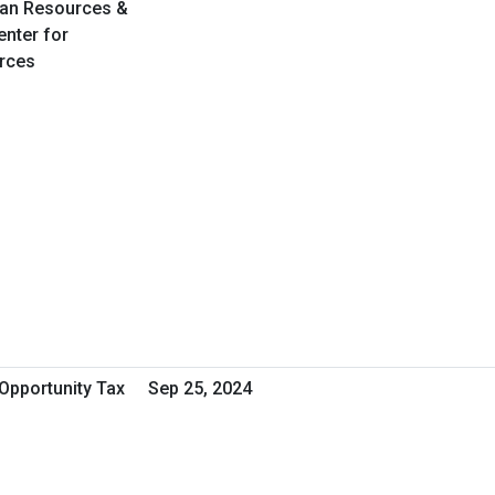
an Resources &
enter for
rces
Opportunity Tax
Sep 25, 2024