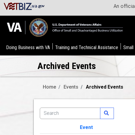
An offici
Doing Business with VA
Training and Technical Assistance
Small
Archived Events
Home
Events
Archived Events
Event
Image