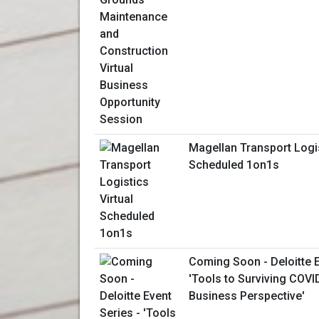
Magellan Transport Logis
Scheduled 1on1s
Coming Soon - Deloitte E
'Tools to Surviving COV
Business Perspective'