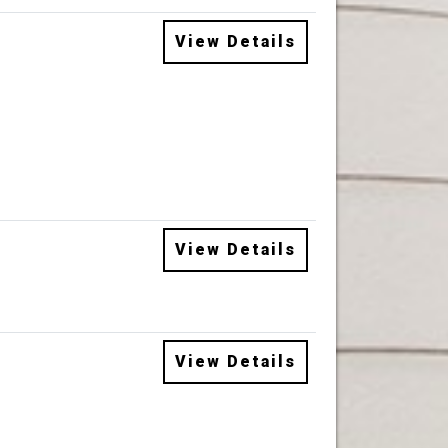
View Details
View Details
View Details