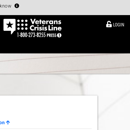
u know
LOGIN
ion
View Details