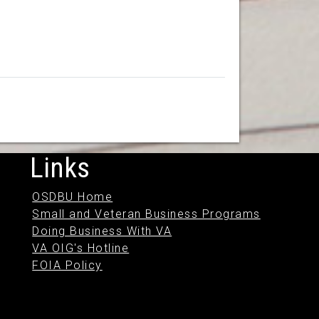
Links
OSDBU Home
Small and Veteran Business Programs
Doing Business With VA
VA OIG's Hotline
FOIA Policy