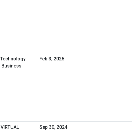
A Technology
Feb 3, 2026
l Business
 VIRTUAL
Sep 30, 2024