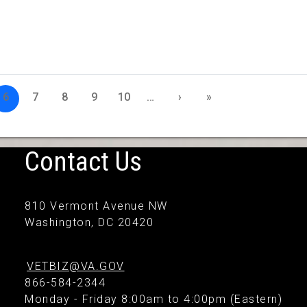
6
7
8
9
10
…
›
»
Contact Us
810 Vermont Avenue NW
Washington, DC 20420
VETBIZ@VA.GOV
866-584-2344
Monday - Friday 8:00am to 4:00pm (Eastern)