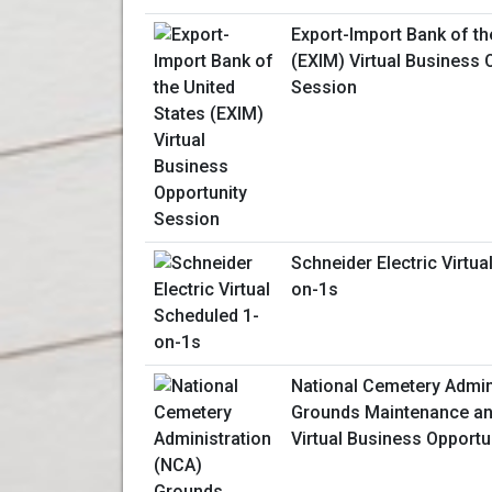
Export-Import Bank of th
(EXIM) Virtual Business 
Session
Schneider Electric Virtua
on-1s
National Cemetery Admin
Grounds Maintenance an
Virtual Business Opportu