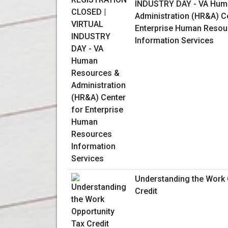
INDUSTRY DAY - VA Hum
Administration (HR&A) C
Enterprise Human Resou
Information Services
Understanding the Work 
Credit