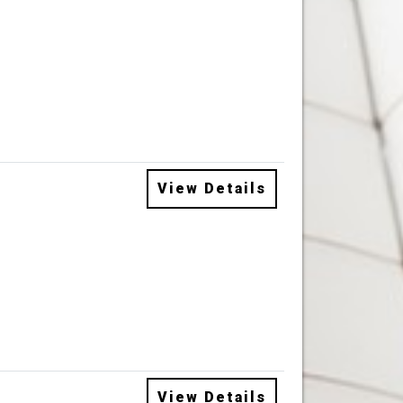
View Details
View Details