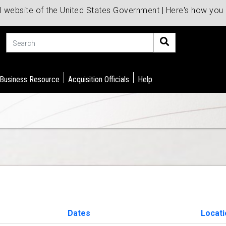
al website of the United States Government | Here's how yo
Search
 Business Resource
Acquisition Officials
Help
Dates
Locat