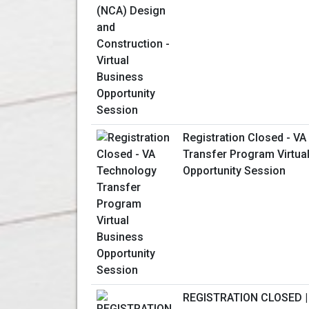
Registration Closed - V
Transfer Program Virtua
Opportunity Session
REGISTRATION CLOSED |