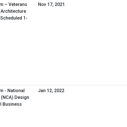
am – Veterans
Nov 17, 2021
 Architecture
l Scheduled 1-
m - National
Jan 12, 2022
 (NCA) Design
al Business