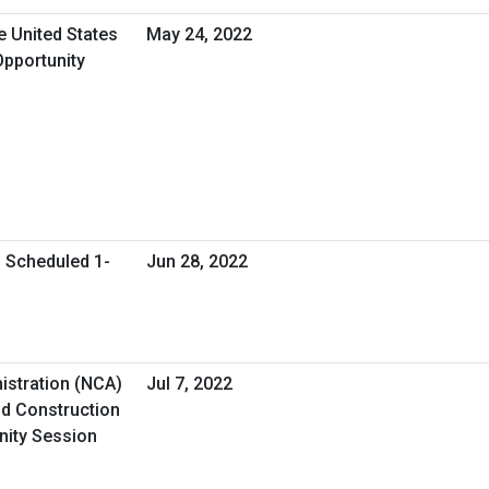
e United States
May 24, 2022
Opportunity
l Scheduled 1-
Jun 28, 2022
istration (NCA)
Jul 7, 2022
d Construction
nity Session