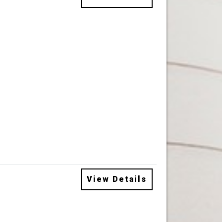
View Details