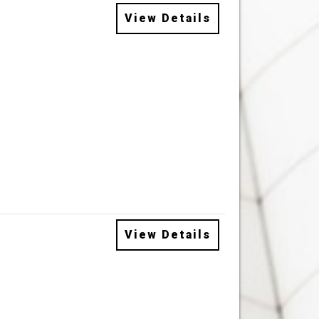
View Details
View Details