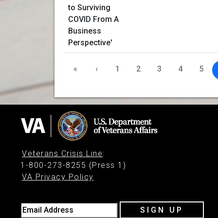
«
‹
1
2
3
4
5
Veterans Crisis Line
:
1-800-273-8255 (Press 1)
VA Privacy Policy
Email Address
SIGN UP