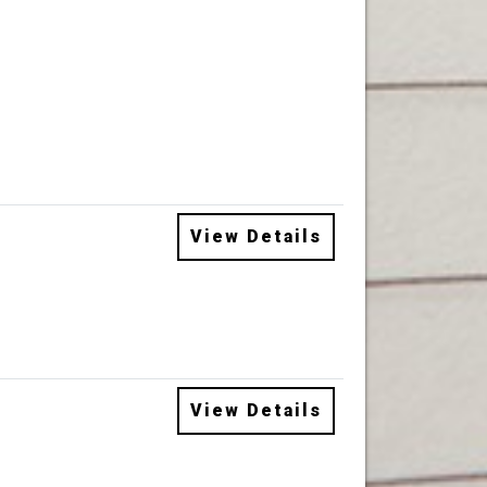
View Details
View Details