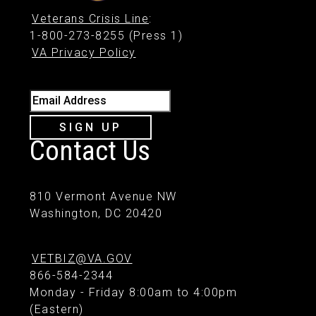
Veterans Crisis Line
:
1-800-273-8255 (Press 1)
VA Privacy Policy
Email Address
SIGN UP
Contact Us
810 Vermont Avenue NW
Washington, DC 20420
VETBIZ@VA.GOV
866-584-2344
Monday - Friday 8:00am to 4:00pm
(Eastern)