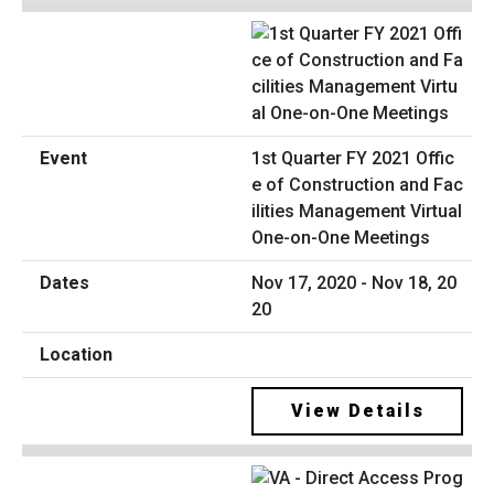
1st Quarter FY 2021 Offic
e of Construction and Fac
ilities Management Virtual
One-on-One Meetings
Nov 17, 2020 - Nov 18, 20
20
View Details