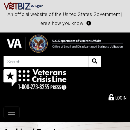
An official website of the United States Government |
Here's how you know
Search
LOGIN
Toggle navigation