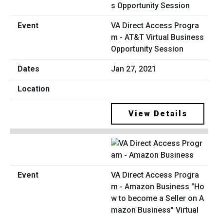
VA Direct Access Progra
m - AT&T Virtual Business
Opportunity Session
Jan 27, 2021
View Details
VA Direct Access Progra
m - Amazon Business "Ho
w to become a Seller on A
mazon Business" Virtual