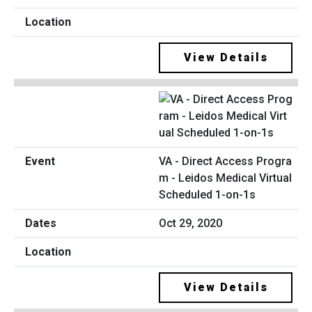
View Details
VA - Direct Access Progra
m - Leidos Medical Virtual
Scheduled 1-on-1s
Oct 29, 2020
View Details