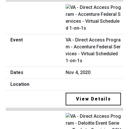
VA - Direct Access Progra
m - Accenture Federal Ser
vices - Virtual Scheduled
1-on-1s
Nov 4, 2020
View Details