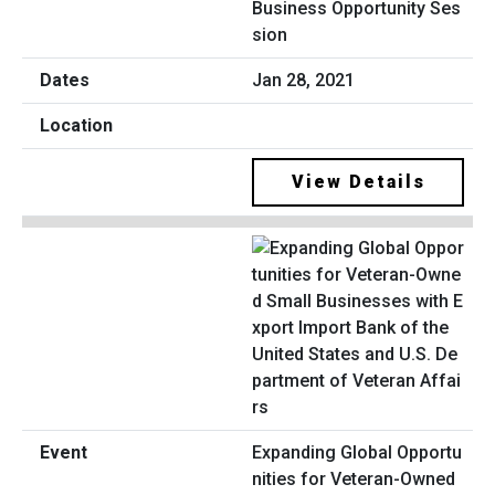
Business Opportunity Ses
sion
Jan 28, 2021
View Details
Expanding Global Opportu
nities for Veteran-Owned