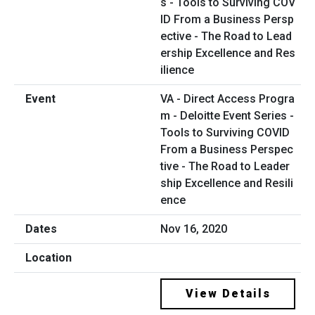
VA - Direct Access Progra
m - Deloitte Event Series -
Tools to Surviving COVID
From a Business Perspec
tive - The Road to Leader
ship Excellence and Resili
ence
Nov 16, 2020
View Details