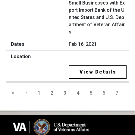
Small Businesses with Ex
port Import Bank of the U
nited States and U.S. Dep
artment of Veteran Affair
s
Feb 16, 2021
View Details
«
‹
1
2
3
4
5
6
7
8