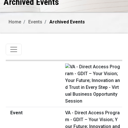
Archived Events
Home
Events
Archived Events
Toggle navigation
VA - Direct Access Progra
m - GDIT – Your Vision; Y
our Future; Innovation and