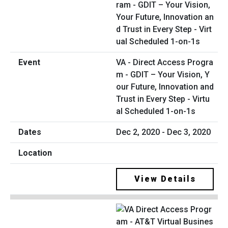
VA - Direct Access Progra
m - GDIT – Your Vision, Y
our Future, Innovation and
Trust in Every Step - Virtu
al Scheduled 1-on-1s
Dec 2, 2020 - Dec 3, 2020
View Details