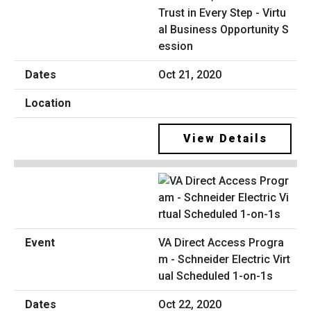
Trust in Every Step - Virtu
al Business Opportunity S
ession
Oct 21, 2020
View Details
VA Direct Access Progra
m - Schneider Electric Virt
ual Scheduled 1-on-1s
Oct 22, 2020