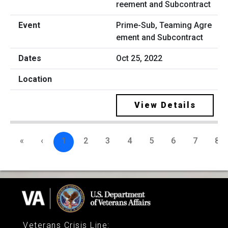
Prime-Sub, Teaming Agre
ement and Subcontract
Oct 25, 2022
View Details
«
‹
1
2
3
4
5
6
7
8
Veterans Crisis Line
: