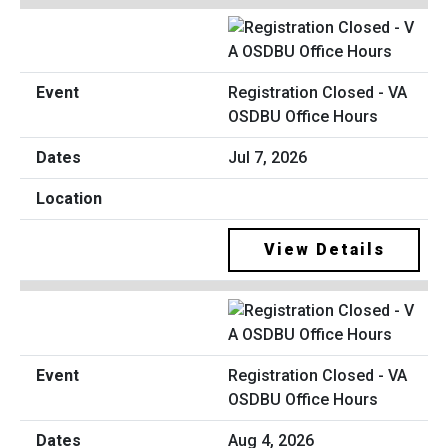
Registration Closed - VA
OSDBU Office Hours
Jul 7, 2026
View Details
Registration Closed - VA
OSDBU Office Hours
Aug 4, 2026