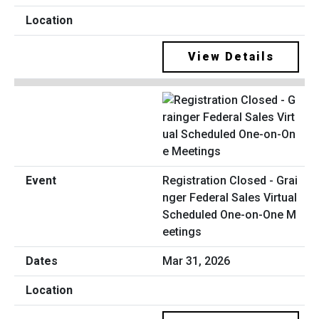
View Details
Registration Closed - Grai
nger Federal Sales Virtual
Scheduled One-on-One M
eetings
Mar 31, 2026