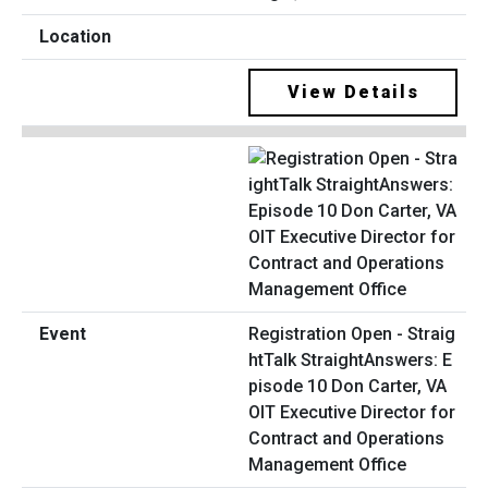
View Details
Registration Open - Straig
htTalk StraightAnswers: E
pisode 10 Don Carter, VA
OIT Executive Director for
Contract and Operations
Management Office