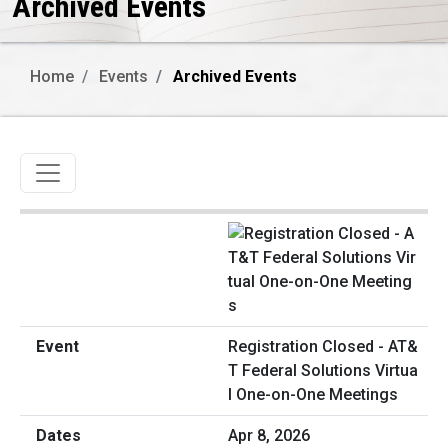
Archived Events
Home
Events
Archived Events
Toggle navigation
Registration Closed - AT&
T Federal Solutions Virtua
l One-on-One Meetings
Apr 8, 2026