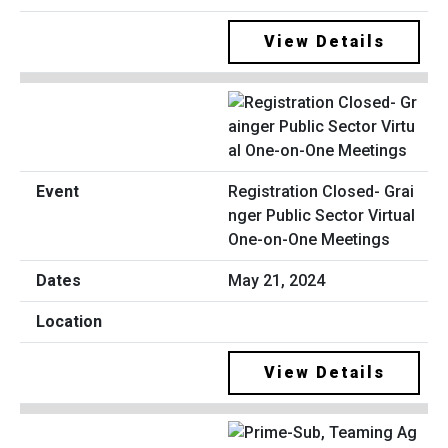
View Details
Registration Closed- Grai
nger Public Sector Virtual
One-on-One Meetings
May 21, 2024
View Details