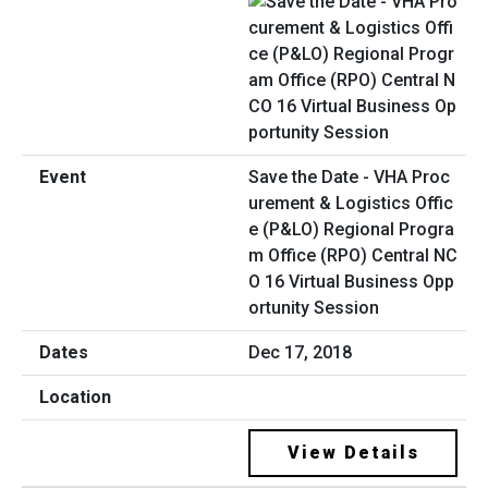
Save the Date - VHA Proc
urement & Logistics Offic
e (P&LO) Regional Progra
m Office (RPO) Central NC
O 16 Virtual Business Opp
ortunity Session
Dec 17, 2018
View Details