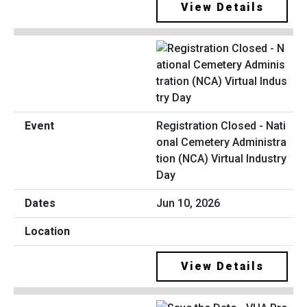
View Details
Registration Closed - Nati
onal Cemetery Administra
tion (NCA) Virtual Industry
Day
Jun 10, 2026
View Details