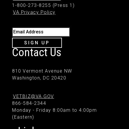
1-800-273-8255 (Press 1)
VA Privacy Policy
Email Address
SIGN UP
Contact Us
810 Vermont Avenue NW
Washington, DC 20420
VETBIZ@VA.GOV
866-584-2344
Monday - Friday 8:00am to 4:00pm
(Eastern)