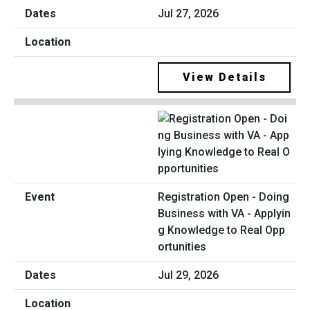
Jul 27, 2026
View Details
Registration Open - Doing
Business with VA - Applyin
g Knowledge to Real Opp
ortunities
Jul 29, 2026