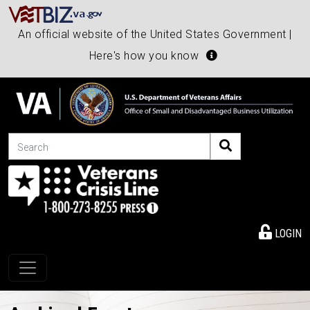
An official website of the United States Government |
Here's how you know
Search
LOGIN
Toggle navigation