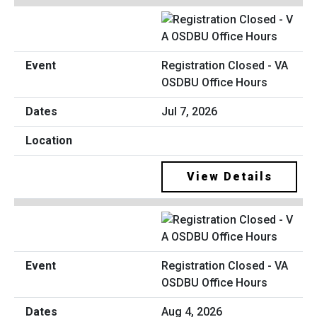
Registration Closed - VA
OSDBU Office Hours
Jul 7, 2026
View Details
Registration Closed - VA
OSDBU Office Hours
Aug 4, 2026