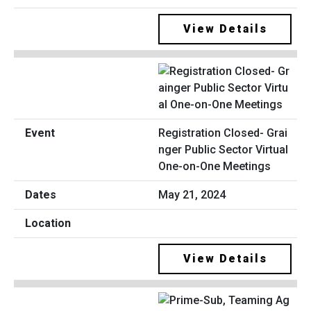
View Details
Registration Closed- Grai
nger Public Sector Virtual
One-on-One Meetings
May 21, 2024
View Details