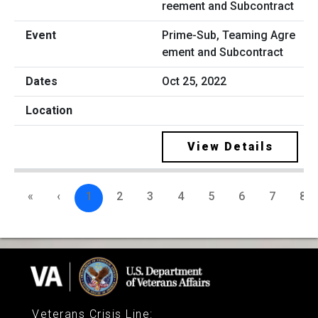
Prime-Sub, Teaming Agre
ement and Subcontract
Oct 25, 2022
View Details
«
‹
1
2
3
4
5
6
7
8
Veterans Crisis Line
: