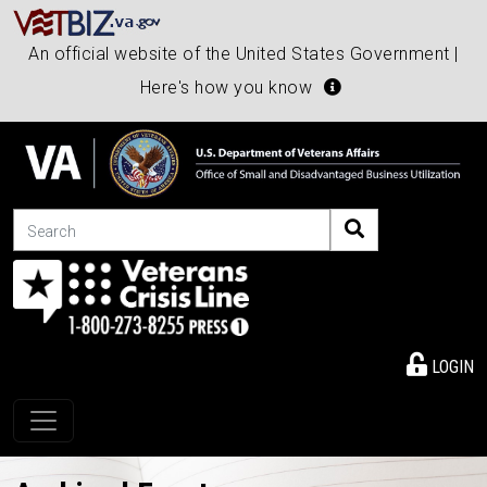
An official website of the United States Government |
Here's how you know
Search
LOGIN
Toggle navigation