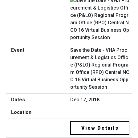
Save the Date - VHA Proc
urement & Logistics Offic
e (P&LO) Regional Progra
m Office (RPO) Central NC
O 16 Virtual Business Opp
ortunity Session
Dec 17, 2018
View Details