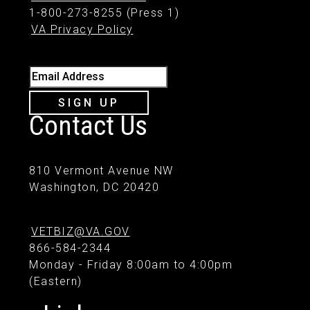
1-800-273-8255 (Press 1)
VA Privacy Policy
Email Address
SIGN UP
Contact Us
810 Vermont Avenue NW
Washington, DC 20420
VETBIZ@VA.GOV
866-584-2344
Monday - Friday 8:00am to 4:00pm
(Eastern)