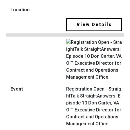
View Details
Registration Open - Straig
htTalk StraightAnswers: E
pisode 10 Don Carter, VA
OIT Executive Director for
Contract and Operations
Management Office