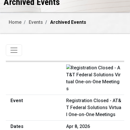
Archived Events
Home
Events
Archived Events
Toggle navigation
Registration Closed - AT&
T Federal Solutions Virtua
l One-on-One Meetings
Apr 8, 2026