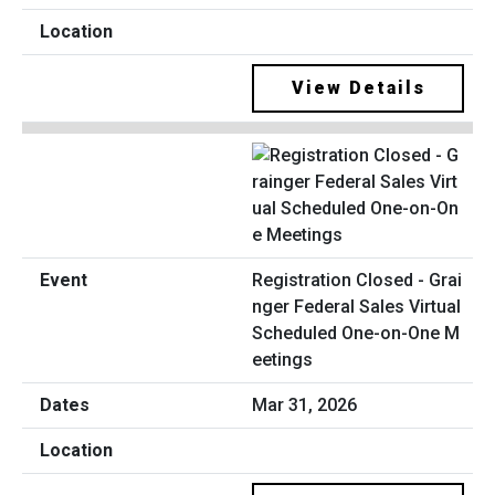
View Details
Registration Closed - Grai
nger Federal Sales Virtual
Scheduled One-on-One M
eetings
Mar 31, 2026