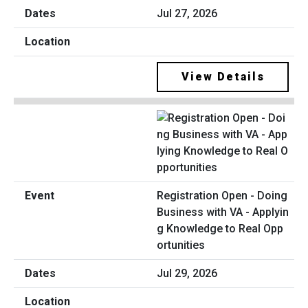
Jul 27, 2026
View Details
Registration Open - Doing
Business with VA - Applyin
g Knowledge to Real Opp
ortunities
Jul 29, 2026