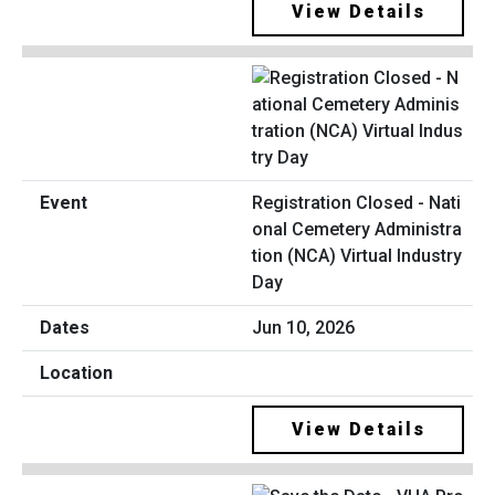
View Details
Registration Closed - Nati
onal Cemetery Administra
tion (NCA) Virtual Industry
Day
Jun 10, 2026
View Details