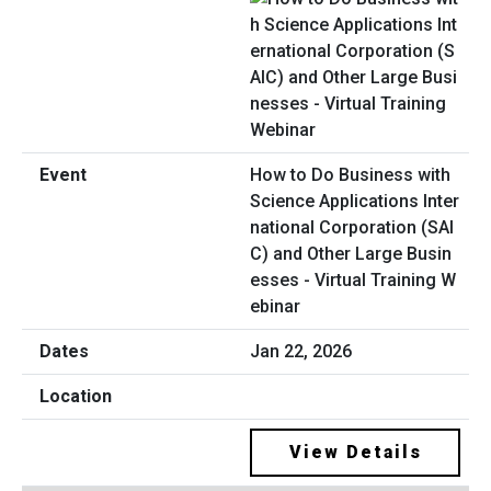
How to Do Business with
Science Applications Inter
national Corporation (SAI
C) and Other Large Busin
esses - Virtual Training W
ebinar
Jan 22, 2026
View Details