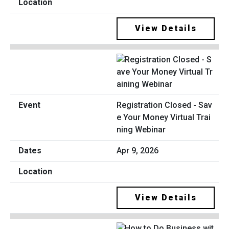
View Details
Registration Closed - Sav
e Your Money Virtual Trai
ning Webinar
Apr 9, 2026
View Details