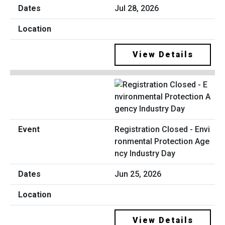
Jul 28, 2026
View Details
Registration Closed - Envi
ronmental Protection Age
ncy Industry Day
Jun 25, 2026
View Details