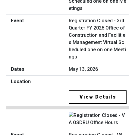
Registration Closed - 3rd
Quarter FY 2026 Office of
Construction and Facilitie
s Management Virtual Sc
heduled one on one Meeti
ngs
May 13, 2026
View Details
Registration Closed - VA