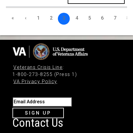
«
‹
1
2
3
4
5
6
7
8
Veterans Crisis Line
:
1-800-273-8255 (Press 1)
VA Privacy Policy
Email Address
SIGN UP
Contact Us