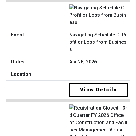
Navigating Schedule C: Pr
ofit or Loss from Busines
s
Apr 28, 2026
View Details