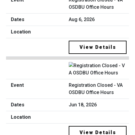
OSDBU Office Hours
Aug 6, 2026
View Details
Registration Closed - VA
OSDBU Office Hours
Jun 18, 2026
View Details