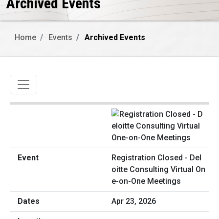
Archived Events
Home
Events
Archived Events
Toggle navigation
Registration Closed - Del
oitte Consulting Virtual On
e-on-One Meetings
Apr 23, 2026