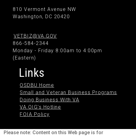
810 Vermont Avenue NW
Washington, DC 20420
VETBIZ@VA.GOV
866-584-2344
Monday - Friday 8:00am to 4:00pm
(Eastern)
Links
OSDBU Home
Small and Veteran Business Programs
Doing Business With VA
VA OIG's Hotline
FOIA Policy
Please note: Content on this Web page is for