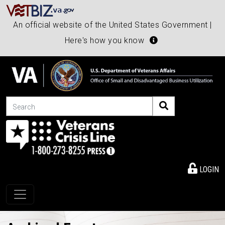
An official website of the United States Government |
Here's how you know
Search
LOGIN
Toggle navigation