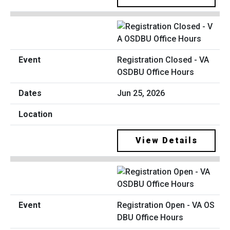
Registration Closed - VA
OSDBU Office Hours
Jun 25, 2026
View Details
Registration Open - VA OS
DBU Office Hours