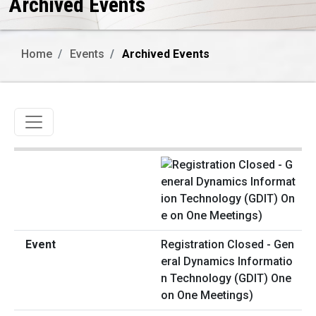
Archived Events
Home
Events
Archived Events
Toggle navigation
Registration Closed - Gen
eral Dynamics Informatio
n Technology (GDIT) One
on One Meetings)