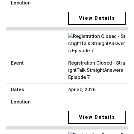
View Details
Registration Closed - Stra
ightTalk StraightAnswers
Episode 7
Apr 30, 2026
View Details