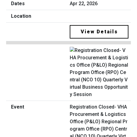
Apr 22, 2026
View Details
Registration Closed- VHA
Procurement & Logistics
Office (P&LO) Regional Pr
ogram Office (RPO) Centr
al (NCO 10) Quarterly Virt