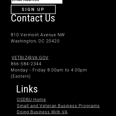
SIGN UP
Contact Us
810 Vermont Avenue NW
Washington, DC 20420
VETBIZ@VA.GOV
866-584-2344
Monday - Friday 8:00am to 4:00pm
(Eastern)
Links
OSDBU Home
Small and Veteran Business Programs
Doing Business With VA