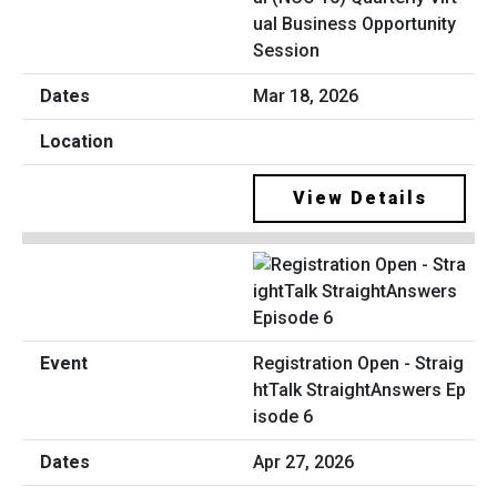
ual Business Opportunity
Session
Mar 18, 2026
View Details
Registration Open - Straig
htTalk StraightAnswers Ep
isode 6
Apr 27, 2026