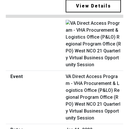
View Details
VA Direct Access Progra
m - VHA Procurement & L
ogistics Office (P&LO) Re
gional Program Office (R
PO) West NCO 21 Quarterl
y Virtual Business Opport
unity Session