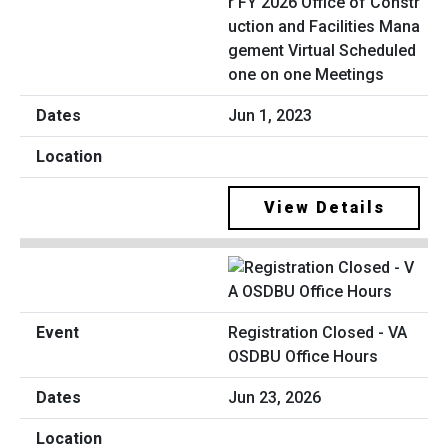
r FY 2026 Office of Constr
uction and Facilities Mana
gement Virtual Scheduled
one on one Meetings
Jun 1, 2023
View Details
Registration Closed - VA
OSDBU Office Hours
Jun 23, 2026