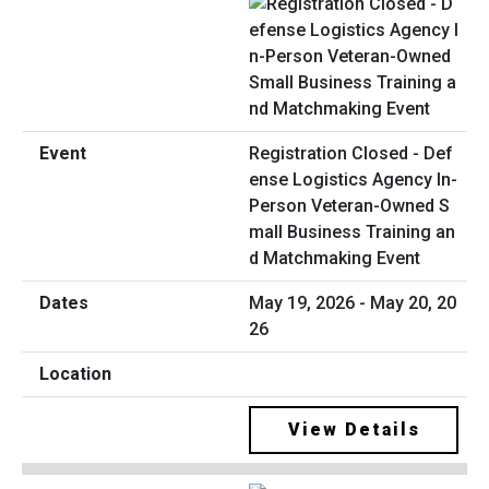
Registration Closed - Def
ense Logistics Agency In-
Person Veteran-Owned S
mall Business Training an
d Matchmaking Event
May 19, 2026 - May 20, 20
26
View Details