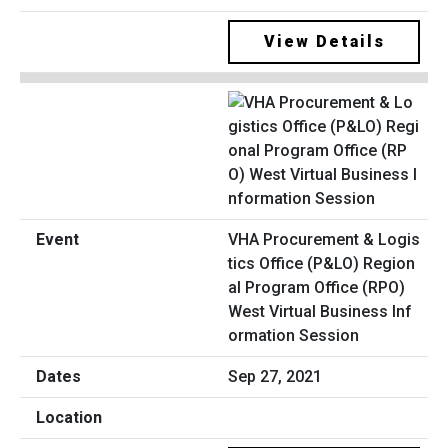
View Details
VHA Procurement & Logis
tics Office (P&LO) Region
al Program Office (RPO)
West Virtual Business Inf
ormation Session
Sep 27, 2021