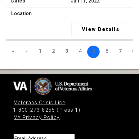
Jan 11, 2022
View Details
«
‹
1
2
3
4
5
6
7
8
Veterans Crisis Line
:
1-800-273-8255 (Press 1)
VA Privacy Policy
Email Address