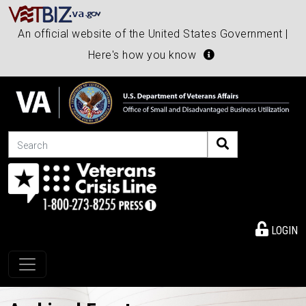
An official website of the United States Government |
Here's how you know
Search
LOGIN
Toggle navigation