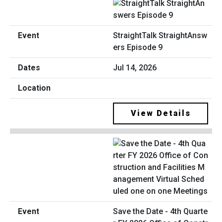
StraightTalk StraightAnsw
ers Episode 9
Jul 14, 2026
View Details
Save the Date - 4th Quarte