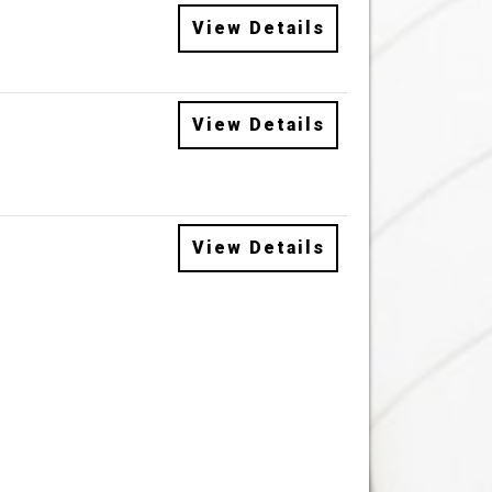
View Details
View Details
View Details