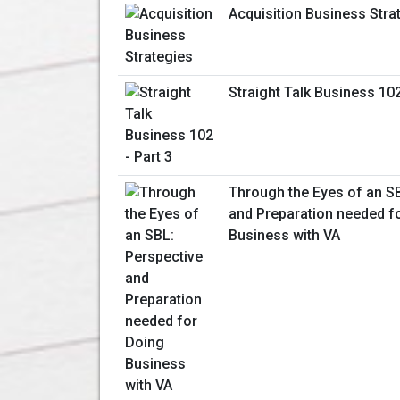
Acquisition Business Stra
Straight Talk Business 102
Through the Eyes of an S
and Preparation needed f
Business with VA