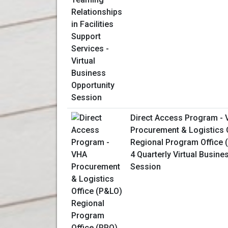
Direct Access Program -
Procurement & Logistics 
Regional Program Office 
4 Quarterly Virtual Busine
Session