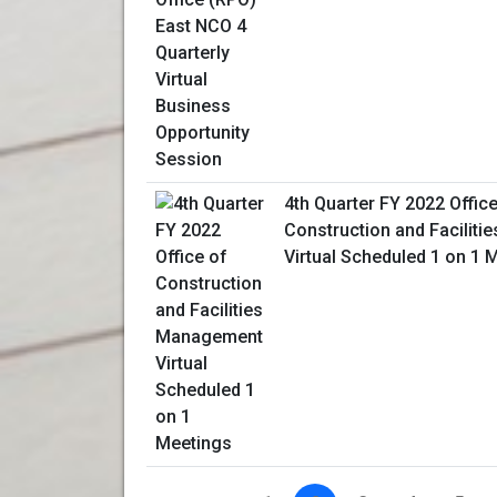
4th Quarter FY 2022 Office
Construction and Facilit
Virtual Scheduled 1 on 1 