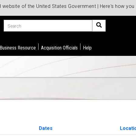
al website of the United States Government | Here's how yo
Search
 Business Resource
Acquisition Officials
Help
Dates
Locati