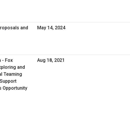
Proposals and
May 14, 2024
 - Fox
Aug 18, 2021
xploring and
al Teaming
s Support
s Opportunity