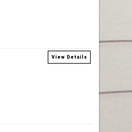
View Details