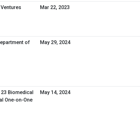
 Ventures
Mar 22, 2023
Department of
May 29, 2024
 23 Biomedical
May 14, 2024
ual One-on-One