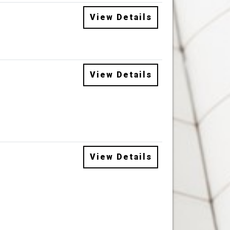
View Details
View Details
View Details