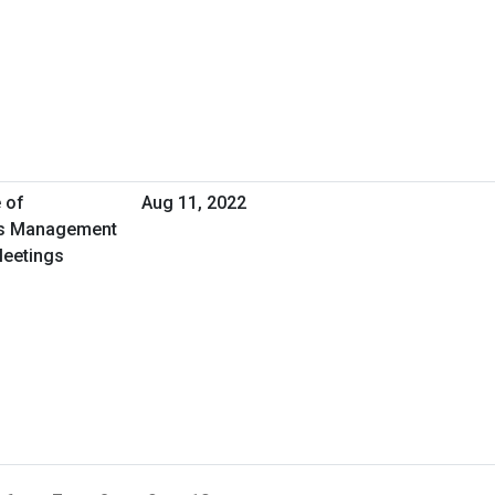
 of
Aug 11, 2022
ies Management
Meetings