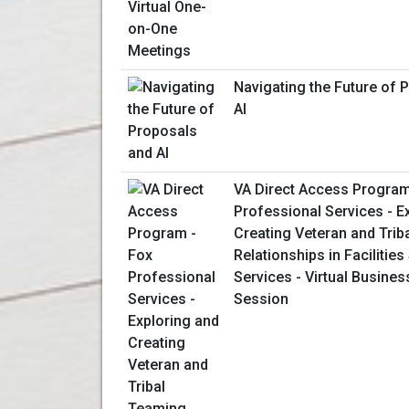
Navigating the Future of 
AI
VA Direct Access Program
Professional Services - E
Creating Veteran and Trib
Relationships in Facilitie
Services - Virtual Busines
Session