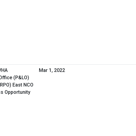
 VHA
Mar 1, 2022
Office (P&LO)
(RPO) East NCO
ss Opportunity