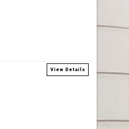
View Details