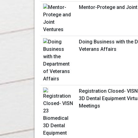
Mentor-Protege and Joint
Doing Business with the 
Veterans Affairs
Registration Closed- VISN
3D Dental Equipment Virt
Meetings