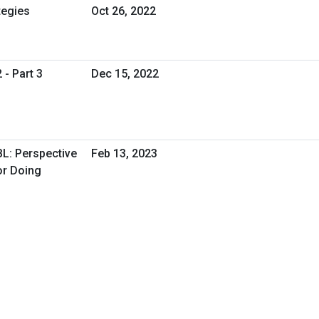
tegies
Oct 26, 2022
 - Part 3
Dec 15, 2022
BL: Perspective
Feb 13, 2023
or Doing