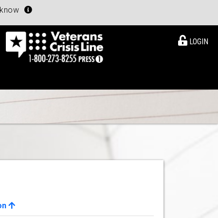
u know
LOGIN
on
View Details