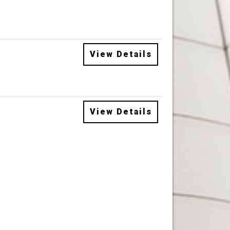
View Details
View Details