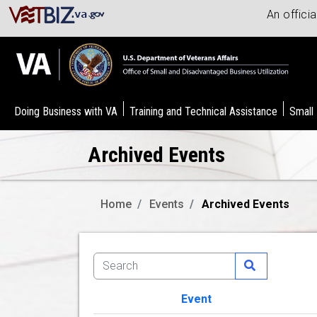
An offici
Doing Business with VA
Training and Technical Assistance
Small
Archived Events
Home
Events
Archived Events
Event
Image