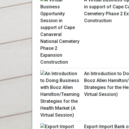
in support of Cape C
Cemetery Phase 2 E
Construction
An Introduction to D
Booz Allen Hamilton
Strategies for the He
Virtual Session)
Export-Import Bank o