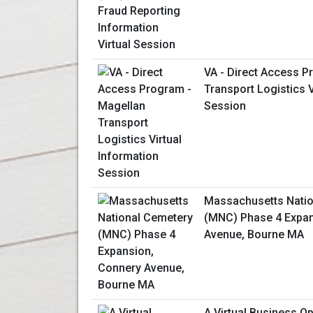
VA - Direct Access P
Transport Logistics V
Session
Massachusetts Natio
(MNC) Phase 4 Expan
Avenue, Bourne MA
A Virtual Business O