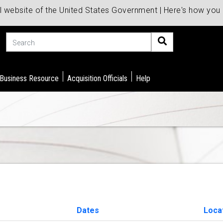
al website of the United States Government | Here's how yo
Search
 Business Resource
Acquisition Officials
Help
Dates
Loca