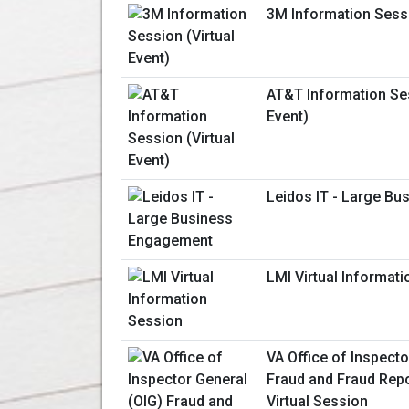
3M Information Sessi
AT&T Information Ses
Event)
Leidos IT - Large B
LMI Virtual Informat
VA Office of Inspecto
Fraud and Fraud Repo
Virtual Session