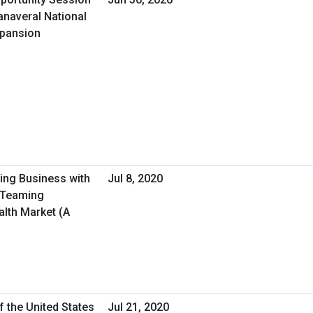
anaveral National
xpansion
oing Business with
Jul 8, 2020
/Teaming
alth Market (A
f the United States
Jul 21, 2020