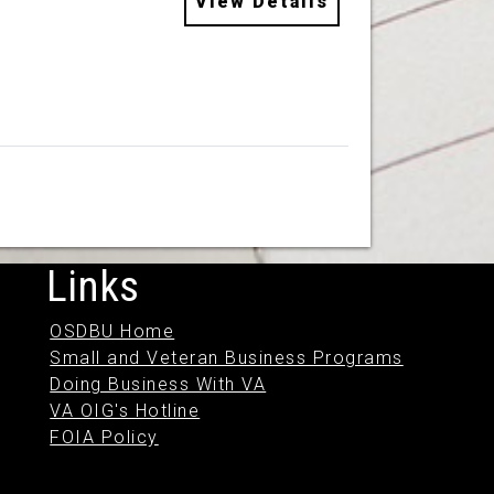
View Details
Links
OSDBU Home
Small and Veteran Business Programs
Doing Business With VA
VA OIG's Hotline
FOIA Policy