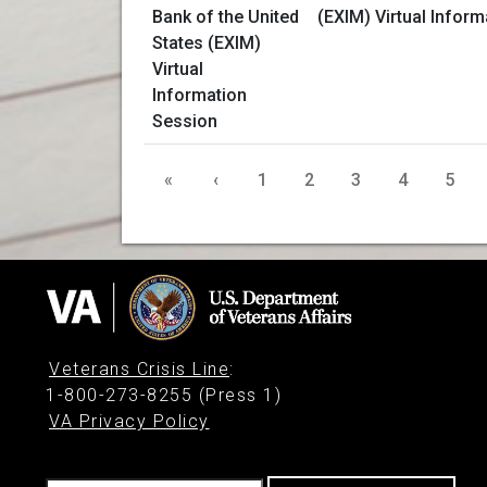
(EXIM) Virtual Infor
«
‹
1
2
3
4
5
Veterans Crisis Line
:
1-800-273-8255 (Press 1)
VA Privacy Policy