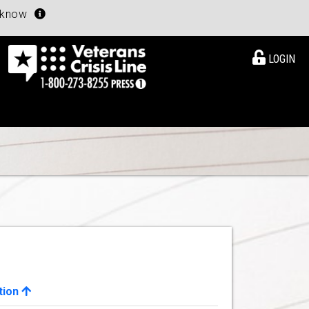
u know
LOGIN
tion
View Details