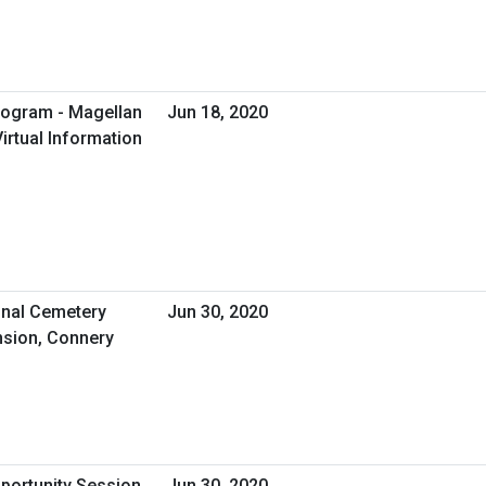
rogram - Magellan
Jun 18, 2020
irtual Information
nal Cemetery
Jun 30, 2020
sion, Connery
pportunity Session
Jun 30, 2020