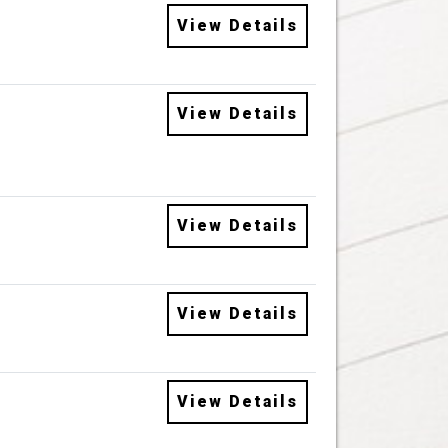
View Details
View Details
View Details
View Details
View Details