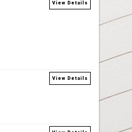
View Details
View Details