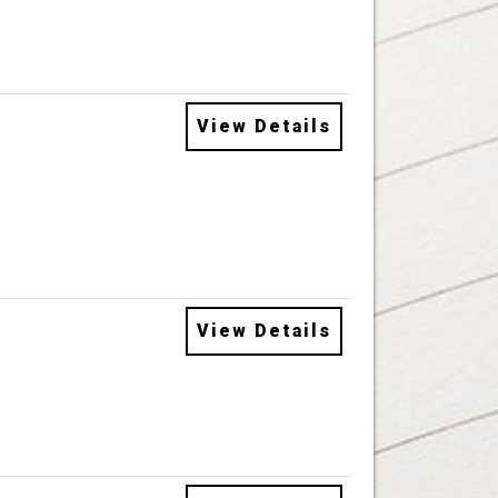
View Details
View Details