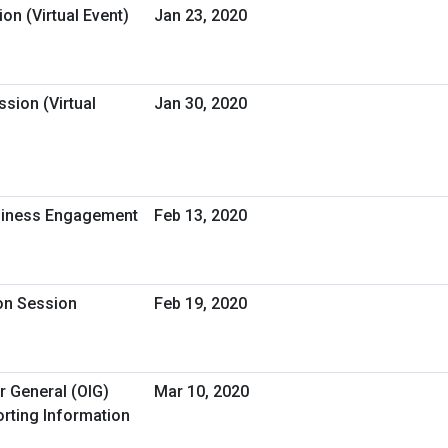
on (Virtual Event)
Jan 23, 2020
sion (Virtual
Jan 30, 2020
usiness Engagement
Feb 13, 2020
ion Session
Feb 19, 2020
r General (OIG)
Mar 10, 2020
rting Information