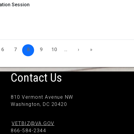
mation Session
6
7
8
9
10
…
›
»
Contact Us
810 Vermont Avenue NW
Washington, DC 20420
VETBIZ@VA.GOV
866-584-2344