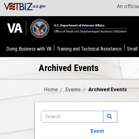
An offici
Doing Business with VA
Training and Technical Assistance
Small
Archived Events
Home
Events
Archived Events
Event
Image