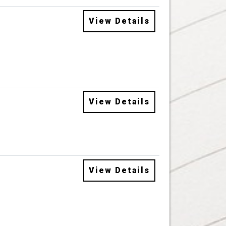
View Details
View Details
View Details