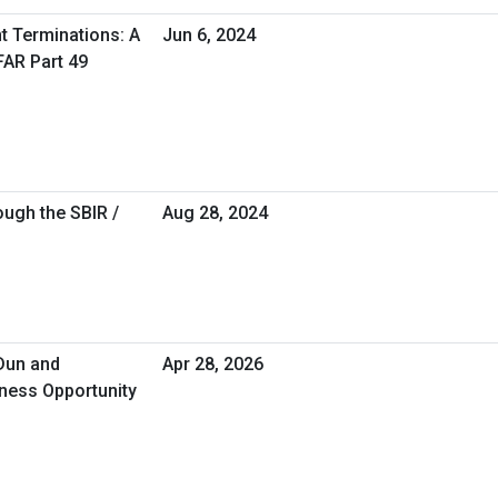
 Terminations: A
Jun 6, 2024
FAR Part 49
ugh the SBIR /
Aug 28, 2024
 Dun and
Apr 28, 2026
iness Opportunity