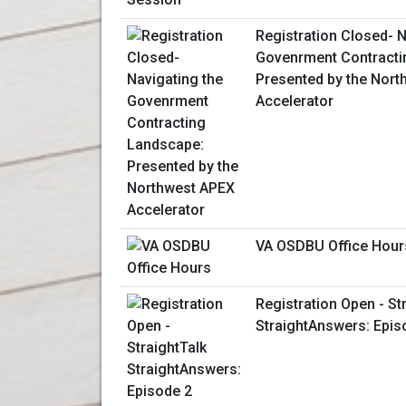
Registration Closed- N
Govenrment Contracti
Presented by the Nor
Accelerator
VA OSDBU Office Hour
Registration Open - St
StraightAnswers: Epis