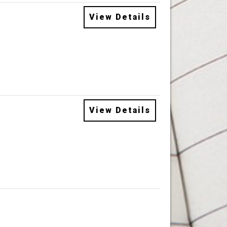
View Details
View Details