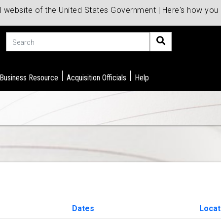
al website of the United States Government | Here's how yo
Search
 Business Resource
Acquisition Officials
Help
Dates
Locat