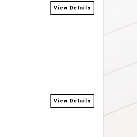
View Details
View Details