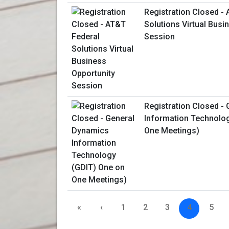
Registration Closed -
Solutions Virtual Busi
Session
Registration Closed -
Information Technolo
One Meetings)
«
‹
1
2
3
4
5