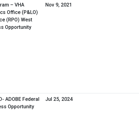
gram – VHA
Nov 9, 2021
cs Office (P&LO)
ice (RPO) West
ss Opportunity
- ADOBE Federal
Jul 25, 2024
ess Opportunity