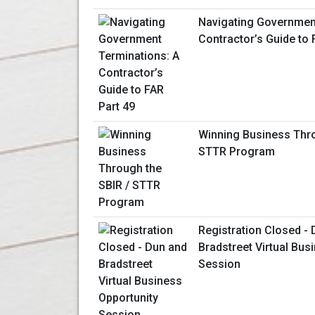
Navigating Government
Contractor’s Guide to 
Winning Business Thro
STTR Program
Registration Closed -
Bradstreet Virtual Bus
Session