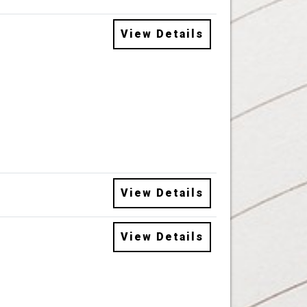
View Details
View Details
View Details