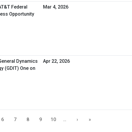
 AT&T Federal
Mar 4, 2026
ness Opportunity
 General Dynamics
Apr 22, 2026
gy (GDIT) One on
6
7
8
9
10
…
›
»