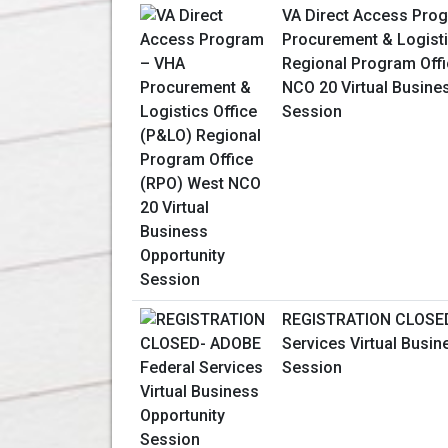
VA Direct Access Pro
Procurement & Logisti
Regional Program Off
NCO 20 Virtual Busine
Session
REGISTRATION CLOSED
Services Virtual Busin
Session