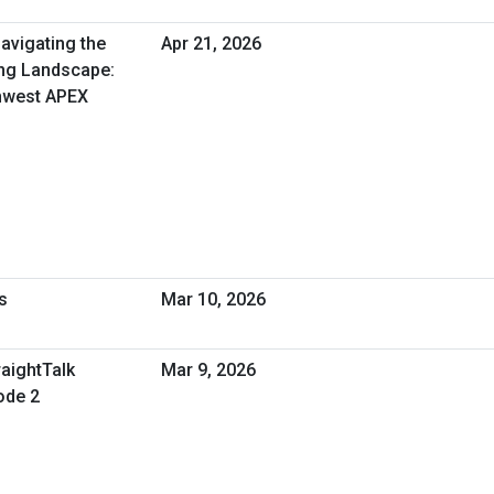
avigating the
Apr 21, 2026
ng Landscape:
thwest APEX
s
Mar 10, 2026
raightTalk
Mar 9, 2026
ode 2