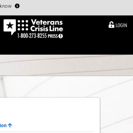
u know
LOGIN
ion
View Details