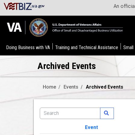
An offici
Doing Business with VA
Training and Technical Assistance
Small
Archived Events
Home
Events
Archived Events
Event
Image