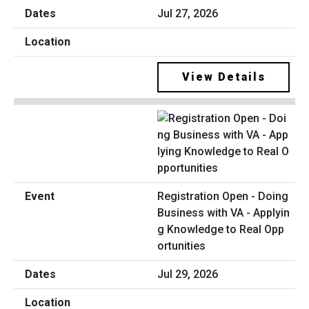
Jul 27, 2026
View Details
Registration Open - Doing
Business with VA - Applyin
g Knowledge to Real Opp
ortunities
Jul 29, 2026