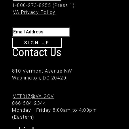
1-800-273-8255 (Press 1)
VA Privacy Policy
Email Address
SIGN UP
Contact Us
810 Vermont Avenue NW
Washington, DC 20420
VETBIZ@VA.GOV
866-584-2344
Monday - Friday 8:00am to 4:00pm
(Eastern)