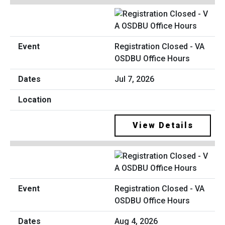
Registration Closed - VA
OSDBU Office Hours
Jul 7, 2026
View Details
Registration Closed - VA
OSDBU Office Hours
Aug 4, 2026