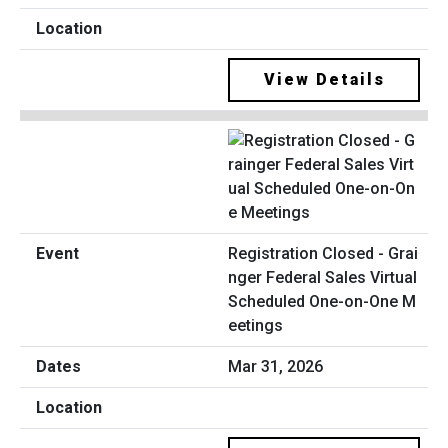
View Details
Registration Closed - Grai
nger Federal Sales Virtual
Scheduled One-on-One M
eetings
Mar 31, 2026