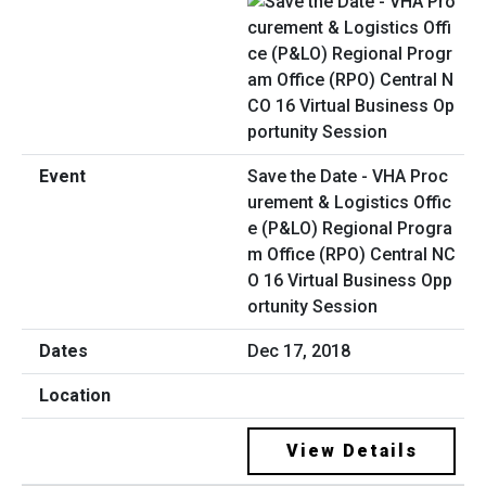
Save the Date - VHA Proc
urement & Logistics Offic
e (P&LO) Regional Progra
m Office (RPO) Central NC
O 16 Virtual Business Opp
ortunity Session
Dec 17, 2018
View Details