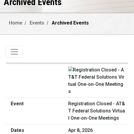
Archived Events
Home
Events
Archived Events
Toggle navigation
Registration Closed - AT&
T Federal Solutions Virtua
l One-on-One Meetings
Apr 8, 2026