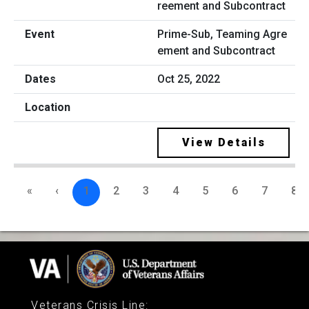
Prime-Sub, Teaming Agre
ement and Subcontract
Oct 25, 2022
View Details
«
‹
1
2
3
4
5
6
7
8
Veterans Crisis Line
: