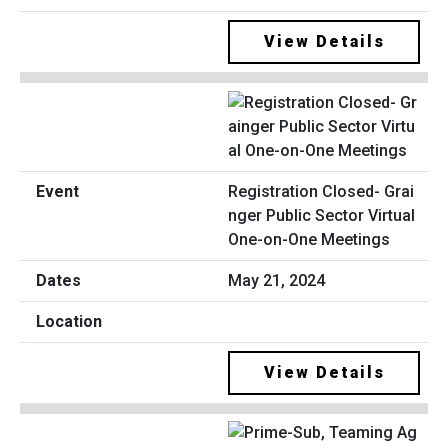
View Details
Registration Closed- Grai
nger Public Sector Virtual
One-on-One Meetings
May 21, 2024
View Details