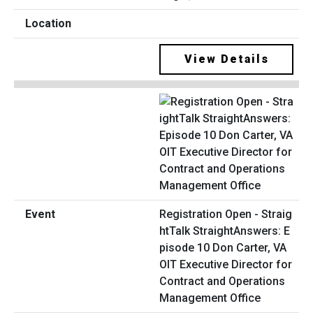
View Details
Registration Open - Straig
htTalk StraightAnswers: E
pisode 10 Don Carter, VA
OIT Executive Director for
Contract and Operations
Management Office