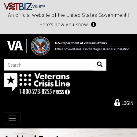
An official website of the United States Government |
Here's how you know
Search
LOGIN
Toggle navigation