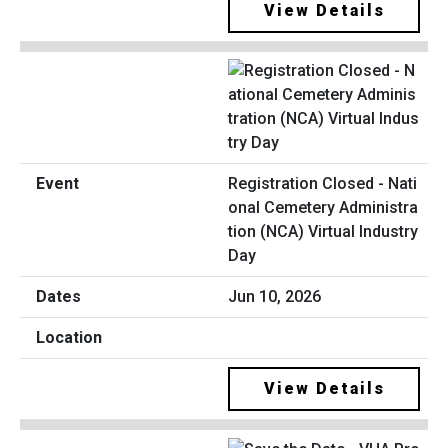
View Details
Registration Closed - Nati
onal Cemetery Administra
tion (NCA) Virtual Industry
Day
Jun 10, 2026
View Details