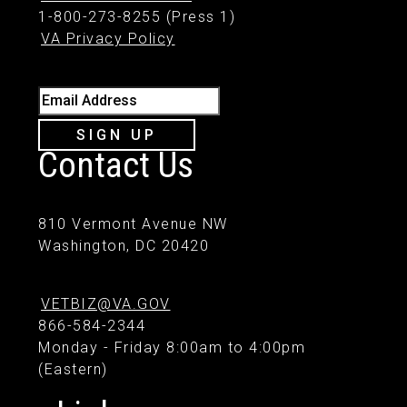
1-800-273-8255 (Press 1)
VA Privacy Policy
Email Address
SIGN UP
Contact Us
810 Vermont Avenue NW
Washington, DC 20420
VETBIZ@VA.GOV
866-584-2344
Monday - Friday 8:00am to 4:00pm
(Eastern)