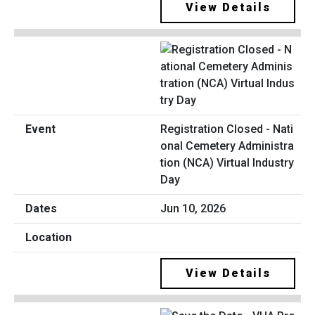
View Details
Registration Closed - Nati
onal Cemetery Administra
tion (NCA) Virtual Industry
Day
Jun 10, 2026
View Details