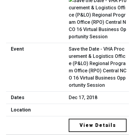
Save the Date - VHA Proc
urement & Logistics Offic
e (P&LO) Regional Progra
m Office (RPO) Central NC
O 16 Virtual Business Opp
ortunity Session
Dec 17, 2018
View Details