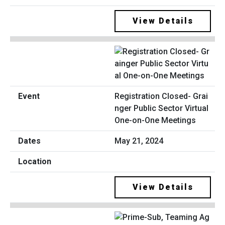
View Details
Registration Closed- Grai
nger Public Sector Virtual
One-on-One Meetings
May 21, 2024
View Details