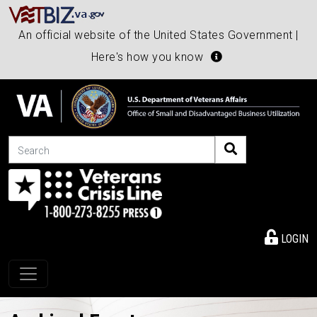
An official website of the United States Government |
Here's how you know
Search
LOGIN
Toggle navigation