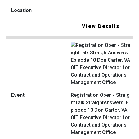
View Details
Registration Open - Straig
htTalk StraightAnswers: E
pisode 10 Don Carter, VA
OIT Executive Director for
Contract and Operations
Management Office