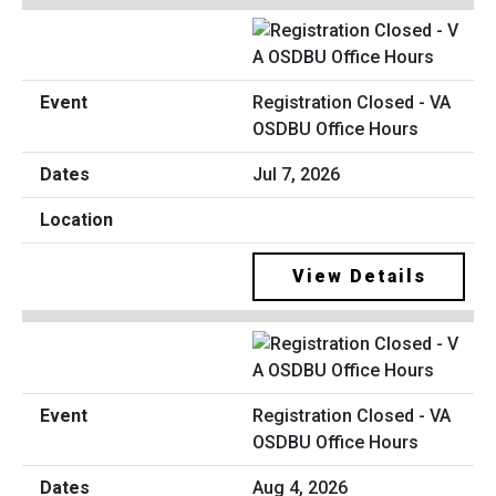
Registration Closed - VA
OSDBU Office Hours
Jul 7, 2026
View Details
Registration Closed - VA
OSDBU Office Hours
Aug 4, 2026