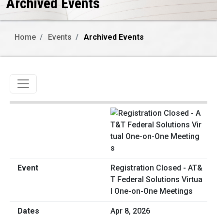
Archived Events
Home
Events
Archived Events
Toggle navigation
Registration Closed - AT&
T Federal Solutions Virtua
l One-on-One Meetings
Apr 8, 2026