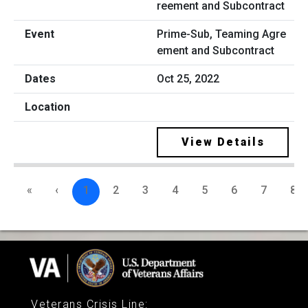
Prime-Sub, Teaming Agre
ement and Subcontract
Oct 25, 2022
View Details
«
‹
1
2
3
4
5
6
7
8
Veterans Crisis Line
: