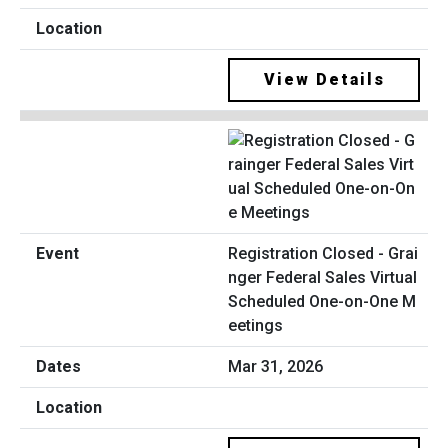
View Details
Registration Closed - Grai
nger Federal Sales Virtual
Scheduled One-on-One M
eetings
Mar 31, 2026