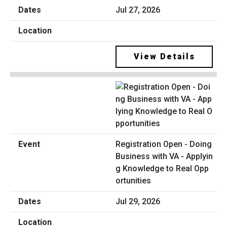
Jul 27, 2026
View Details
Registration Open - Doing
Business with VA - Applyin
g Knowledge to Real Opp
ortunities
Jul 29, 2026