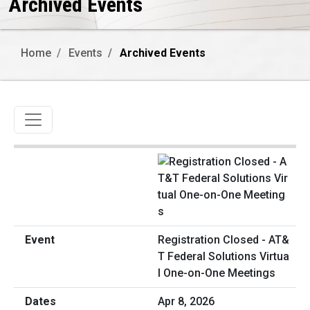
Archived Events
Home
Events
Archived Events
Toggle navigation
Registration Closed - AT&
T Federal Solutions Virtua
l One-on-One Meetings
Apr 8, 2026