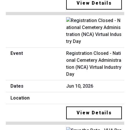
View Details
Registration Closed - Nati
onal Cemetery Administra
tion (NCA) Virtual Industry
Day
Jun 10, 2026
View Details