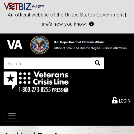
An official website of the United States Government |
Here's how you know
Search
LOGIN
Toggle navigation