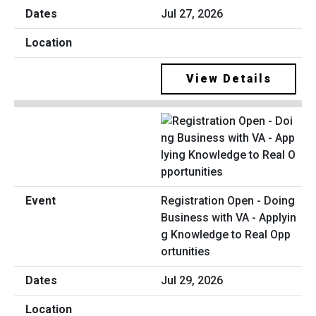
Jul 27, 2026
View Details
Registration Open - Doing
Business with VA - Applyin
g Knowledge to Real Opp
ortunities
Jul 29, 2026