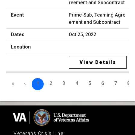
Prime-Sub, Teaming Agre
ement and Subcontract
Oct 25, 2022
View Details
«
‹
1
2
3
4
5
6
7
8
Veterans Crisis Line
: