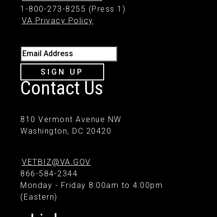
1-800-273-8255 (Press 1)
VA Privacy Policy
Email Address
SIGN UP
Contact Us
810 Vermont Avenue NW
Washington, DC 20420
VETBIZ@VA.GOV
866-584-2344
Monday - Friday 8:00am to 4:00pm
(Eastern)