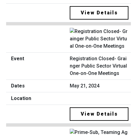
View Details
Registration Closed- Grai
nger Public Sector Virtual
One-on-One Meetings
May 21, 2024
View Details