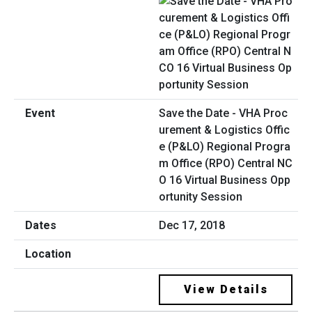
Save the Date - VHA Proc
urement & Logistics Offic
e (P&LO) Regional Progra
m Office (RPO) Central NC
O 16 Virtual Business Opp
ortunity Session
Dec 17, 2018
View Details