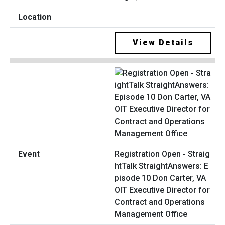
View Details
Registration Open - Straig
htTalk StraightAnswers: E
pisode 10 Don Carter, VA
OIT Executive Director for
Contract and Operations
Management Office