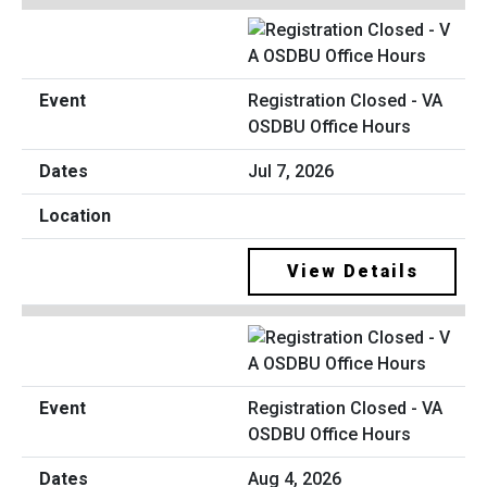
Registration Closed - VA
OSDBU Office Hours
Jul 7, 2026
View Details
Registration Closed - VA
OSDBU Office Hours
Aug 4, 2026