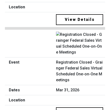
View Details
Registration Closed - Grai
nger Federal Sales Virtual
Scheduled One-on-One M
eetings
Mar 31, 2026