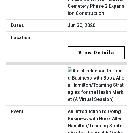
Cemetery Phase 2 Expans
ion Construction
Jun 30, 2020
View Details
An Introduction to Doing
Business with Booz Allen
Hamilton/Teaming Strate
gies for the Health Market