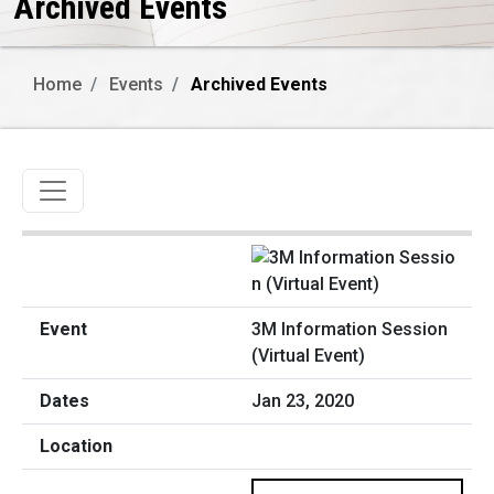
Archived Events
Home
Events
Archived Events
Toggle navigation
3M Information Session
(Virtual Event)
Jan 23, 2020