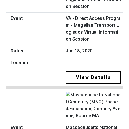
VA - Direct Access Progra
m - Magellan Transport L
ogistics Virtual Informati
on Session
Jun 18, 2020
View Details
Massachusetts National