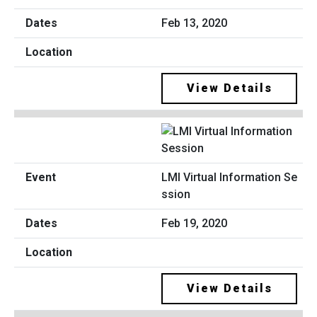
Feb 13, 2020
View Details
LMI Virtual Information Se
ssion
Feb 19, 2020
View Details