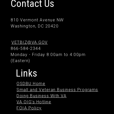
Contact Us
810 Vermont Avenue NW
Washington, DC 20420
VETBIZ@VA.GOV
866-584-2344
Monday - Friday 8:00am to 4:00pm
(Eastern)
Links
OSDBU Home
Small and Veteran Business Programs
Doing Business With VA
VA OIG's Hotline
FOIA Policy