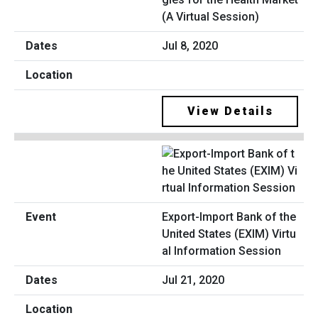
(A Virtual Session)
Jul 8, 2020
View Details
Export-Import Bank of the
United States (EXIM) Virtu
al Information Session
Jul 21, 2020