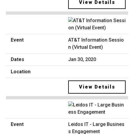
View Details
AT&T Information Sessio
n (Virtual Event)
Jan 30, 2020
View Details
Leidos IT - Large Busines
s Engagement