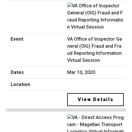
VA Office of Inspector Ge
neral (OIG) Fraud and Fra
ud Reporting Information
Virtual Session
Mar 10, 2020
View Details