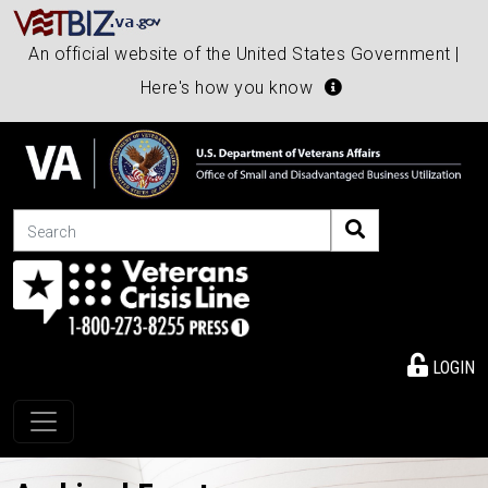
An official website of the United States Government |
Here's how you know
Search
LOGIN
Toggle navigation