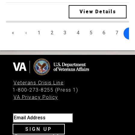
View Details
«
‹
1
2
3
4
5
6
7
8
Veterans Crisis Line
:
1-800-273-8255 (Press 1)
VA Privacy Policy
Email Address
SIGN UP