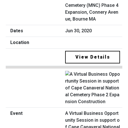
Cemetery (MNC) Phase 4
Expansion, Connery Aven
ue, Bourne MA
Jun 30, 2020
View Details
A Virtual Business Opport
unity Session in support o
f Cape Canaveral National