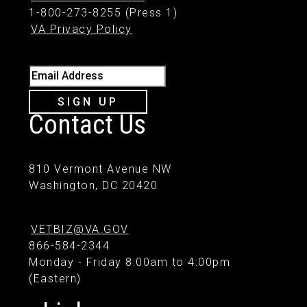
1-800-273-8255 (Press 1)
VA Privacy Policy
Email Address
SIGN UP
Contact Us
810 Vermont Avenue NW
Washington, DC 20420
VETBIZ@VA.GOV
866-584-2344
Monday - Friday 8:00am to 4:00pm
(Eastern)