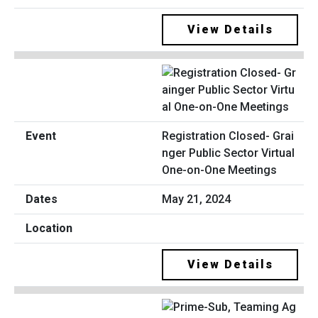
View Details
Registration Closed- Grai
nger Public Sector Virtual
One-on-One Meetings
May 21, 2024
View Details