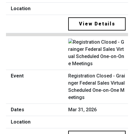
View Details
Registration Closed - Grai
nger Federal Sales Virtual
Scheduled One-on-One M
eetings
Mar 31, 2026