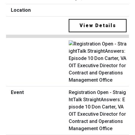
View Details
Registration Open - Straig
htTalk StraightAnswers: E
pisode 10 Don Carter, VA
OIT Executive Director for
Contract and Operations
Management Office