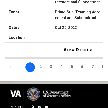
Prime-Sub, Teaming Agre
ement and Subcontract
Oct 25, 2022
View Details
«
‹
1
2
3
4
5
6
7
8
Veterans Crisis Line
: