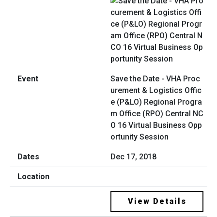
Save the Date - VHA Proc
urement & Logistics Offic
e (P&LO) Regional Progra
m Office (RPO) Central NC
O 16 Virtual Business Opp
ortunity Session
Dec 17, 2018
View Details