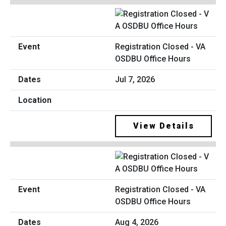
Registration Closed - VA
OSDBU Office Hours
Jul 7, 2026
View Details
Registration Closed - VA
OSDBU Office Hours
Aug 4, 2026