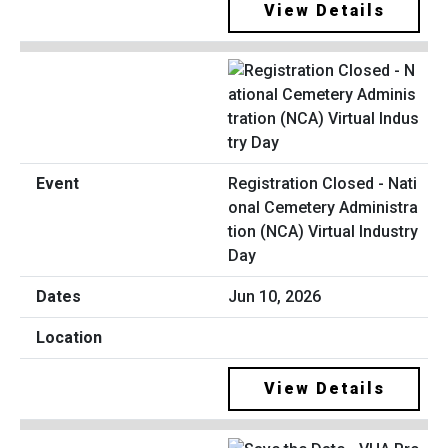
View Details
Registration Closed - Nati
onal Cemetery Administra
tion (NCA) Virtual Industry
Day
Jun 10, 2026
View Details