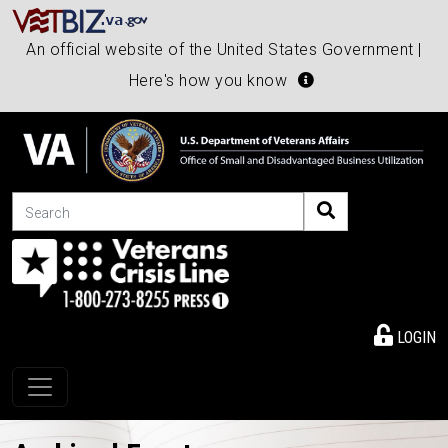
An official website of the United States Government |
Here's how you know
Search
LOGIN
Toggle navigation