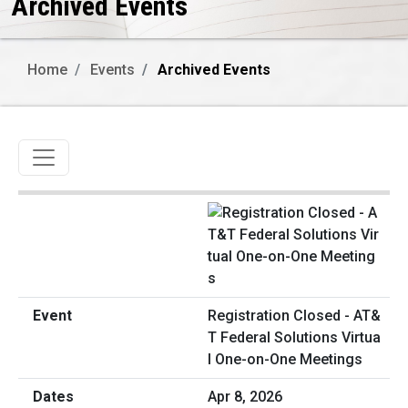
Archived Events
Home
Events
Archived Events
Toggle navigation
Registration Closed - AT&
T Federal Solutions Virtua
l One-on-One Meetings
Apr 8, 2026