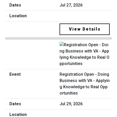
Jul 27, 2026
View Details
Registration Open - Doing
Business with VA - Applyin
g Knowledge to Real Opp
ortunities
Jul 29, 2026