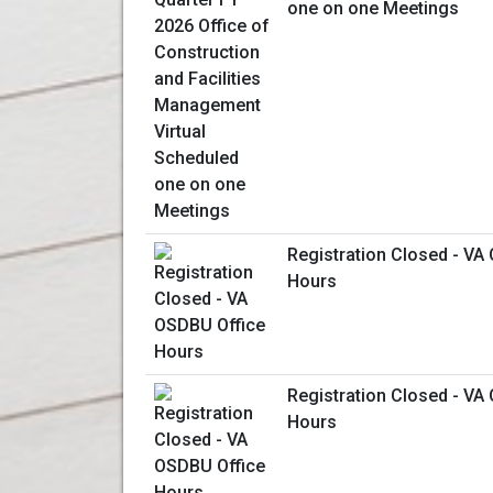
one on one Meetings
Registration Closed - VA
Hours
Registration Closed - VA
Hours