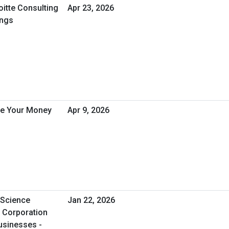
oitte Consulting
Apr 23, 2026
ings
ve Your Money
Apr 9, 2026
 Science
Jan 22, 2026
l Corporation
usinesses -