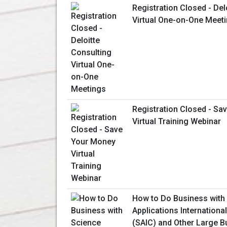
Registration Closed - Del
Virtual One-on-One Meet
Registration Closed - Sa
Virtual Training Webinar
How to Do Business with
Applications Internationa
(SAIC) and Other Large B