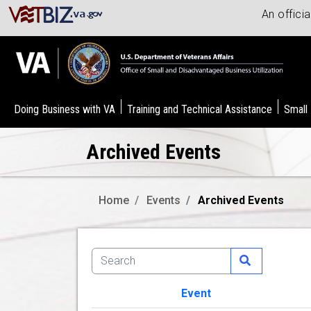
An offici
Doing Business with VA
Training and Technical Assistance
Small
Archived Events
Home
Events
Archived Events
Event
Image