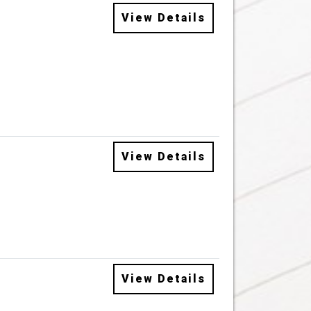
View Details
View Details
View Details