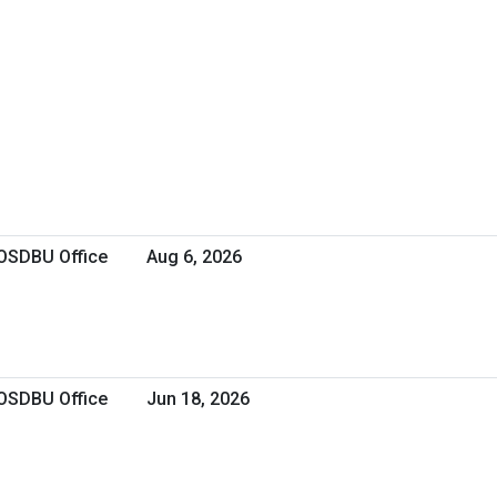
 OSDBU Office
Aug 6, 2026
 OSDBU Office
Jun 18, 2026