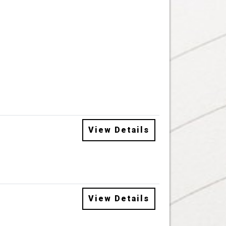
View Details
View Details