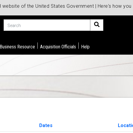
al website of the United States Government | Here's how yo
Search
 Business Resource
Acquisition Officials
Help
Dates
Locat