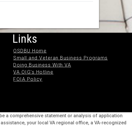
Links
OSDBU Home
Small and Veteran Business Programs
Doing Business With VA
VA OIG's Hotline
FOIA Policy
o be a comprehensive statement or analysis of application
s assistance, your local VA regional office, a VA-recognized