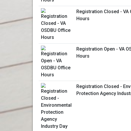
Registration Closed - VA
Hours
Registration Open - VA O
Hours
Registration Closed - En
Protection Agency Indust