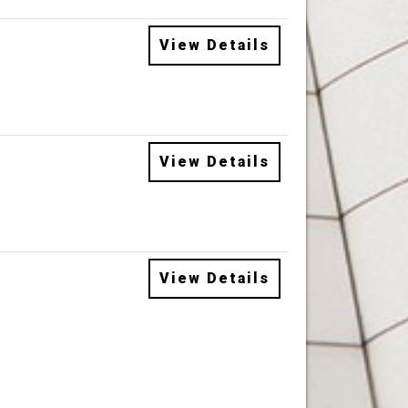
View Details
View Details
View Details