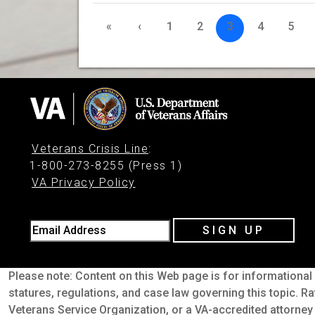
«
‹
1
2
3
4
5
Veterans Crisis Line
:
1-800-273-8255 (Press 1)
VA Privacy Policy
Email Address
SIGN UP
Please note: Content on this Web page is for informational 
statures, regulations, and case law governing this topic. Ra
Veterans Service Organization, or a VA-accredited attorney 