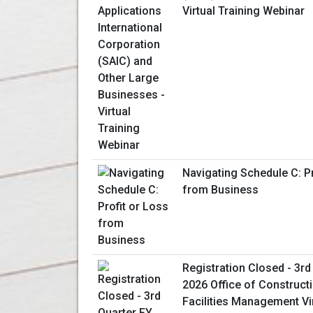
Virtual Training Webinar
Navigating Schedule C: Pr
from Business
Registration Closed - 3rd
2026 Office of Construct
Facilities Management Vi