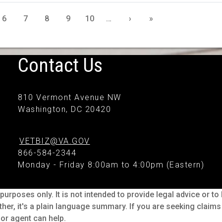
6
7
8
9
10
…
›
»
Contact Us
810 Vermont Avenue NW
Washington, DC 20420
VETBIZ@VA.GOV
866-584-2344
Monday - Friday 8:00am to 4:00pm (Eastern)
purposes only. It is not intended to provide legal advice or t
ther, it's a plain language summary. If you are seeking claim
or agent can help.