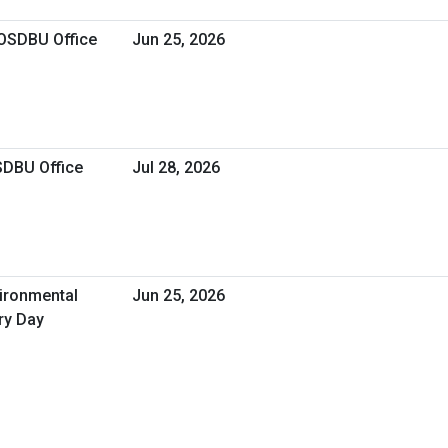
 OSDBU Office
Jun 25, 2026
SDBU Office
Jul 28, 2026
vironmental
Jun 25, 2026
ry Day