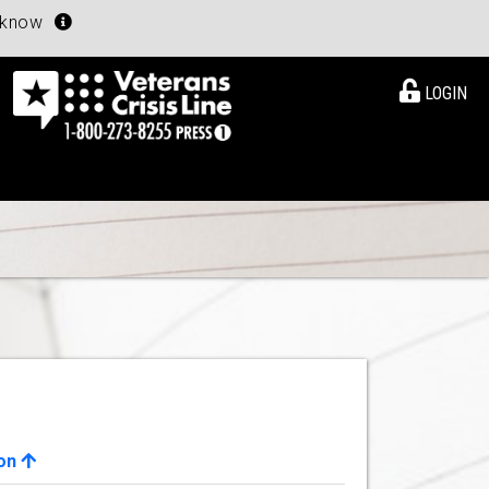
u know
LOGIN
ion
View Details