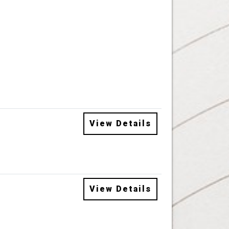
View Details
View Details