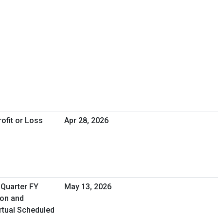
ofit or Loss
Apr 28, 2026
 Quarter FY
May 13, 2026
ion and
rtual Scheduled