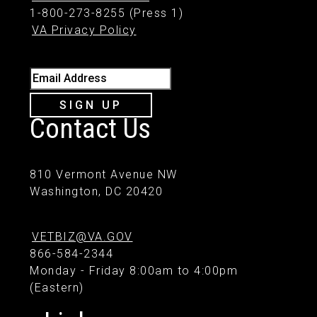
1-800-273-8255 (Press 1)
VA Privacy Policy
Email Address
SIGN UP
Contact Us
810 Vermont Avenue NW
Washington, DC 20420
VETBIZ@VA.GOV
866-584-2344
Monday - Friday 8:00am to 4:00pm
(Eastern)