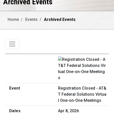
Archived Events
Home
Events
Archived Events
Toggle navigation
Registration Closed - AT&
T Federal Solutions Virtua
l One-on-One Meetings
Apr 8, 2026