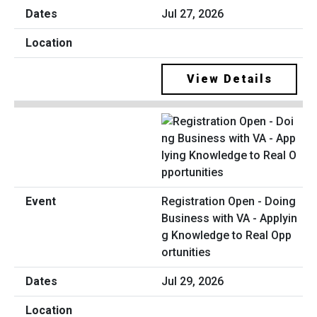
Jul 27, 2026
View Details
Registration Open - Doing
Business with VA - Applyin
g Knowledge to Real Opp
ortunities
Jul 29, 2026