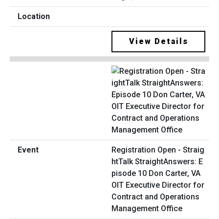
View Details
Registration Open - Straig
htTalk StraightAnswers: E
pisode 10 Don Carter, VA
OIT Executive Director for
Contract and Operations
Management Office