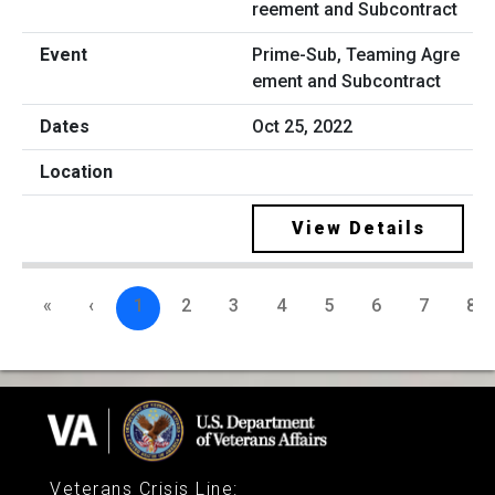
Prime-Sub, Teaming Agre
ement and Subcontract
Oct 25, 2022
View Details
«
‹
1
2
3
4
5
6
7
8
Veterans Crisis Line
: