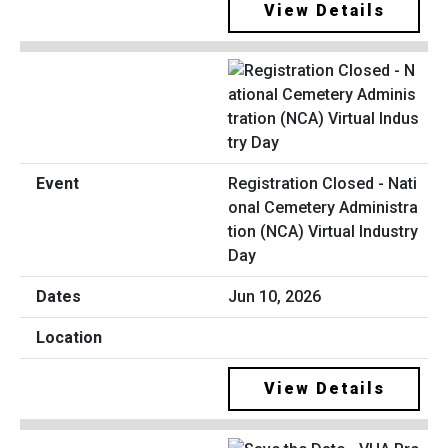
View Details
Registration Closed - Nati
onal Cemetery Administra
tion (NCA) Virtual Industry
Day
Jun 10, 2026
View Details