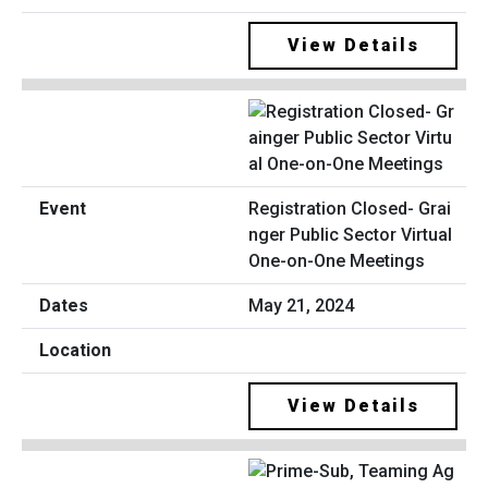
View Details
Registration Closed- Grai
nger Public Sector Virtual
One-on-One Meetings
May 21, 2024
View Details