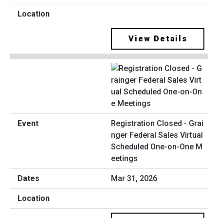
View Details
Registration Closed - Grai
nger Federal Sales Virtual
Scheduled One-on-One M
eetings
Mar 31, 2026