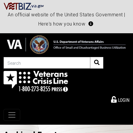
An official website of the United States Government |
Here's how you know
Search
LOGIN
Toggle navigation