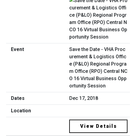
Save the Date - VHA Proc
urement & Logistics Offic
e (P&LO) Regional Progra
m Office (RPO) Central NC
O 16 Virtual Business Opp
ortunity Session
Dec 17, 2018
View Details