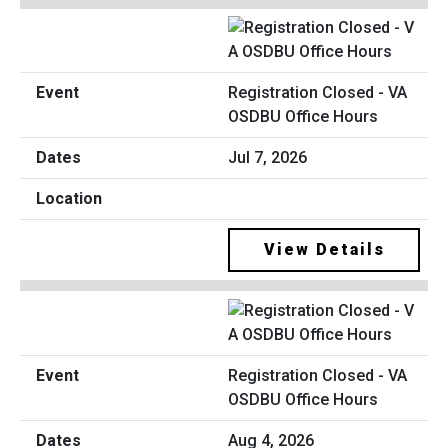
Registration Closed - VA
OSDBU Office Hours
Jul 7, 2026
View Details
Registration Closed - VA
OSDBU Office Hours
Aug 4, 2026