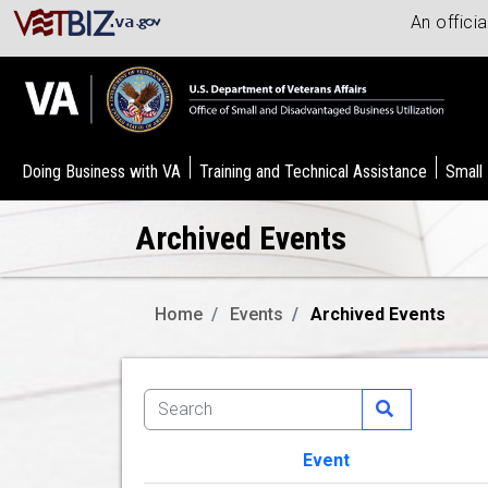
An offici
Doing Business with VA
Training and Technical Assistance
Small
Archived Events
Home
Events
Archived Events
Event
Image