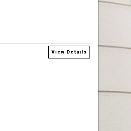
View Details