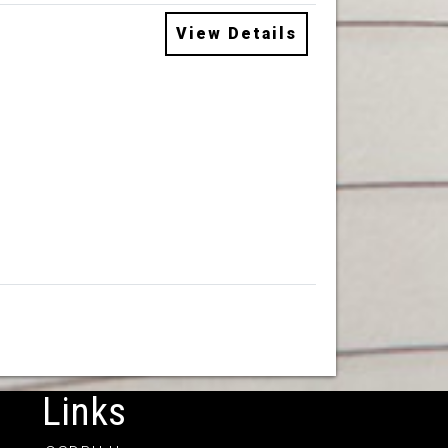
View Details
Links