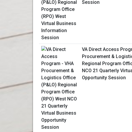
Session
VA Direct Access Prog
Procurement & Logisti
Regional Program Offi
NCO 21 Quarterly Virtu
Opportunity Session