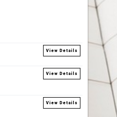
View Details
View Details
View Details