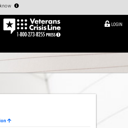
u know
LOGIN
ion
View Details