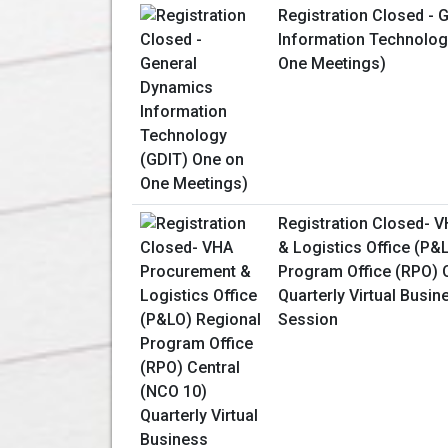
Registration Closed -
Information Technolog
One Meetings)
Registration Closed- 
& Logistics Office (P&
Program Office (RPO) 
Quarterly Virtual Busin
Session