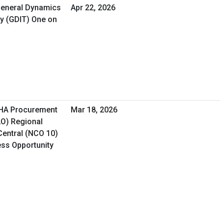
 General Dynamics
Apr 22, 2026
y (GDIT) One on
VHA Procurement
Mar 18, 2026
LO) Regional
Central (NCO 10)
ess Opportunity