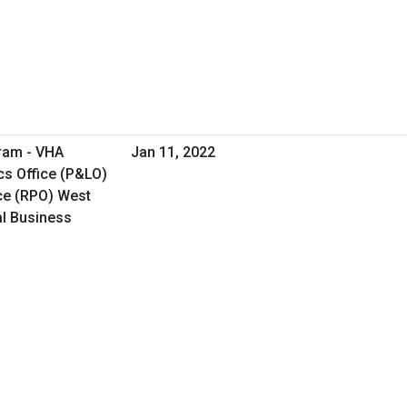
ram - VHA
Jan 11, 2022
cs Office (P&LO)
ce (RPO) West
al Business