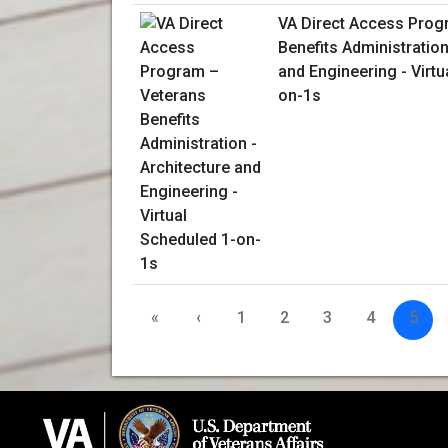
VA Direct Access Prog
Benefits Administration
and Engineering - Virtu
on-1s
«
‹
1
2
3
4
5