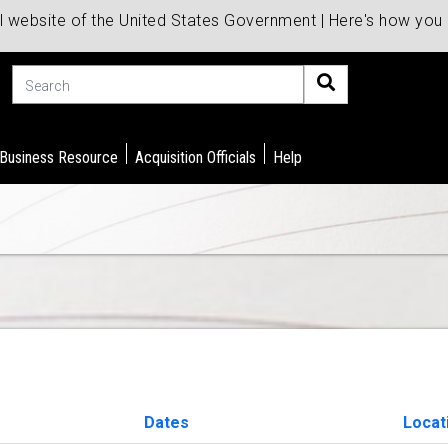
al website of the United States Government | Here's how yo
Search
 Business Resource
Acquisition Officials
Help
Dates
Locat