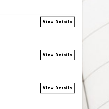
View Details
View Details
View Details