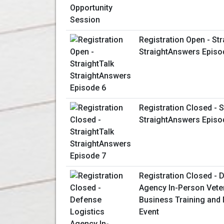
Registration Open - Str
StraightAnswers Episo
Registration Closed - S
StraightAnswers Episo
Registration Closed - 
Agency In-Person Vet
Business Training and
Event