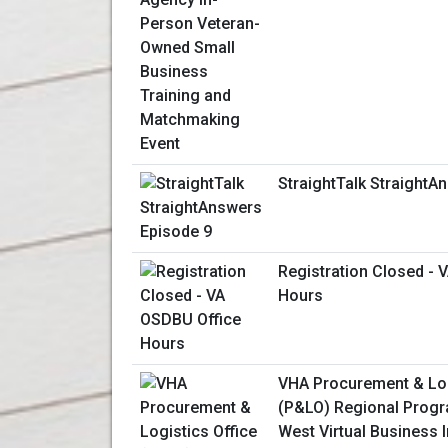
StraightTalk StraightA
Registration Closed - 
Hours
VHA Procurement & Log
(P&LO) Regional Progr
West Virtual Business 