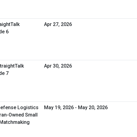
aightTalk
Apr 27, 2026
de 6
traightTalk
Apr 30, 2026
de 7
Defense Logistics
May 19, 2026 - May 20, 2026
eran-Owned Small
 Matchmaking