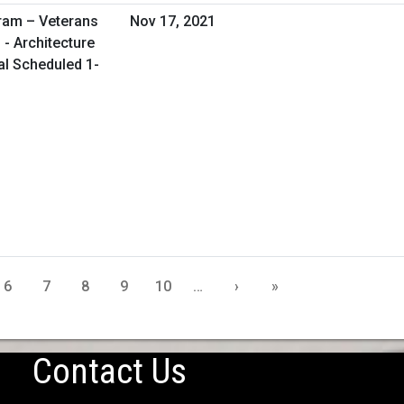
ram – Veterans
Nov 17, 2021
 - Architecture
al Scheduled 1-
6
7
8
9
10
…
›
»
Contact Us