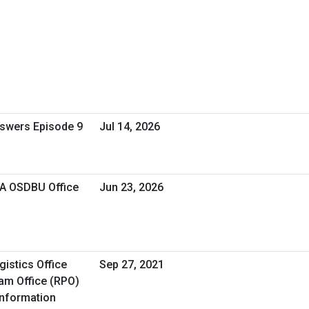
nswers Episode 9
Jul 14, 2026
VA OSDBU Office
Jun 23, 2026
istics Office
Sep 27, 2021
am Office (RPO)
Information