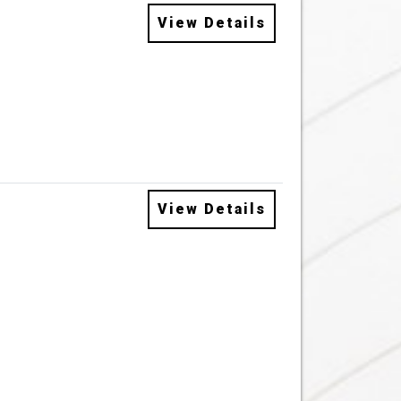
View Details
View Details