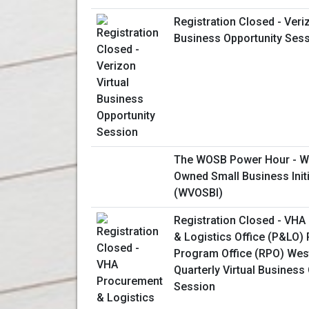
Registration Closed - Veriz
Business Opportunity Ses
The WOSB Power Hour - W
Owned Small Business Initi
(WVOSBI)
Registration Closed - VH
& Logistics Office (P&LO)
Program Office (RPO) Wes
Quarterly Virtual Business
Session