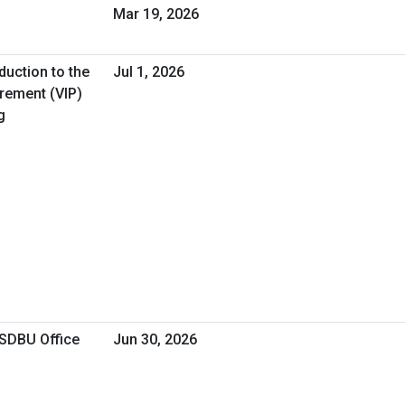
Mar 19, 2026
duction to the
Jul 1, 2026
urement (VIP)
g
OSDBU Office
Jun 30, 2026