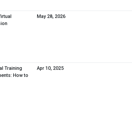
irtual
May 28, 2026
sion
al Training
Apr 10, 2025
ments: How to