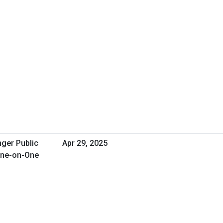
nger Public
Apr 29, 2025
One-on-One