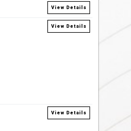
View Details
View Details
View Details