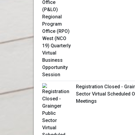
Registration Closed - Grai
Sector Virtual Scheduled 
Meetings