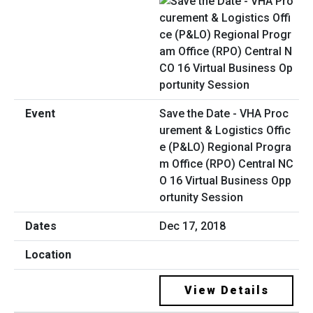
Save the Date - VHA Proc
urement & Logistics Offic
e (P&LO) Regional Progra
m Office (RPO) Central NC
O 16 Virtual Business Opp
ortunity Session
Dec 17, 2018
View Details