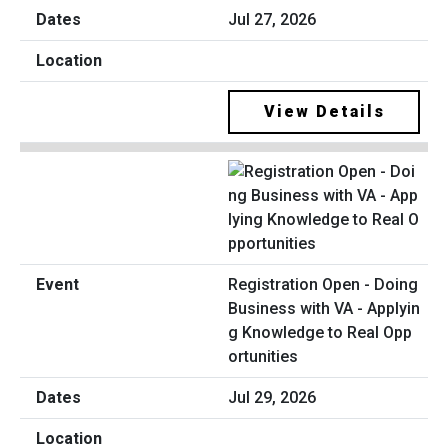
Jul 27, 2026
View Details
Registration Open - Doing
Business with VA - Applyin
g Knowledge to Real Opp
ortunities
Jul 29, 2026