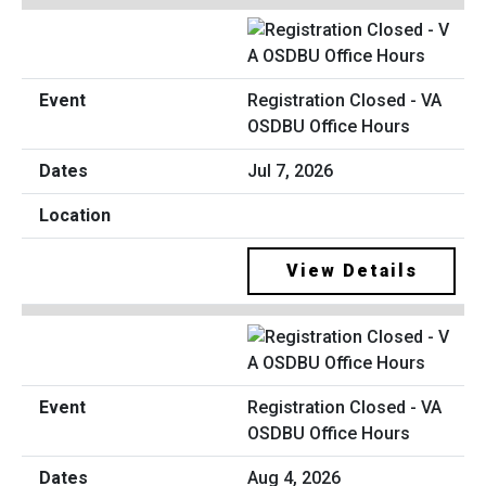
Registration Closed - VA
OSDBU Office Hours
Jul 7, 2026
View Details
Registration Closed - VA
OSDBU Office Hours
Aug 4, 2026