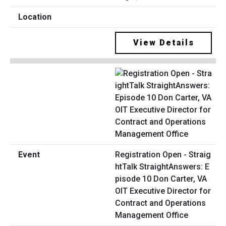
View Details
Registration Open - Straig
htTalk StraightAnswers: E
pisode 10 Don Carter, VA
OIT Executive Director for
Contract and Operations
Management Office