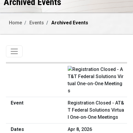
Archived Events
Home
Events
Archived Events
Toggle navigation
Registration Closed - AT&
T Federal Solutions Virtua
l One-on-One Meetings
Apr 8, 2026