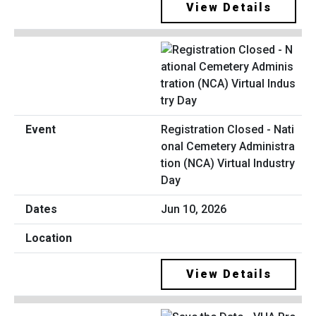
View Details
Registration Closed - Nati
onal Cemetery Administra
tion (NCA) Virtual Industry
Day
Jun 10, 2026
View Details