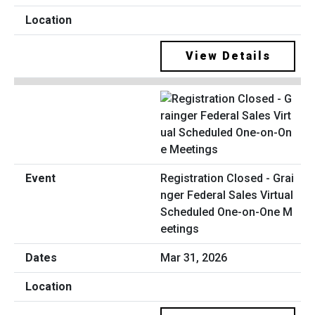
View Details
Registration Closed - Grai
nger Federal Sales Virtual
Scheduled One-on-One M
eetings
Mar 31, 2026