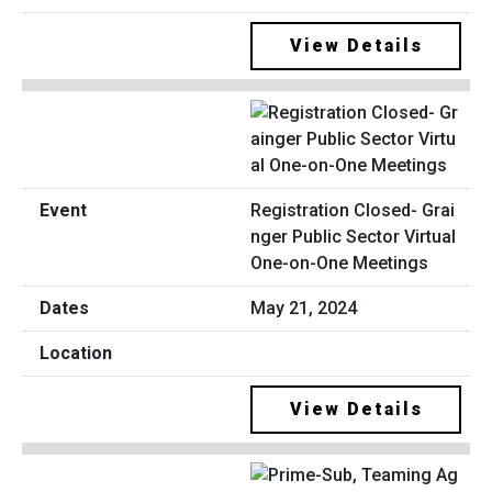
View Details
Registration Closed- Grai
nger Public Sector Virtual
One-on-One Meetings
May 21, 2024
View Details