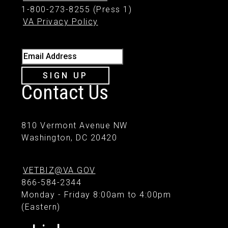
1-800-273-8255 (Press 1)
VA Privacy Policy
Email Address
SIGN UP
Contact Us
810 Vermont Avenue NW
Washington, DC 20420
VETBIZ@VA.GOV
866-584-2344
Monday - Friday 8:00am to 4:00pm
(Eastern)