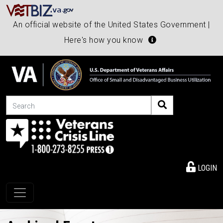
An official website of the United States Government |
Here's how you know
Search
LOGIN
Toggle navigation