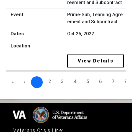
Prime-Sub, Teaming Agre
ement and Subcontract
Oct 25, 2022
View Details
«
‹
1
2
3
4
5
6
7
8
Veterans Crisis Line
: