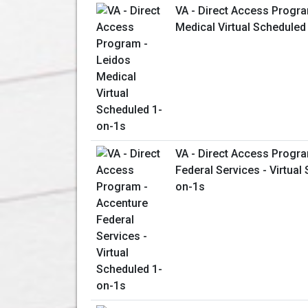
VA - Direct Access Progra
Medical Virtual Scheduled
VA - Direct Access Progr
Federal Services - Virtual
on-1s