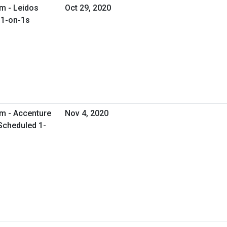
m - Leidos
Oct 29, 2020
 1-on-1s
am - Accenture
Nov 4, 2020
 Scheduled 1-