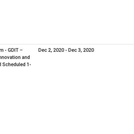
m - GDIT –
Dec 2, 2020 - Dec 3, 2020
Innovation and
al Scheduled 1-