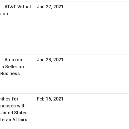
- AT&T Virtual
Jan 27, 2021
sion
m - Amazon
Jan 28, 2021
a Seller on
 Business
ities for
Feb 16, 2021
inesses with
United States
teran Affairs