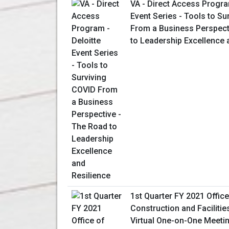
VA - Direct Access Progra
Event Series - Tools to Su
From a Business Perspect
to Leadership Excellence 
1st Quarter FY 2021 Office
Construction and Facilit
Virtual One-on-One Meeti