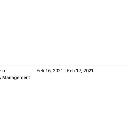
e of
Feb 16, 2021 - Feb 17, 2021
ies Management