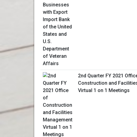
2nd Quarter FY 2021 Offic
Construction and Facilit
Virtual 1 on 1 Meetings