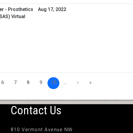
er - Prosthetics
Aug 17, 2022
SAS) Virtual
6
7
8
9
10
…
›
»
Contact Us
810 Vermont Avenue NW