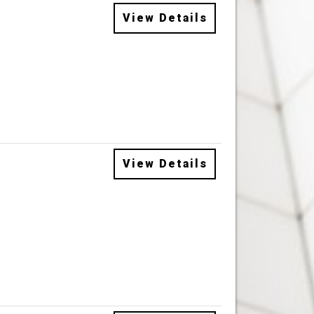
View Details
View Details