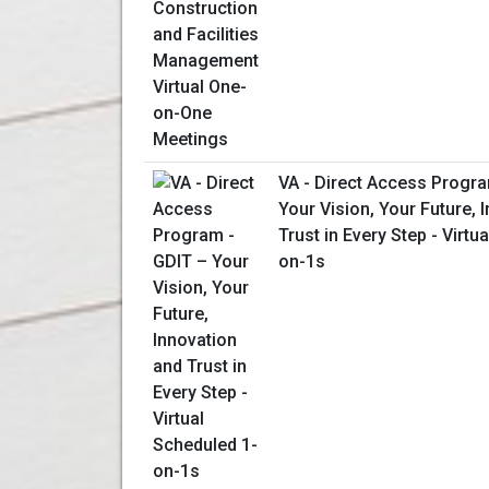
VA - Direct Access Progra
Your Vision, Your Future, 
Trust in Every Step - Virtu
on-1s