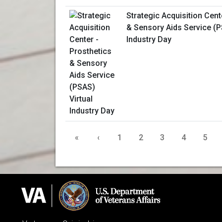
Strategic Acquisition Cent
& Sensory Aids Service (P
Industry Day
«
‹
1
2
3
4
5