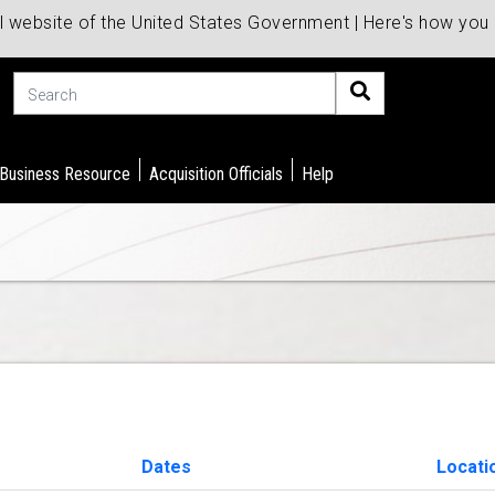
al website of the United States Government | Here's how yo
Search
 Business Resource
Acquisition Officials
Help
Dates
Locati