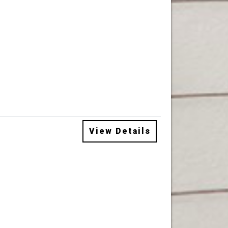
View Details