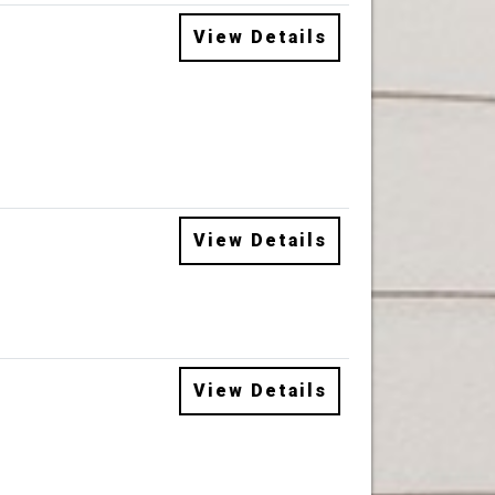
View Details
View Details
View Details