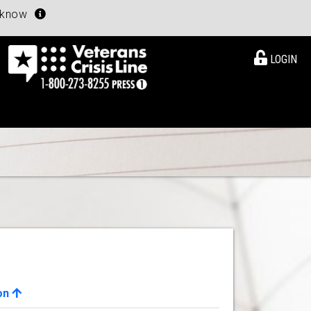
u know
LOGIN
on
View Details