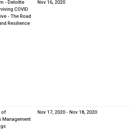
m - Deloitte
Nov 16, 2020
rviving COVID
ive - The Road
and Resilience
 of
Nov 17, 2020 - Nov 18, 2020
ies Management
ngs