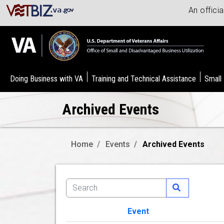
An offici
Doing Business with VA
Training and Technical Assistance
Small
Archived Events
Home
Events
Archived Events
Event
Image