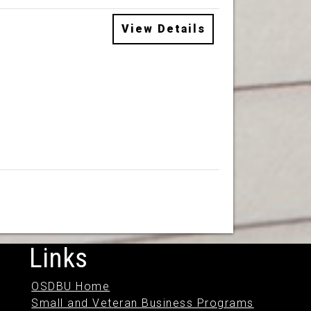
View Details
Links
OSDBU Home
Small and Veteran Business Programs