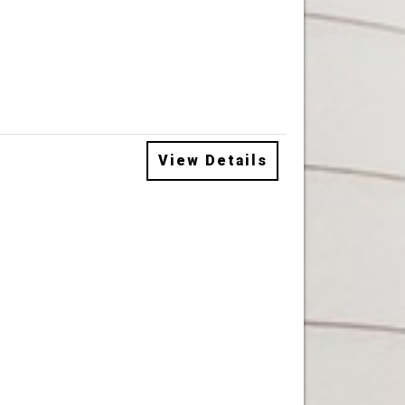
View Details