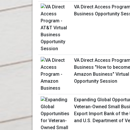
VA Direct Access Program 
Business Opportunity Ses
VA Direct Access Progra
Business "How to become 
Amazon Business" Virtual
Opportunity Session
Expanding Global Opportun
Veteran-Owned Small Bus
Export Import Bank of the 
and U.S. Department of Ve