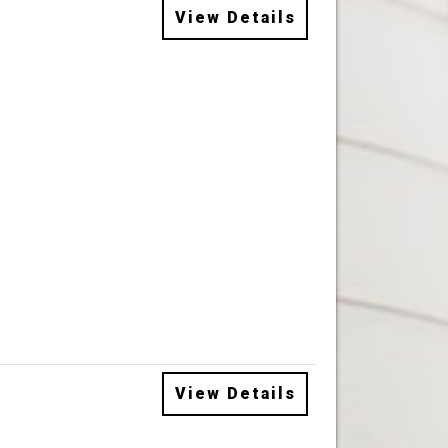
View Details
View Details