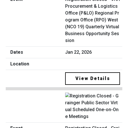
Procurement & Logistics
Office (P&LO) Regional Pr
ogram Office (RPO) West
(NCO 19) Quarterly Virtual
Business Opportunity Ses
sion
Jan 22, 2026
View Details