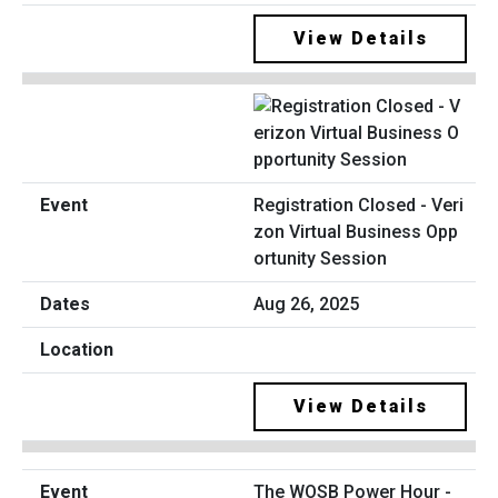
View Details
Registration Closed - Veri
zon Virtual Business Opp
ortunity Session
Aug 26, 2025
View Details
The WOSB Power Hour -