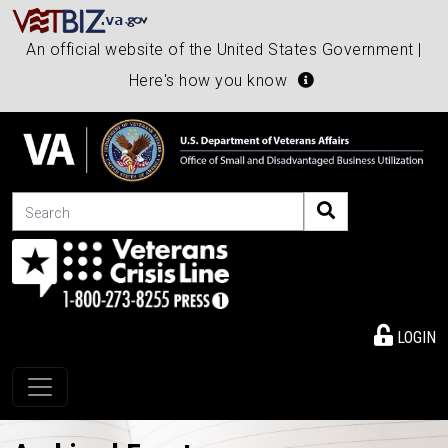
An official website of the United States Government |
Here's how you know
Search
LOGIN
Toggle navigation