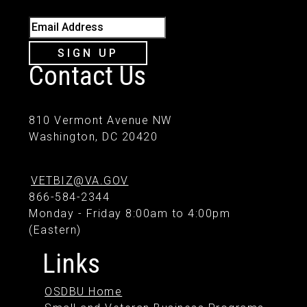
Email Address
SIGN UP
Contact Us
810 Vermont Avenue NW
Washington, DC 20420
VETBIZ@VA.GOV
866-584-2344
Monday - Friday 8:00am to 4:00pm
(Eastern)
Links
OSDBU Home