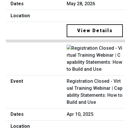
May 28, 2026
View Details
Registration Closed - Virt
ual Training Webinar | Cap
ability Statements: How to
Build and Use
Apr 10, 2025