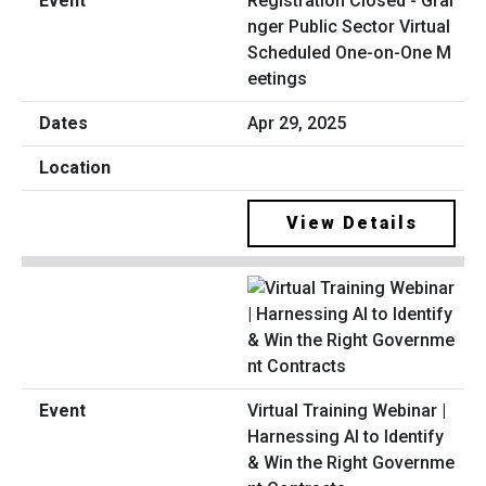
Registration Closed - Grai
nger Public Sector Virtual
Scheduled One-on-One M
eetings
Apr 29, 2025
View Details
Virtual Training Webinar |
Harnessing AI to Identify
& Win the Right Governme