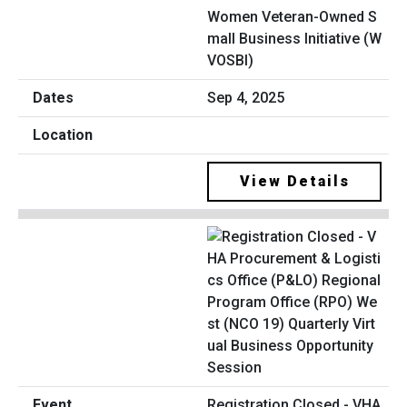
Women Veteran-Owned S
mall Business Initiative (W
VOSBI)
Sep 4, 2025
View Details
Registration Closed - VHA