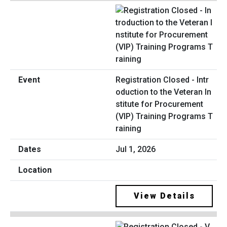
Registration Closed - Intr
oduction to the Veteran In
stitute for Procurement
(VIP) Training Programs T
raining
Jul 1, 2026
View Details