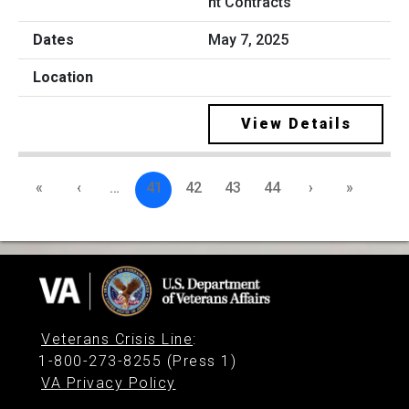
nt Contracts
May 7, 2025
View Details
«
‹
…
41
42
43
44
›
»
Veterans Crisis Line
:
1-800-273-8255 (Press 1)
VA Privacy Policy