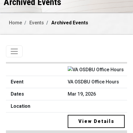
Archived Events
Home
Events
Archived Events
Toggle navigation
VA OSDBU Office Hours
Mar 19, 2026
View Details