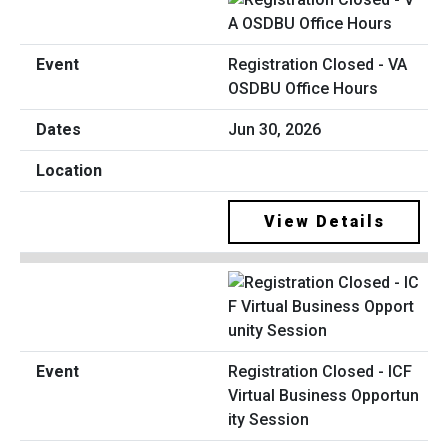
Registration Closed - VA
OSDBU Office Hours
Jun 30, 2026
View Details
Registration Closed - ICF
Virtual Business Opportun
ity Session