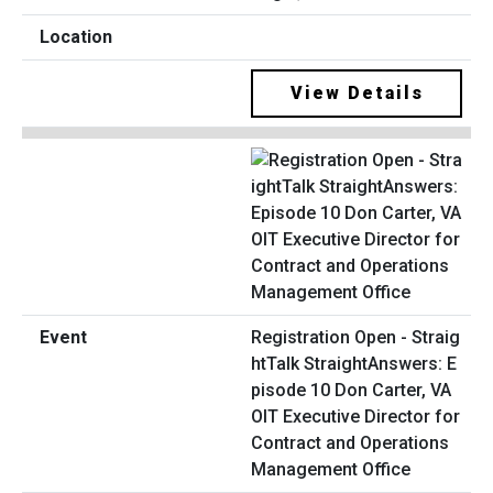
View Details
Registration Open - Straig
htTalk StraightAnswers: E
pisode 10 Don Carter, VA
OIT Executive Director for
Contract and Operations
Management Office