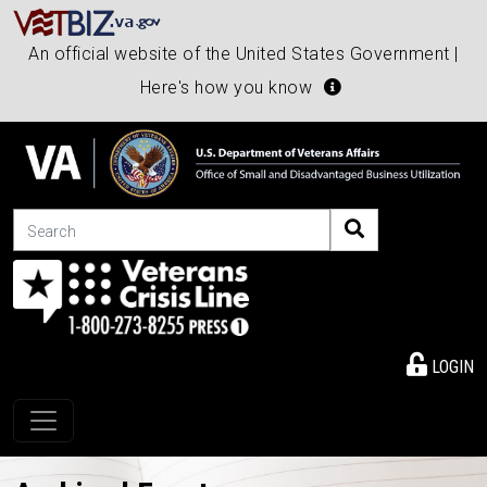
An official website of the United States Government |
Here's how you know
Search
LOGIN
Toggle navigation