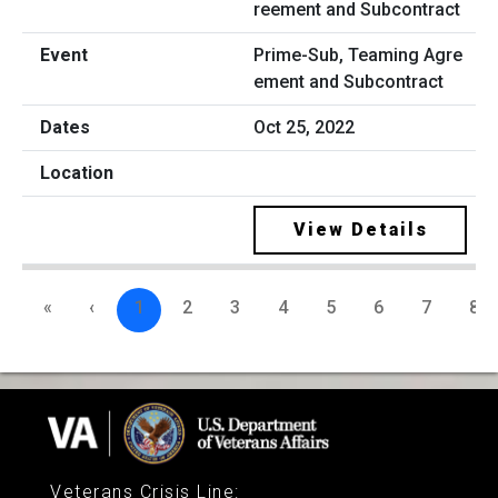
Prime-Sub, Teaming Agre
ement and Subcontract
Oct 25, 2022
View Details
«
‹
1
2
3
4
5
6
7
8
Veterans Crisis Line
: