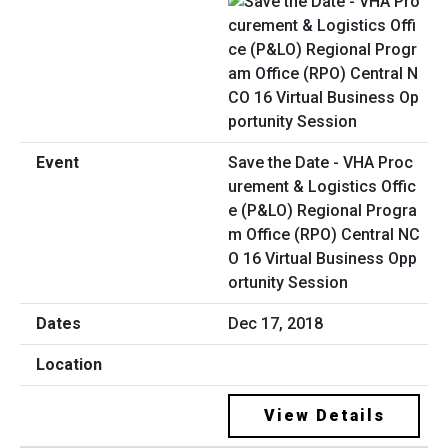
Save the Date - VHA Proc
urement & Logistics Offic
e (P&LO) Regional Progra
m Office (RPO) Central NC
O 16 Virtual Business Opp
ortunity Session
Dec 17, 2018
View Details