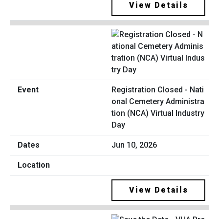
View Details
Registration Closed - Nati
onal Cemetery Administra
tion (NCA) Virtual Industry
Day
Jun 10, 2026
View Details