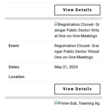
View Details
Registration Closed- Grai
nger Public Sector Virtual
One-on-One Meetings
May 21, 2024
View Details