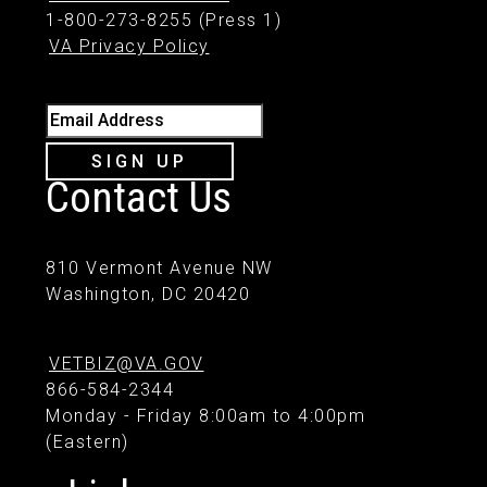
1-800-273-8255 (Press 1)
VA Privacy Policy
Email Address
SIGN UP
Contact Us
810 Vermont Avenue NW
Washington, DC 20420
VETBIZ@VA.GOV
866-584-2344
Monday - Friday 8:00am to 4:00pm
(Eastern)