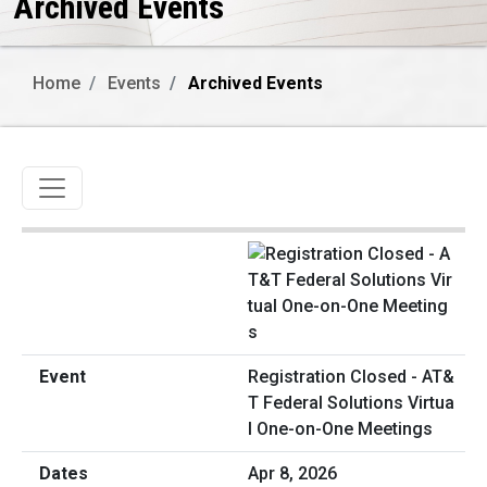
Archived Events
Home
Events
Archived Events
Toggle navigation
Registration Closed - AT&
T Federal Solutions Virtua
l One-on-One Meetings
Apr 8, 2026