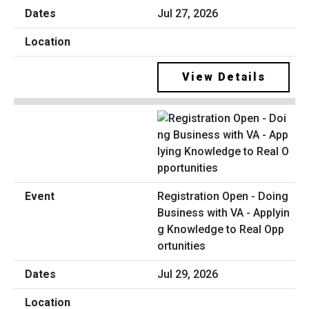
Jul 27, 2026
View Details
Registration Open - Doing
Business with VA - Applyin
g Knowledge to Real Opp
ortunities
Jul 29, 2026