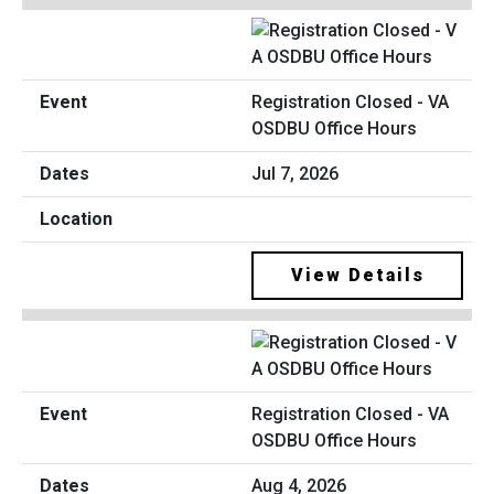
Registration Closed - VA
OSDBU Office Hours
Jul 7, 2026
View Details
Registration Closed - VA
OSDBU Office Hours
Aug 4, 2026