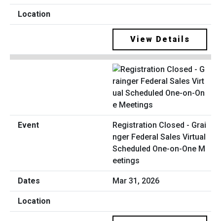
View Details
Registration Closed - Grai
nger Federal Sales Virtual
Scheduled One-on-One M
eetings
Mar 31, 2026